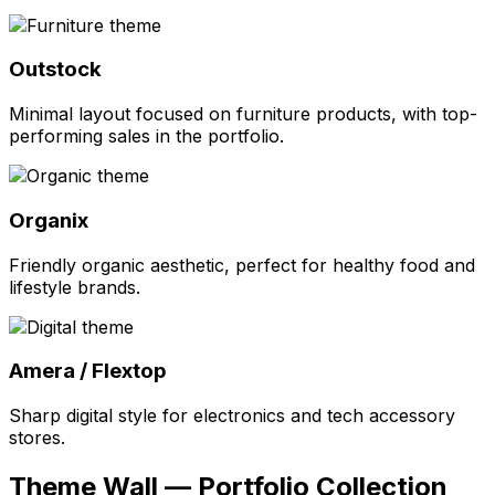
Outstock
Minimal layout focused on furniture products, with top-
performing sales in the portfolio.
Organix
Friendly organic aesthetic, perfect for healthy food and
lifestyle brands.
Amera / Flextop
Sharp digital style for electronics and tech accessory
stores.
Theme Wall — Portfolio Collection