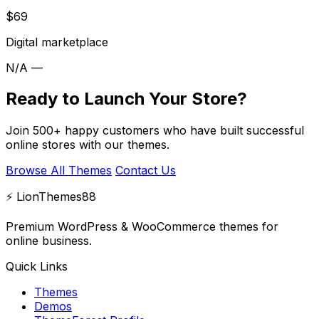
$69
Digital marketplace
N/A
—
Ready to Launch Your Store?
Join 500+ happy customers who have built successful
online stores with our themes.
Browse All Themes
Contact Us
⚡ LionThemes88
Premium WordPress & WooCommerce themes for
online business.
Quick Links
Themes
Demos