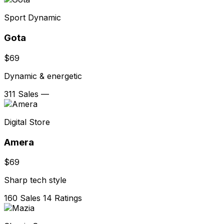
Sport Dynamic
Gota
$69
Dynamic & energetic
311 Sales
—
Digital Store
Amera
$69
Sharp tech style
160 Sales
14 Ratings