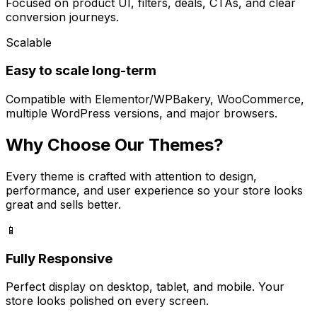
Focused on product UI, filters, deals, CTAs, and clear
conversion journeys.
Scalable
Easy to scale long-term
Compatible with Elementor/WPBakery, WooCommerce,
multiple WordPress versions, and major browsers.
Why Choose Our Themes?
Every theme is crafted with attention to design,
performance, and user experience so your store looks
great and sells better.
📱
Fully Responsive
Perfect display on desktop, tablet, and mobile. Your
store looks polished on every screen.