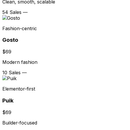
Clean, smooth, scalable
54 Sales
—
Fashion-centric
Gosto
$69
Modern fashion
10 Sales
—
Elementor-first
Puik
$69
Builder-focused