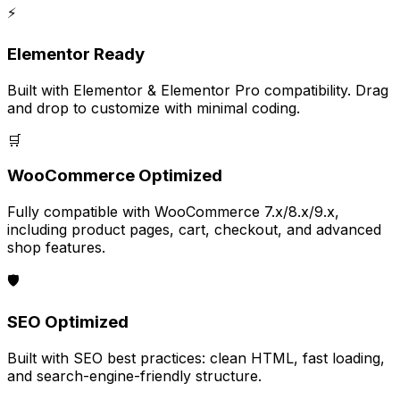
⚡
Elementor Ready
Built with Elementor & Elementor Pro compatibility. Drag
and drop to customize with minimal coding.
🛒
WooCommerce Optimized
Fully compatible with WooCommerce 7.x/8.x/9.x,
including product pages, cart, checkout, and advanced
shop features.
🛡️
SEO Optimized
Built with SEO best practices: clean HTML, fast loading,
and search-engine-friendly structure.