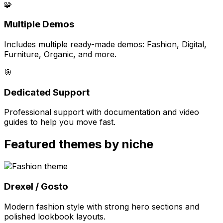
🧩
Multiple Demos
Includes multiple ready-made demos: Fashion, Digital,
Furniture, Organic, and more.
🎯
Dedicated Support
Professional support with documentation and video
guides to help you move fast.
Featured themes by niche
Drexel / Gosto
Modern fashion style with strong hero sections and
polished lookbook layouts.