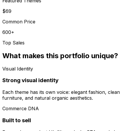
Featured Themes
$69
Common Price
600+
Top Sales
What makes this portfolio unique?
Visual Identity
Strong visual identity
Each theme has its own voice: elegant fashion, clean
furniture, and natural organic aesthetics.
Commerce DNA
Built to sell