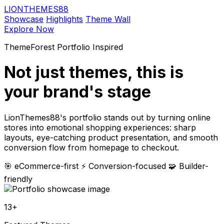
LIONTHEMES88
Showcase
Highlights
Theme Wall
Explore Now
ThemeForest Portfolio Inspired
Not just themes,
this is
your brand's stage
LionThemes88's portfolio stands out by turning online
stores into emotional shopping experiences: sharp
layouts, eye-catching product presentation, and smooth
conversion flow from homepage to checkout.
🎯 eCommerce-first
⚡ Conversion-focused
🧩 Builder-
friendly
13+