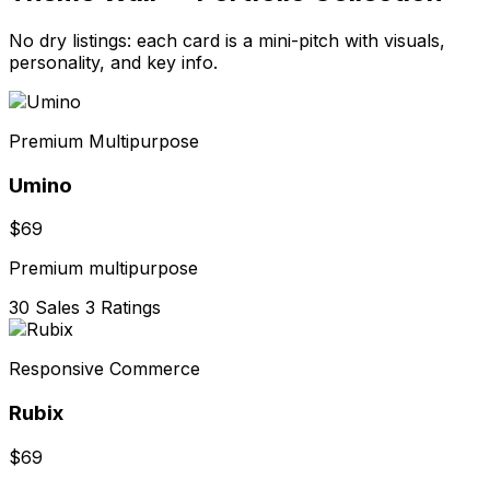
No dry listings: each card is a mini-pitch with visuals,
personality, and key info.
Premium Multipurpose
Umino
$69
Premium multipurpose
30 Sales
3 Ratings
Responsive Commerce
Rubix
$69