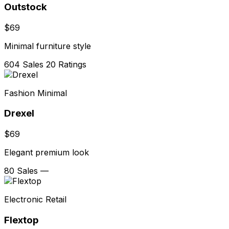
Outstock
$69
Minimal furniture style
604 Sales
20 Ratings
Fashion Minimal
Drexel
$69
Elegant premium look
80 Sales
—
Electronic Retail
Flextop