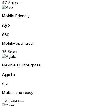
47 Sales
—
Mobile Friendly
Ayo
$69
Mobile-optimized
36 Sales
—
Flexible Multipurpose
Agota
$69
Multi-niche ready
180 Sales
—