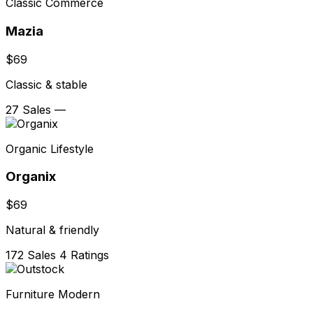
Classic Commerce
Mazia
$69
Classic & stable
27 Sales
—
Organic Lifestyle
Organix
$69
Natural & friendly
172 Sales
4 Ratings
Furniture Modern