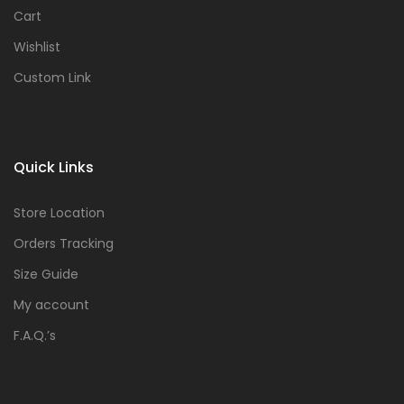
Cart
Wishlist
Custom Link
Quick Links
Store Location
Orders Tracking
Size Guide
My account
F.A.Q.’s