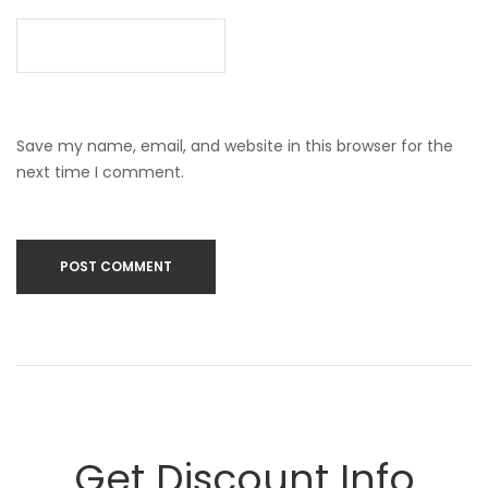
Save my name, email, and website in this browser for the
next time I comment.
Get Discount Info