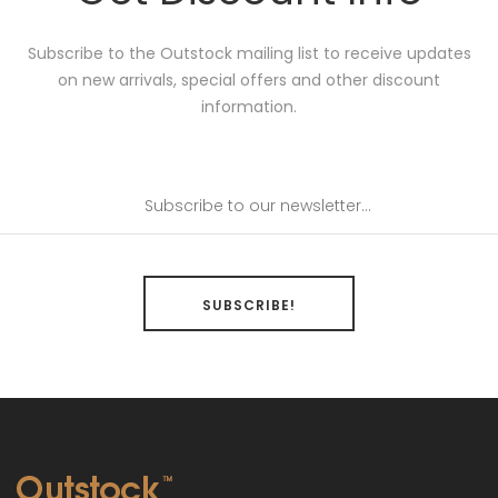
Subscribe to the Outstock mailing list to receive updates
on new arrivals, special offers and other discount
information.