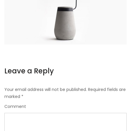
Leave a Reply
Your email address will not be published.
Required fields are
marked
*
Comment