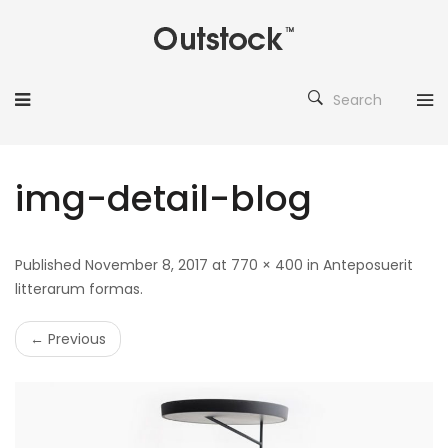
Search
img-detail-blog
Published November 8, 2017 at 770 × 400 in Anteposuerit
litterarum formas.
← Previous