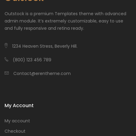
Outstock is a premium Templates theme with advanced
admin module. It’s extremely customizable, easy to use
and fully responsive and retina ready.
1234 Heaven Stress, Beverly Hill.
(800) 123 456 789
Contact@erentheme.com
My Account
My account
Checkout