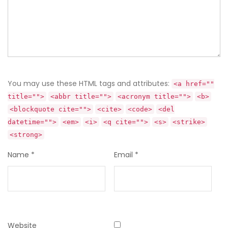
You may use these HTML tags and attributes:
<a href=""
title="">
<abbr title="">
<acronym title="">
<b>
<blockquote cite="">
<cite>
<code>
<del
datetime="">
<em>
<i>
<q cite="">
<s>
<strike>
<strong>
Name
*
Email
*
Website