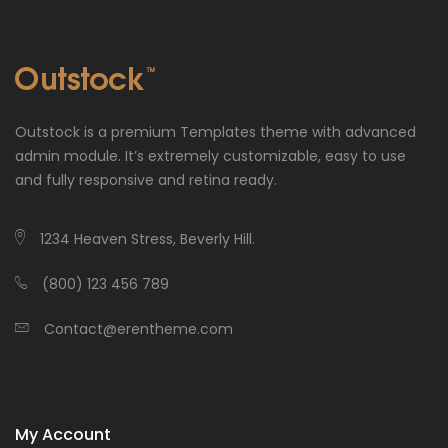
Outstock is a premium Templates theme with advanced
admin module. It’s extremely customizable, easy to use
and fully responsive and retina ready.
1234 Heaven Stress, Beverly Hill.
(800) 123 456 789
Contact@erentheme.com
My Account