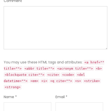
Comment
You may use these HTML tags and attributes:
<a href=""
title="">
<abbr title="">
<acronym title="">
<b>
<blockquote cite="">
<cite>
<code>
<del
datetime="">
<em>
<i>
<q cite="">
<s>
<strike>
<strong>
Name
*
Email
*