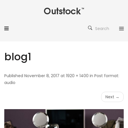
Search
blog1
Published November 8, 2017 at 1920 × 1400 in Post format:
audio
Next →