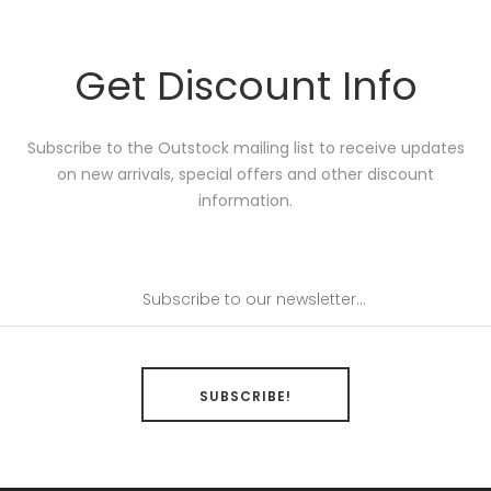
Get Discount Info
Subscribe to the Outstock mailing list to receive updates
on new arrivals, special offers and other discount
information.