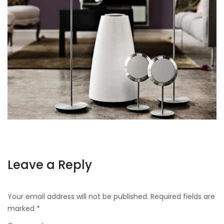
Leave a Reply
Your email address will not be published.
Required fields are
marked
*