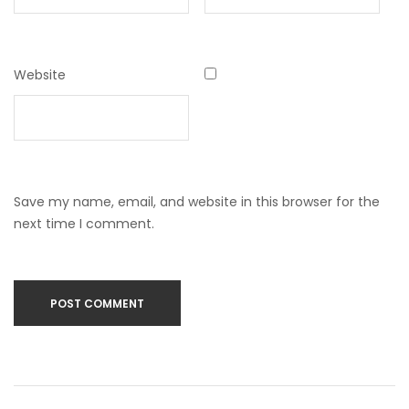
Website
Save my name, email, and website in this browser for the
next time I comment.