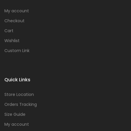
My account
Checkout
Cart
Wishlist
Custom Link
Quick Links
Store Location
Orders Tracking
Size Guide
My account