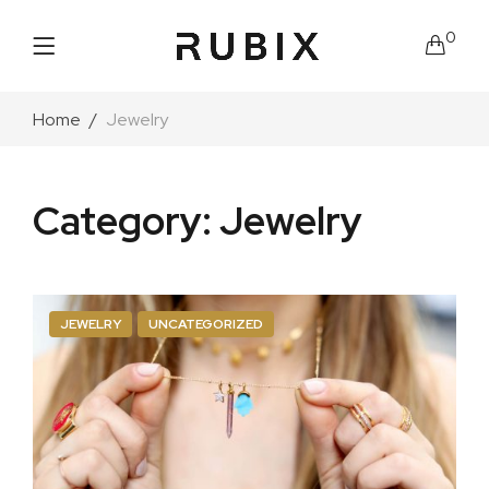
0
Home
Jewelry
Category:
Jewelry
JEWELRY
UNCATEGORIZED