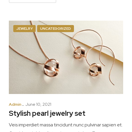
JEWELRY
UNCATEGORIZED
Admin
June 10, 2021
Stylish pearl jewelry set
Veis imperdiet massa tincidunt nunc pulvinar sapien et.