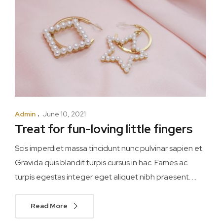
Admin
June 10, 2021
Treat for fun-loving little fingers
Scis imperdiet massa tincidunt nunc pulvinar sapien et.
Gravida quis blandit turpis cursus in hac. Fames ac
turpis egestas integer eget aliquet nibh praesent. …
Read More