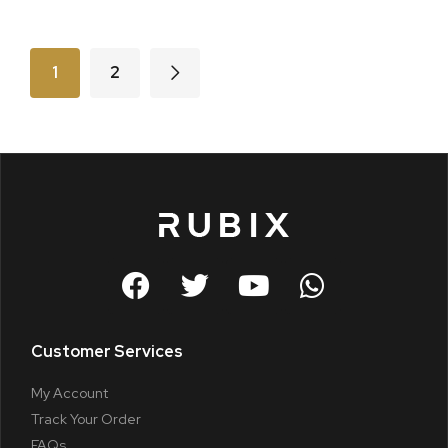
1
2
Customer Services
My Account
Track Your Order
FAQs