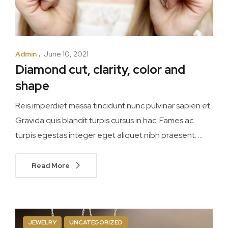
Admin
June 10, 2021
Diamond cut, clarity, color and
shape
Reis imperdiet massa tincidunt nunc pulvinar sapien et.
Gravida quis blandit turpis cursus in hac. Fames ac
turpis egestas integer eget aliquet nibh praesent. …
Read More
JEWELRY
UNCATEGORIZED