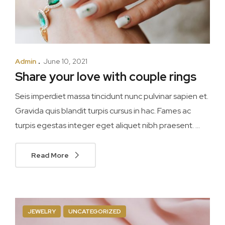
Admin
June 10, 2021
Share your love with couple rings
Seis imperdiet massa tincidunt nunc pulvinar sapien et.
Gravida quis blandit turpis cursus in hac. Fames ac
turpis egestas integer eget aliquet nibh praesent. …
Read More
JEWELRY
UNCATEGORIZED