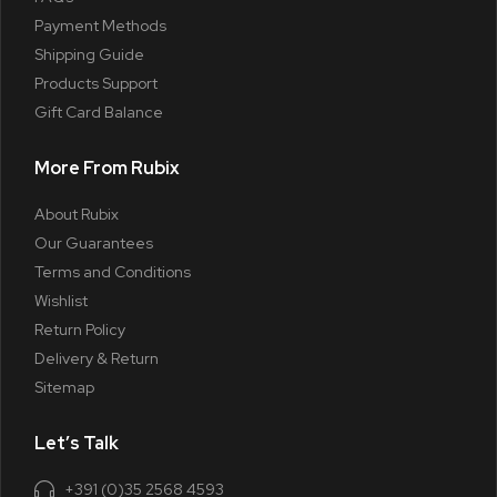
Payment Methods
Shipping Guide
Products Support
Gift Card Balance
More From Rubix
About Rubix
Our Guarantees
Terms and Conditions
Wishlist
Return Policy
Delivery & Return
Sitemap
Let’s Talk
+391 (0)35 2568 4593