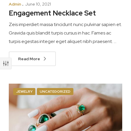
Admin
June 10, 2021
Engagement Necklace Set
Zeis imperdiet massa tincidunt nunc pulvinar sapien et.
Gravida quis blandit turpis cursus in hac. Fames ac
turpis egestas integer eget aliquet nibh praesent. …
Read More
JEWELRY
UNCATEGORIZED