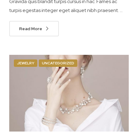
Gravida quis blandit turpis cursus in hac. Fames ac
turpis egestas integer eget aliquet nibh praesent. …
Read More
JEWELRY
UNCATEGORIZED