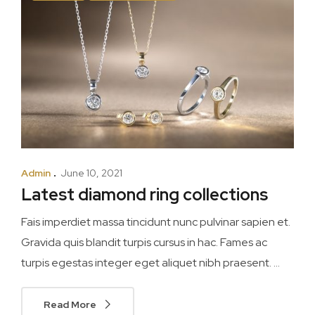
Admin
June 10, 2021
Latest diamond ring collections
Fais imperdiet massa tincidunt nunc pulvinar sapien et.
Gravida quis blandit turpis cursus in hac. Fames ac
turpis egestas integer eget aliquet nibh praesent. …
Read More