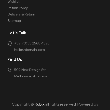
Wishlist
Return Policy
Delivery & Return
Sitemap
Let’s Talk
+391 (0)35 2568 4593
hello@domain.com
Find Us
502 New Design Str
Melbourne, Australia
Copyright ©
Rubix
all rights reserved. Powered by