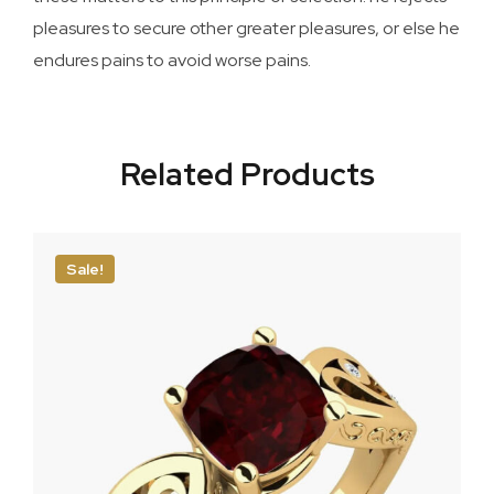
pleasures to secure other greater pleasures, or else he
endures pains to avoid worse pains.
Related Products
Sale!