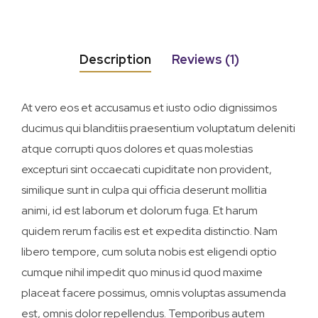
Description
Reviews (1)
At vero eos et accusamus et iusto odio dignissimos
ducimus qui blanditiis praesentium voluptatum deleniti
atque corrupti quos dolores et quas molestias
excepturi sint occaecati cupiditate non provident,
similique sunt in culpa qui officia deserunt mollitia
animi, id est laborum et dolorum fuga. Et harum
quidem rerum facilis est et expedita distinctio. Nam
libero tempore, cum soluta nobis est eligendi optio
cumque nihil impedit quo minus id quod maxime
placeat facere possimus, omnis voluptas assumenda
est, omnis dolor repellendus. Temporibus autem