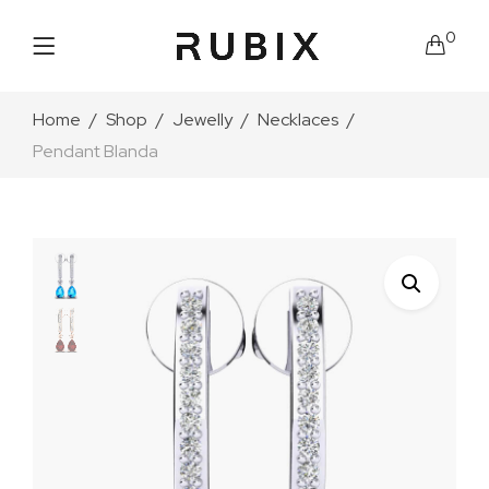
0
Home
Shop
Jewelly
Necklaces
Pendant Blanda