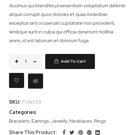
ducimus qui blanditiis praesentium voluptatum deleniti
atque corrupti quos dolores et quas molestias
excepturi sint occaecati cupiditate non provident,
similique sunt in culpa qui officia deserunt mollitia
animi, id est laborum et dolorum fuga.
Add To Cart
SKU:
FUW259
Categories:
Bracelets
,
Earrings
,
Jewelly
,
Necklaces
,
Rings
Share This Product