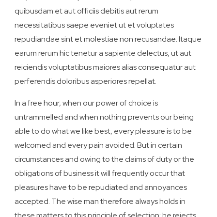
quibusdam et aut officiis debitis aut rerum
necessitatibus saepe eveniet ut et voluptates
repudiandae sint et molestiae non recusandae. Itaque
earum rerum hic tenetur a sapiente delectus, ut aut
reiciendis voluptatibus maiores alias consequatur aut
perferendis doloribus asperiores repellat.
In a free hour, when our power of choice is
untrammelled and when nothing prevents our being
able to do what we like best, every pleasure is to be
welcomed and every pain avoided. But in certain
circumstances and owing to the claims of duty or the
obligations of business it will frequently occur that
pleasures have to be repudiated and annoyances
accepted. The wise man therefore always holds in
these matters to this principle of selection: he rejects