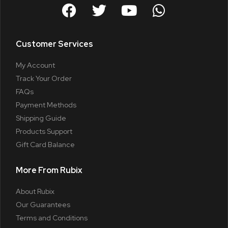
Customer Services
My Account
Track Your Order
FAQs
Payment Methods
Shipping Guide
Products Support
Gift Card Balance
More From Rubix
About Rubix
Our Guarantees
Terms and Conditions