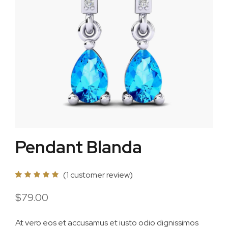
Pendant Blanda
(
1
customer review)
5.00
5
1
out of
based on
$
79.00
customer
rating
At vero eos et accusamus et iusto odio dignissimos