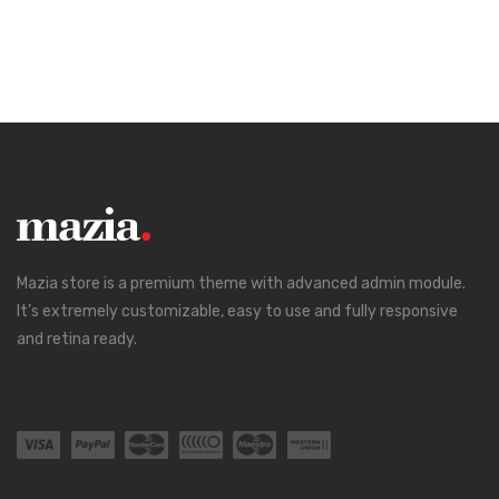
Mazia store is a premium theme with advanced admin module.
It’s extremely customizable, easy to use and fully responsive
and retina ready.