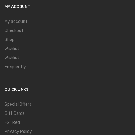
MY ACCOUNT
My account
Checkout
Shop
Wishlist
Wishlist
Frequently
QUICK LINKS
Special Offers
Gift Cards
F21 Red
Privacy Policy