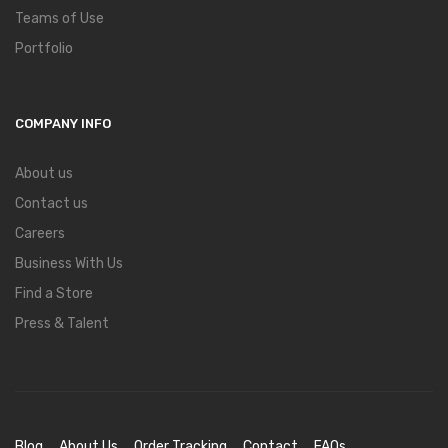
Teams of Use
Portfolio
COMPANY INFO
About us
Contact us
Careers
Business With Us
Find a Store
Press & Talent
Blog
About Us
Order Tracking
Contact
FAQs