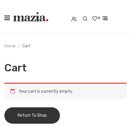
0
Home
Cart
Cart
Your cart is currently empty.
Return To Shop