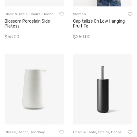
Chair & Table
,
Chairs
,
Decor
Women
Blossom Porcelain Side
Capitalize On Low Hanging
Platess
Fruit To
$
55.00
$
250.00
Add To Cart
Add To Cart
Chairs
,
Decor
,
Handbag
Chair & Table
,
Chairs
,
Decor