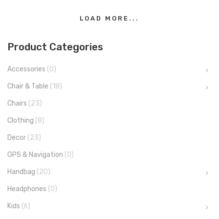
LOAD MORE...
Product Categories
Accessories
(0)
Chair & Table
(18)
Chairs
(23)
Clothing
(8)
Decor
(23)
GPS & Navigation
(0)
Handbag
(20)
Headphones
(0)
Kids
(6)