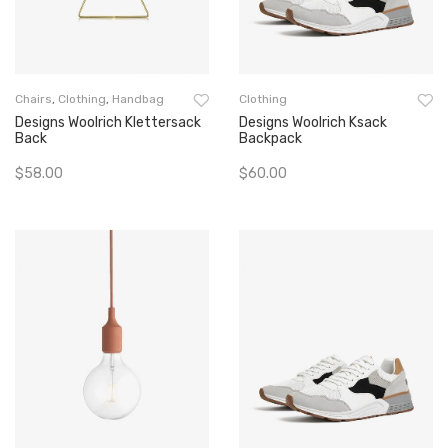
Chairs
,
Clothing
,
Handbag
Clothing
Designs Woolrich Klettersack
Designs Woolrich Ksack
Back
Backpack
$
58.00
$
60.00
Add To Cart
Add To Cart