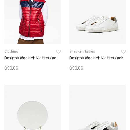
Clothing
Sneaker
,
Tables
Designs Woolrich Klettersac
Designs Woolrich Klettersack
$
58.00
$
58.00
Add To Cart
Add To Cart