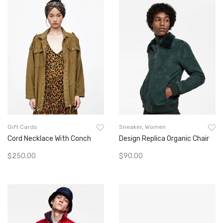
Gift Cards
Sneaker
,
Women
Cord Necklace With Conch
Design Replica Organic Chair
$
250.00
$
90.00
Add To Cart
Add To Cart