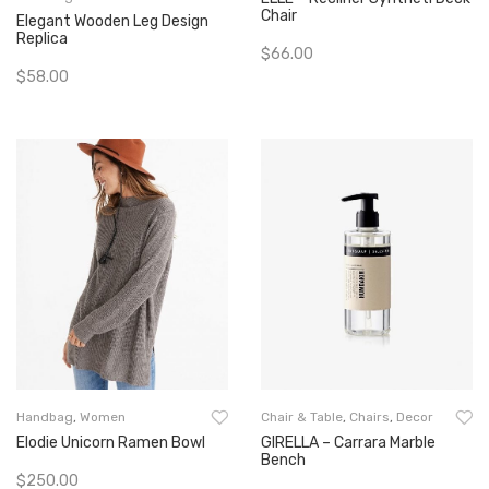
Chair
Elegant Wooden Leg Design
Replica
$
66.00
$
58.00
Add To Cart
Add To Cart
Handbag
,
Women
Chair & Table
,
Chairs
,
Decor
Elodie Unicorn Ramen Bowl
GIRELLA – Carrara Marble
Bench
$
250.00