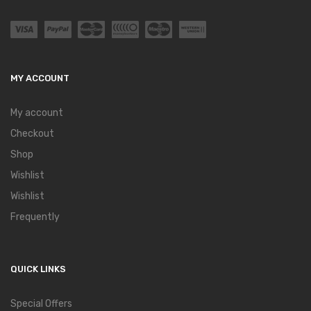
MY ACCOUNT
My account
Checkout
Shop
Wishlist
Wishlist
Frequently
QUICK LINKS
Special Offers