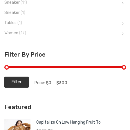
Sneaker
(11)
Sneaker
(1)
Tables
(1)
Women
(17)
Filter By Price
Filter
Price:
$0
—
$300
Min
Max
price
price
Featured
Capitalize On Low Hanging Fruit To