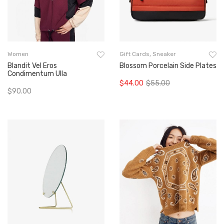
Women
Gift Cards
,
Sneaker
Blandit Vel Eros
Blossom Porcelain Side Plates
Condimentum Ulla
$
44.00
$
55.00
Original
Current
$
90.00
Add To Cart
price
price
Add To Cart
was:
is:
$55.00.
$44.00.