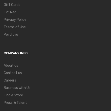
Gift Cards
F21 Red
Privacy Policy
Teams of Use
Portfolio
COMPANY INFO
About us
Contact us
Careers
Business With Us
Find a Store
Press & Talent