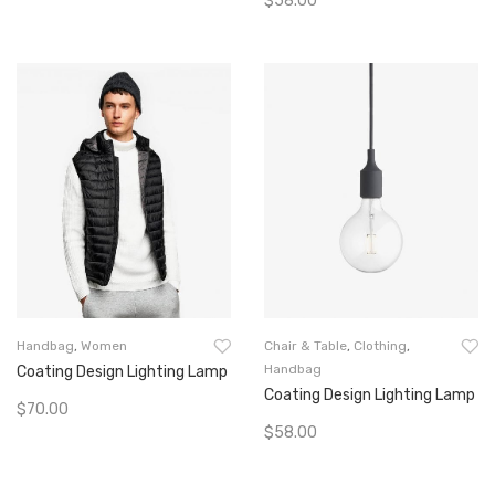
$
58.00
Add To Cart
Add To Cart
Handbag
,
Women
Chair & Table
,
Clothing
,
Handbag
Coating Design Lighting Lamp
Coating Design Lighting Lamp
$
70.00
$
58.00
Add To Cart
Add To Cart