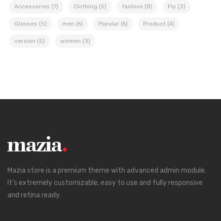
Accessories
(7)
Clothing
(5)
fashion
(8)
Fly
(3)
Glasses
(5)
men
(6)
Popular
(6)
Product
(4)
version
(5)
women
(3)
Mazia store is a premium theme with advanced admin module.
It’s extremely customizable, easy to use and fully responsive
and retina ready.