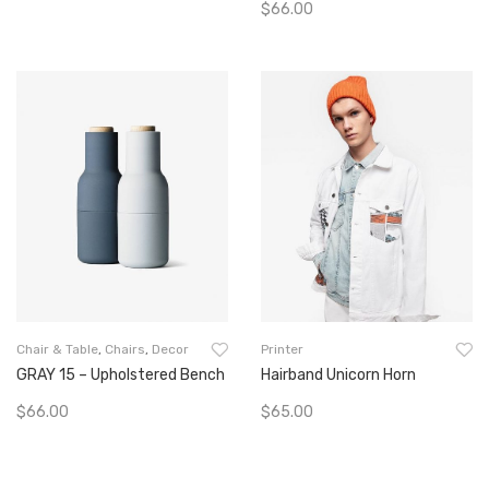
$
66.00
Go To Buy
Add To Cart
Chair & Table
,
Chairs
,
Decor
Printer
GRAY 15 – Upholstered Bench
Hairband Unicorn Horn
$
66.00
$
65.00
Add To Cart
Add To Cart