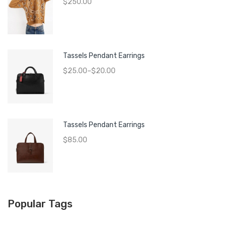
$
250.00
Tassels Pendant Earrings
$
25.00
–
$
20.00
Tassels Pendant Earrings
$
85.00
Popular Tags