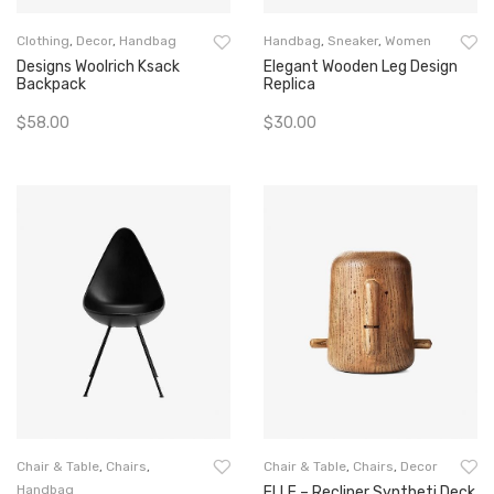
Clothing
,
Decor
,
Handbag
Handbag
,
Sneaker
,
Women
Designs Woolrich Ksack
Elegant Wooden Leg Design
Backpack
Replica
$
58.00
$
30.00
Add To Cart
Add To Cart
Chair & Table
,
Chairs
,
Chair & Table
,
Chairs
,
Decor
Handbag
ELLE – Recliner Syntheti Deck