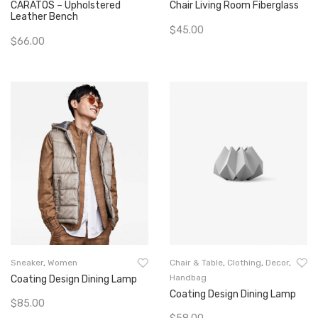
CARATOS – Upholstered
Chair Living Room Fiberglass
Leather Bench
$
45.00
$
66.00
Add To Cart
Add To Cart
Sneaker
,
Women
Chair & Table
,
Clothing
,
Decor
,
Handbag
Coating Design Dining Lamp
Coating Design Dining Lamp
$
85.00