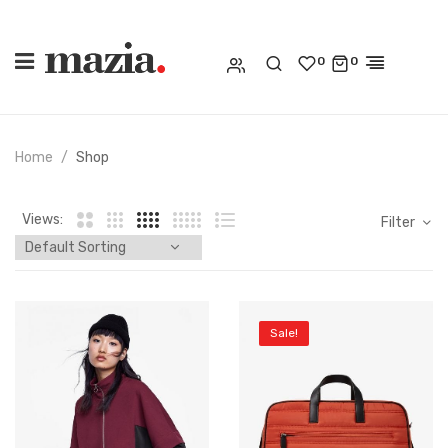
0
0
Home
Shop
Views:
Filter
Sale!