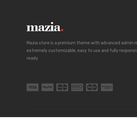
Mazia store is a premium theme with advanced admin mo
extremely customizable, easy to use and fully responsi
ready.
Blog
About Us
Order Tracking
Contact
FAQs
Copyright ©
Mazia
all rights reserved. Powered by
Liont