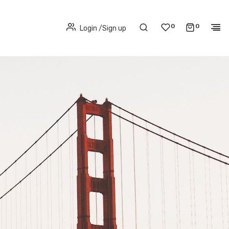
0
0
Login
/
Sign up