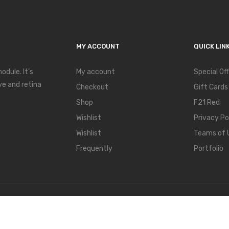
MY ACCOUNT
QUICK LIN
dule. It’s
My account
Special Of
ve and retina
Checkout
Gift Cards
Shop
F21 Red
Wishlist
Privacy Po
Wishlist
Teams of 
Frequently
Portfolio
hemes