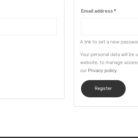
Required
Email address
*
A link to set a new passwor
Your personal data will be
website, to manage access 
our
Privacy policy
.
Register