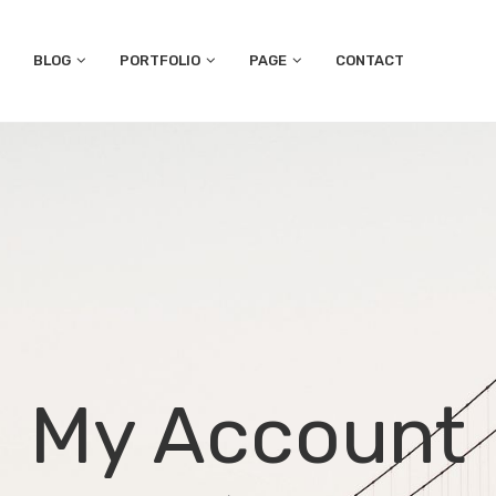
BLOG
PORTFOLIO
PAGE
CONTACT
My Account