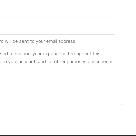
d will be sent to your email address.
 used to support your experience throughout this
to your account, and for other purposes described in