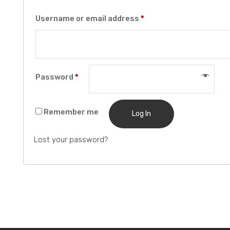
Required
Username or email address
*
Required
Password
*
Remember me
Log In
Lost your password?