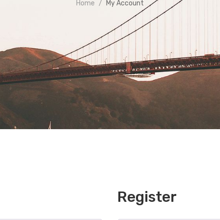
Home
My Account
Register