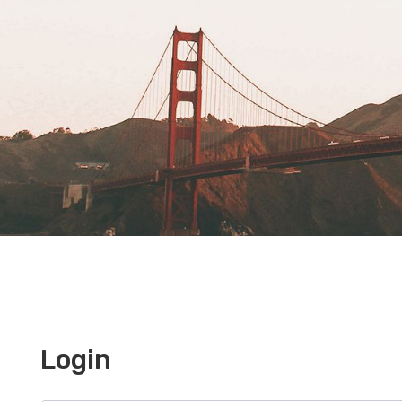
Login