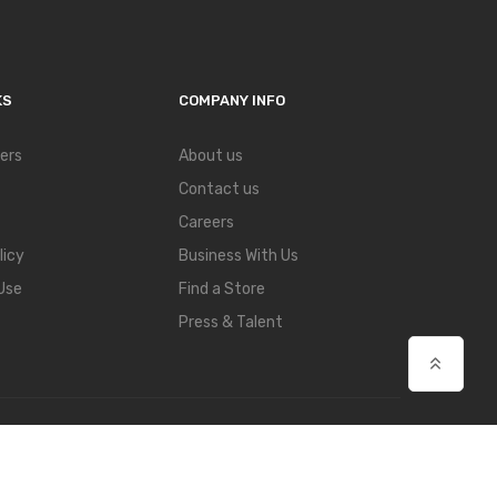
KS
COMPANY INFO
fers
About us
Contact us
Careers
licy
Business With Us
Use
Find a Store
Press & Talent