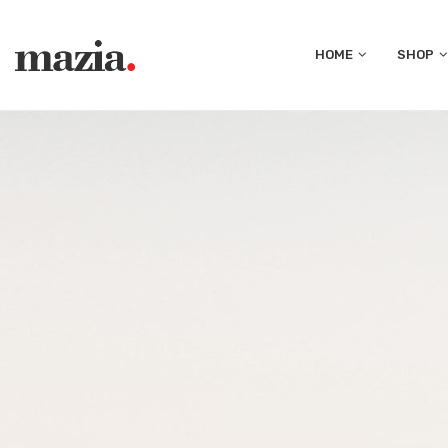
HOME
SHOP