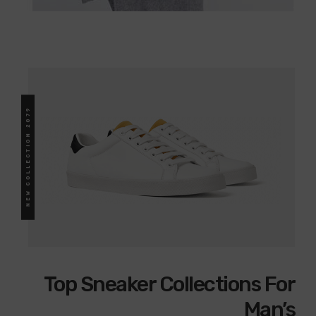
Top Sneaker Collections For
Man’s