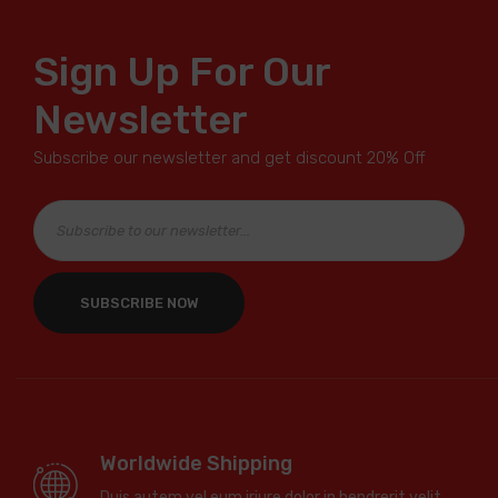
Sign Up For Our
Newsletter
Subscribe our newsletter and get discount 20% Off
Worldwide Shipping
Duis autem vel eum iriure dolor in hendrerit velit