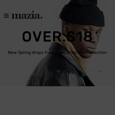
0
0
O
V
E
R
.
S
1
8
New Spring drops from Over. Shop the Collection