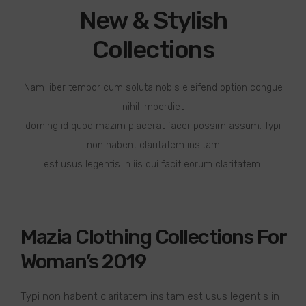
New & Stylish
Collections
Nam liber tempor cum soluta nobis eleifend option congue
nihil imperdiet
doming id quod mazim placerat facer possim assum. Typi
non habent claritatem insitam
est usus legentis in iis qui facit eorum claritatem.
Mazia Clothing Collections For
Woman’s 2019
Typi non habent claritatem insitam est usus legentis in