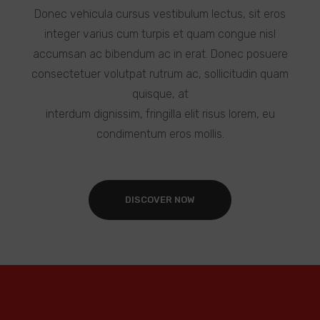
Donec vehicula cursus vestibulum lectus, sit eros
integer varius cum turpis et quam congue nisl
accumsan ac bibendum ac in erat. Donec posuere
consectetuer volutpat rutrum ac, sollicitudin quam
quisque, at
interdum dignissim, fringilla elit risus lorem, eu
condimentum eros mollis.
DISCOVER NOW