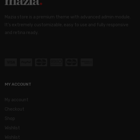
Mazia store is a premium theme with advanced admin module.
It’s extremely customizable, easy to use and fully responsive
and retina ready.
MY ACCOUNT
My account
Checkout
Shop
Wishlist
Wishlist