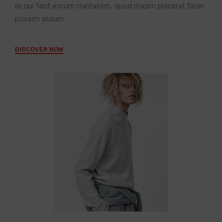
iis qui facit eorum claritatem, quod mazim placerat facer
possim assum.
DISCOVER NOW