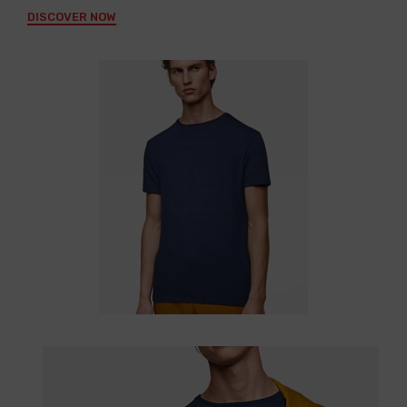
DISCOVER NOW