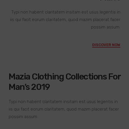
Typi non habent claritatem insitam est usus legentis in
iis qui facit eorum claritatem, quod mazim placerat facer
possim assum.
DISCOVER NOW
Mazia Clothing Collections For
Man’s 2019
Typi non habent claritatem insitam est usus legentis in
iis qui facit eorum claritatem, quod mazim placerat facer
possim assum.