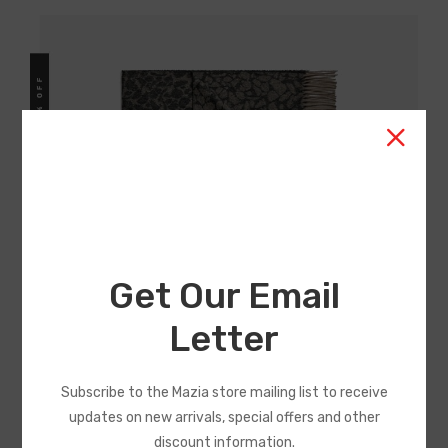
Get Our Email
Accessories Collections Big
Letter
Sale Limited
Subscribe to the Mazia store mailing list to receive
Typi non habent claritatem insitam est usus legentis in
updates on new arrivals, special offers and other
iis qui facit eorum claritatem, quod mazim placerat facer
discount information.