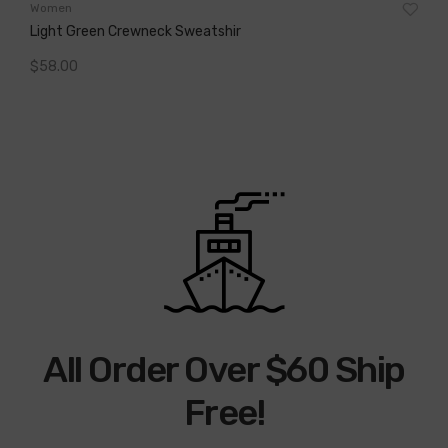
Wo
Women
Cap
Light Green Crewneck Sweatshir
$
2
$
58.00
A
Add To Cart
All Order Over $60 Ship
Free!