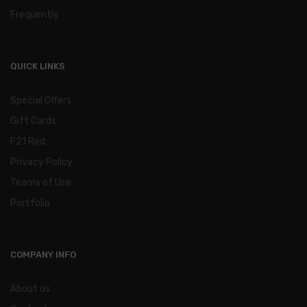
Frequently
QUICK LINKS
Special Offers
Gift Cards
F21 Red
Privacy Policy
Teams of Use
Portfolio
COMPANY INFO
About us