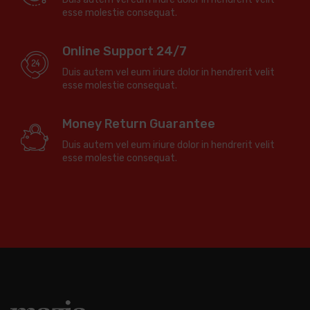
esse molestie consequat.
Online Support 24/7
Duis autem vel eum iriure dolor in hendrerit velit
esse molestie consequat.
Money Return Guarantee
Duis autem vel eum iriure dolor in hendrerit velit
esse molestie consequat.