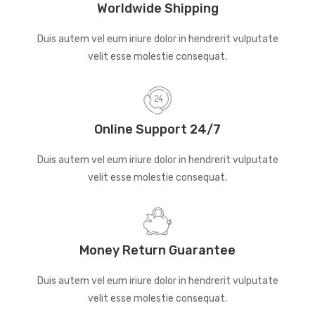
Worldwide Shipping
Duis autem vel eum iriure dolor in hendrerit vulputate
velit esse molestie consequat.
Online Support 24/7
Duis autem vel eum iriure dolor in hendrerit vulputate
velit esse molestie consequat.
Money Return Guarantee
Duis autem vel eum iriure dolor in hendrerit vulputate
velit esse molestie consequat.