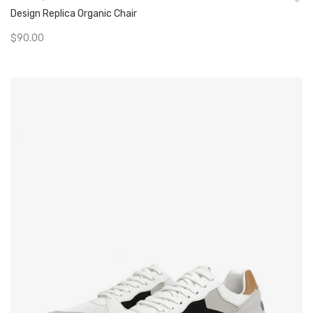
Design Replica Organic Chair
$
90.00
Add To Cart