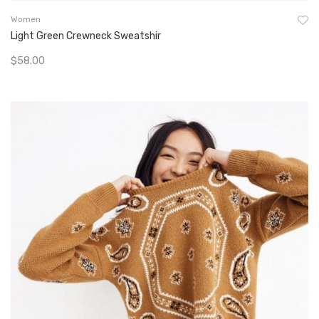
Women
Light Green Crewneck Sweatshir
$
58.00
Add To Cart