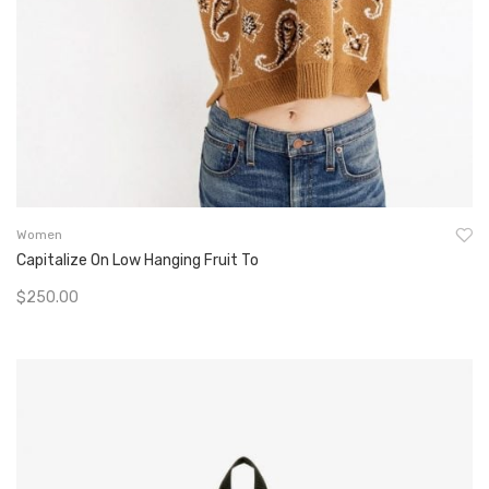
Women
Capitalize On Low Hanging Fruit To
$
250.00
Add To Cart