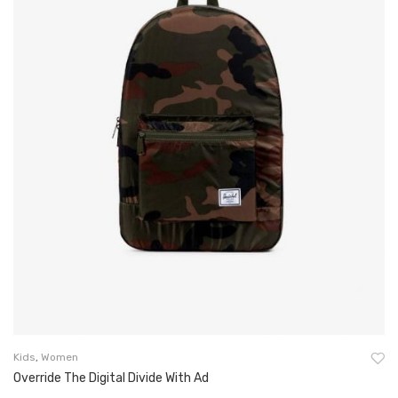
Kids
,
Women
Override The Digital Divide With Ad