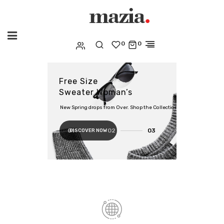
0
0
Free Size
Sweater Woman’s
New Spring drops from Over. Shop the Collection
DISCOVER NOW