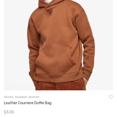
Shoes
,
Sneaker
,
Women
Leather Courriere Duffle Bag
$
3.00