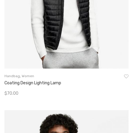
Handbag
,
Women
Coating Design Lighting Lamp
$
70.00
Add To Cart