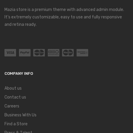
Mazia store is a premium theme with advanced admin module.
It’s extremely customizable, easy to use and fully responsive
and retina ready.
COMPANY INFO
About us
Contact us
Careers
Business With Us
Find a Store
Press & Talent