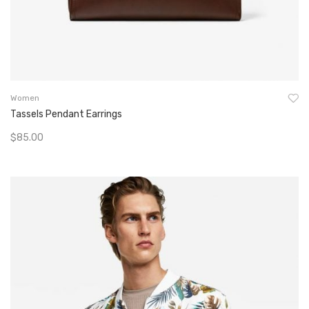
Women
Tassels Pendant Earrings
$
85.00
Add To Cart