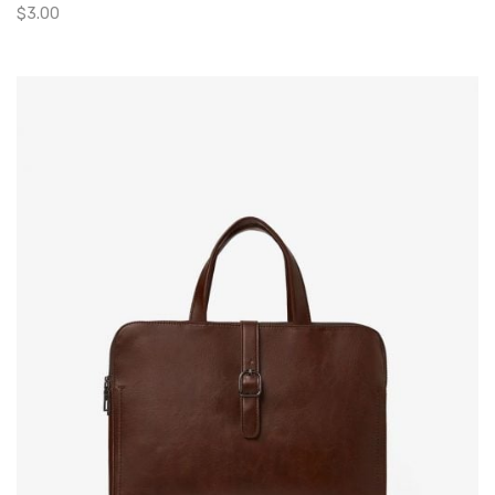
$
3.00
Add To Cart