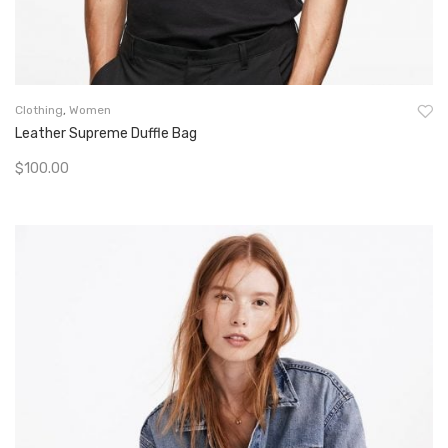
Clothing
,
Women
Leather Supreme Duffle Bag
$
100.00
Add To Cart