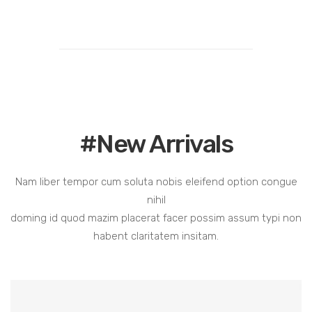
#New Arrivals
Nam liber tempor cum soluta nobis eleifend option congue
nihil
doming id quod mazim placerat facer possim assum typi non
habent claritatem insitam.