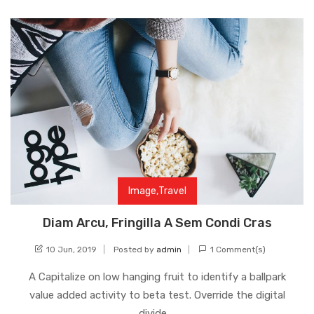
Image
,
Travel
Diam Arcu, Fringilla A Sem Condi Cras
10 Jun, 2019
Posted by
admin
1 Comment(s)
A Capitalize on low hanging fruit to identify a ballpark
value added activity to beta test. Override the digital
divide …