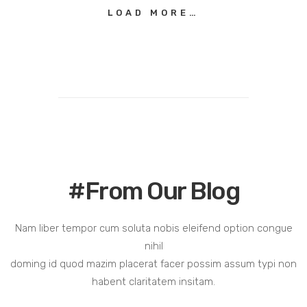
LOAD MORE…
#From Our Blog
Nam liber tempor cum soluta nobis eleifend option congue
nihil
doming id quod mazim placerat facer possim assum typi non
habent claritatem insitam.