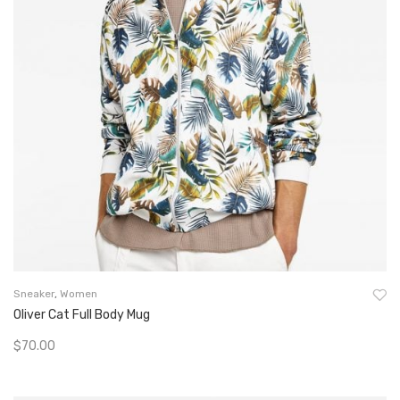
Sneaker
,
Women
Oliver Cat Full Body Mug
$
70.00
Add To Cart