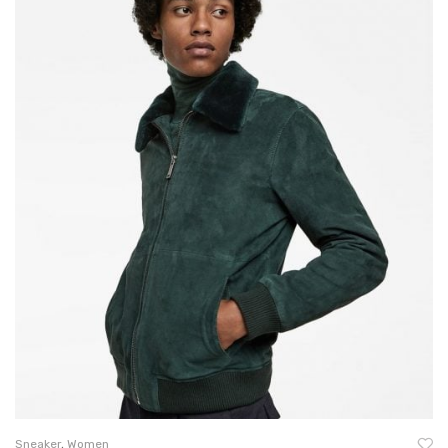
Sneaker
,
Women