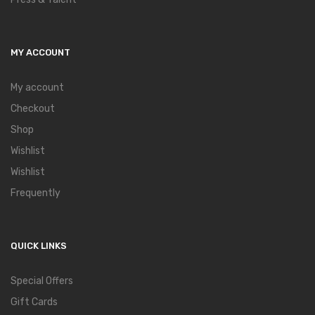
MY ACCOUNT
My account
Checkout
Shop
Wishlist
Wishlist
Frequently
QUICK LINKS
Special Offers
Gift Cards