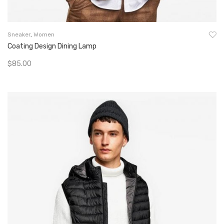
Sneaker
,
Women
Coating Design Dining Lamp
$
85.00
Add To Cart