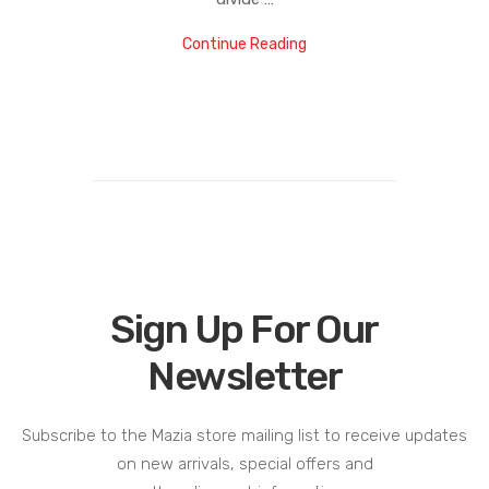
Continue Reading
Sign Up For Our
Newsletter
Subscribe to the Mazia store mailing list to receive updates
on new arrivals, special offers and