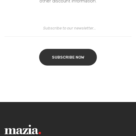
other discount information.