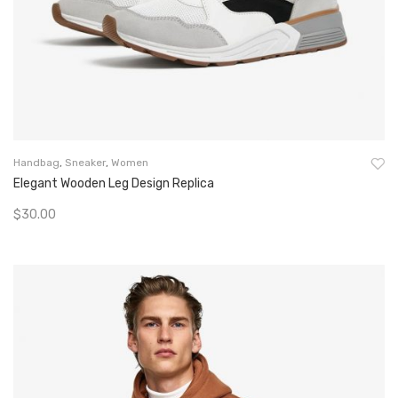
Handbag
,
Sneaker
,
Women
Elegant Wooden Leg Design Replica
$
30.00
Add To Cart