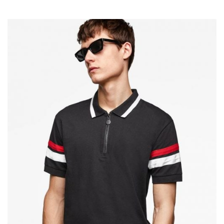
Add To Cart