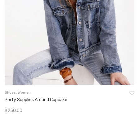
Shoes
,
Women
Party Supplies Around Cupcake
$
250.00
Add To Cart