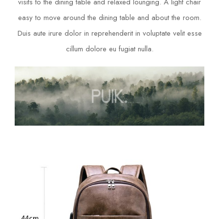
visits to the dining table and relaxed lounging. A light chair
easy to move around the dining table and about the room.
Duis aute irure dolor in reprehenderit in voluptate velit esse
cillum dolore eu fugiat nulla.