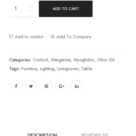
ADD TO CART
Add to wishlist
Add To Compare
Categories:
Cortisol
,
Margarine
,
Myoglobin
,
Olive Oil
Tags:
Furniture
,
Lighting
,
Livingroom
,
Table
DESCRIPTION
REVIEWS (0)