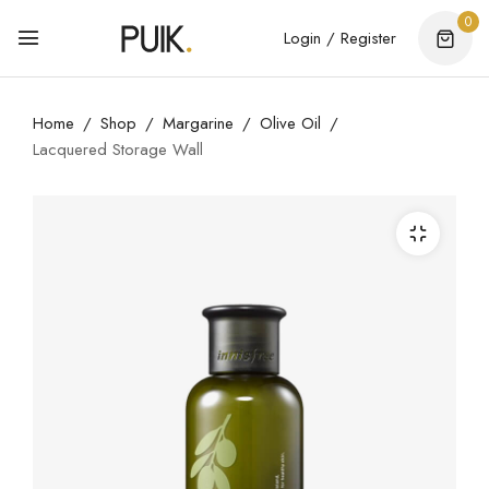
0
Login / Register
Home
Shop
Margarine
Olive Oil
Lacquered Storage Wall