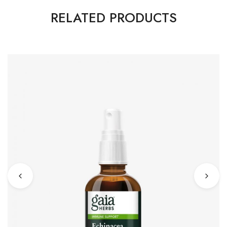
RELATED PRODUCTS