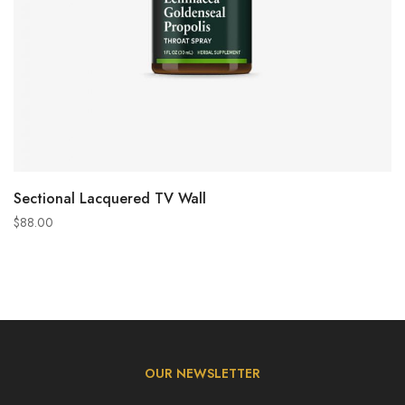
ADD TO CART
Sectional Lacquered TV Wall
$
88.00
OUR NEWSLETTER