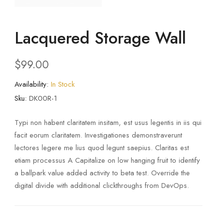
Lacquered Storage Wall
$
99.00
Availability:
In Stock
Sku:
DK00R-1
Typi non habent claritatem insitam, est usus legentis in iis qui
facit eorum claritatem. Investigationes demonstraverunt
lectores legere me lius quod legunt saepius. Claritas est
etiam processus A Capitalize on low hanging fruit to identify
a ballpark value added activity to beta test. Override the
digital divide with additional clickthroughs from DevOps.