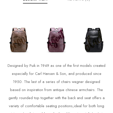
Designed by Puik in 1949 as one of the first models created
especially for Carl Hansen & Son, and produced since
1950. The last of a series of chairs wegner designed
based on inspiration from antique chinese armchairs. The
gently rounded top together with the back and seat offers a
variety of comfortable seating positions,ideal for both long