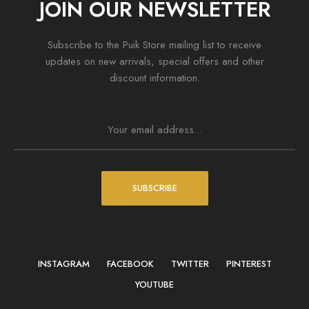
JOIN OUR NEWSLETTER
Subscribe to the Puik Store mailing list to receive
updates on new arrivals, special offers and other
discount information.
SUBSCRIBE
INSTAGRAM
FACEBOOK
TWITTER
PINTEREST
YOUTUBE