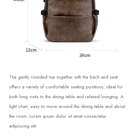
The gently rounded top together with the back and seat
offers a variety of comfortable seating positions, ideal for
both long visits to the dining table and relaxed lounging. A
light chair, easy to move around the dining table and about
the room. Lorem ipsum dolor sit amet consectetur
adipiscing elit.