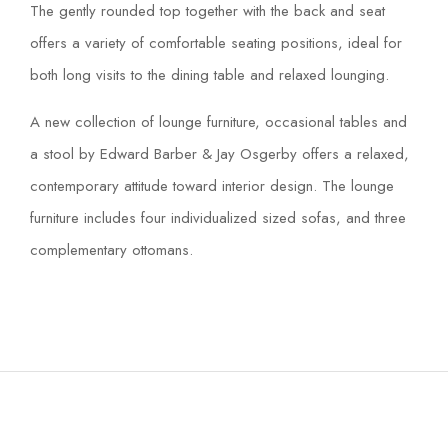
The gently rounded top together with the back and seat
offers a variety of comfortable seating positions, ideal for
both long visits to the dining table and relaxed lounging.
A new collection of lounge furniture, occasional tables and
a stool by Edward Barber & Jay Osgerby offers a relaxed,
contemporary attitude toward interior design. The lounge
furniture includes four individualized sized sofas, and three
complementary ottomans.