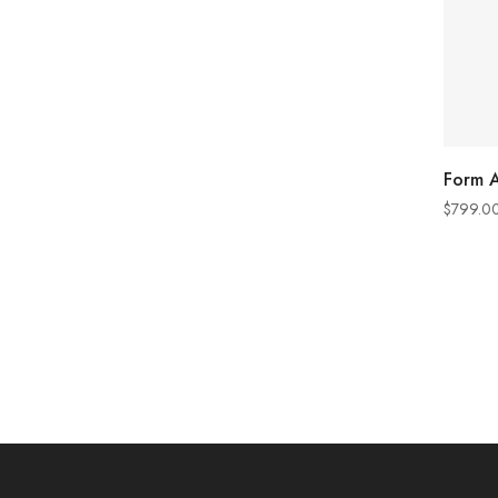
Form A
$
799.0