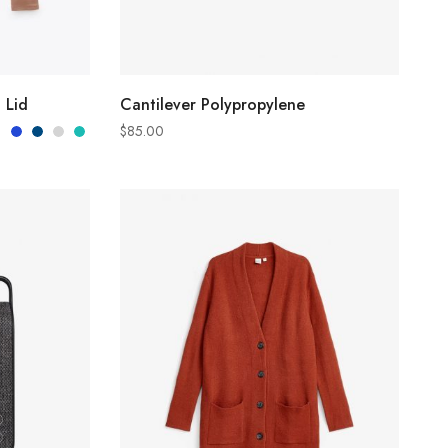
S
ADD TO CART
 Lid
Cantilever Polypropylene
$
85.00