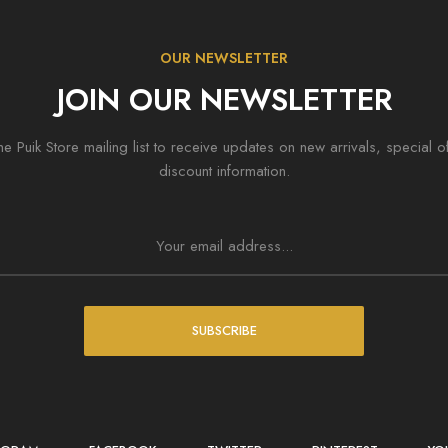
OUR NEWSLETTER
JOIN OUR NEWSLETTER
he Puik Store mailing list to receive updates on new arrivals, special o
discount information.
SUBSCRIBE