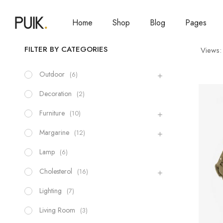
Home
Shop
Blog
Pages
FILTER BY CATEGORIES
Views:
Outdoor
(6)
Decoration
(2)
Furniture
(10)
Margarine
(12)
Lamp
(6)
Cholesterol
(16)
Lighting
(7)
Living Room
(3)