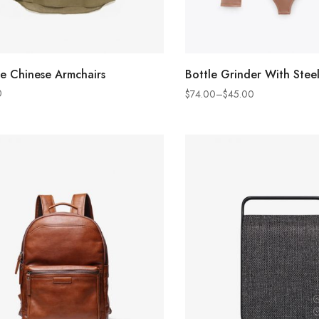
ADD TO CART
SELECT OPTION
e Chinese Armchairs
Bottle Grinder With Steel
0
$
74.00
–
$
45.00