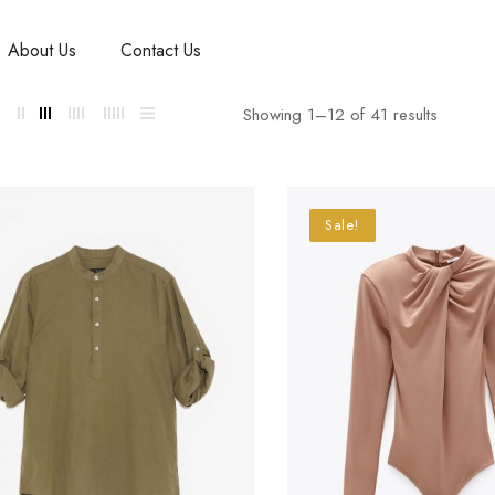
About Us
Contact Us
Showing 1–
12
of 41 results
Sale!