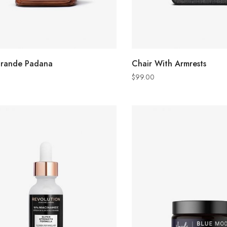
ADD TO CART
ADD TO CART
grande Padana
Chair With Armrests
$
99.00