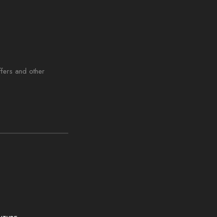
ffers and other