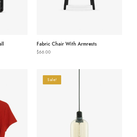
ADD TO CART
ll
Fabric Chair With Armrests
$
66.00
Sale!