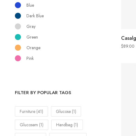
Blue
Dark Blue
Gray
Green
Casal
$
89.00
Orange
Pink
FILTER BY POPULAR TAGS
Furniture
(41)
Glucose
(1)
Glucosem
(1)
Handbag
(1)