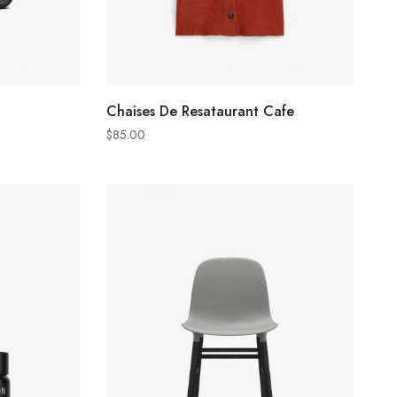
ADD TO CART
Chaises De Resataurant Cafe
$
85.00