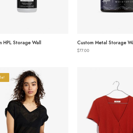
ADD TO CART
ADD TO CART
 HPL Storage Wall
Custom Metal Storage Wa
$
77.00
le!