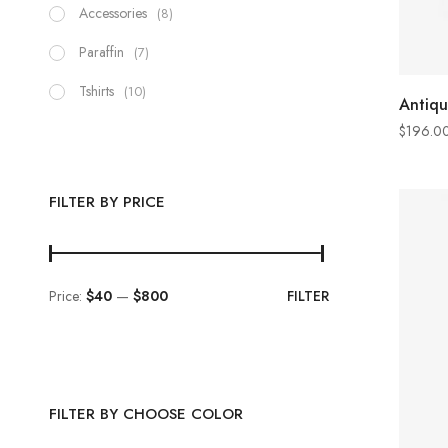
Accessories
(8)
Paraffin
(7)
Tshirts
(10)
Antiqu
$
196.0
FILTER BY PRICE
Price:
$40
—
$800
FILTER
FILTER BY CHOOSE COLOR