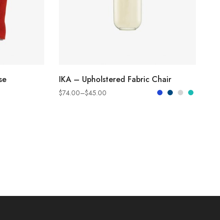
SELECT OPTIONS
se
IKA – Upholstered Fabric Chair
$
74.00
–
$
45.00