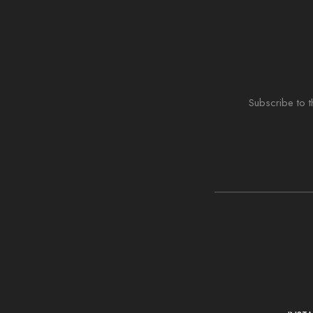
Subscribe to t