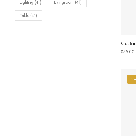
Lighting
(41)
Livingroom
(41)
Table
(41)
Custom
$
55.00
Sa