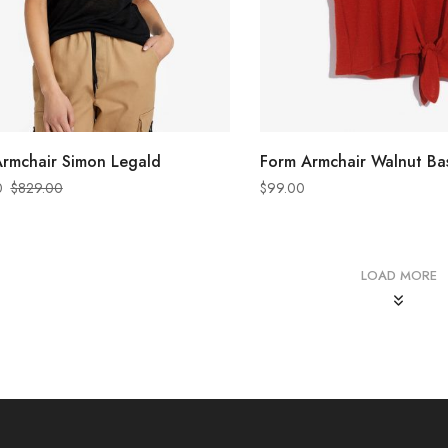
ADD TO CART
ADD TO CART
rmchair Simon Legald
Form Armchair Walnut Ba
0
$
829.00
$
99.00
LOAD MORE