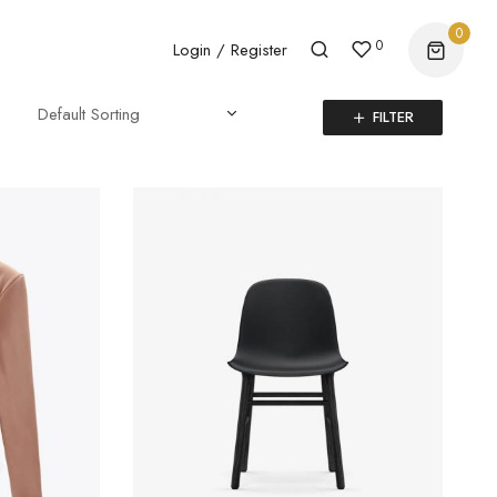
0
0
Login / Register
FILTER