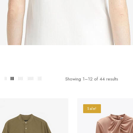
Showing 1–
12
of 44 results
Sale!