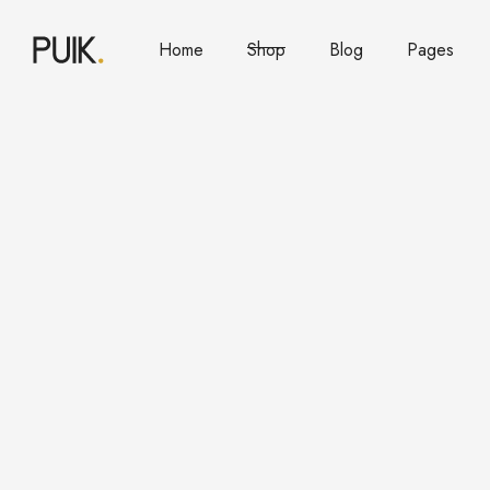
Home
Shop
Blog
Pages