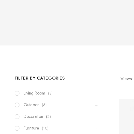
FILTER BY CATEGORIES
Views:
Living Room
(3)
Outdoor
(6)
Decoration
(2)
Furniture
(10)