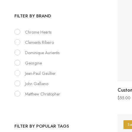
FILTER BY BRAND
Chrome Hearts
Clements Ribeiro
Dominique Aurientis
Georgine
Jean-Paul Gaultier
John Galliano
Custom
Matthew Christopher
$
55.00
Sa
FILTER BY POPULAR TAGS