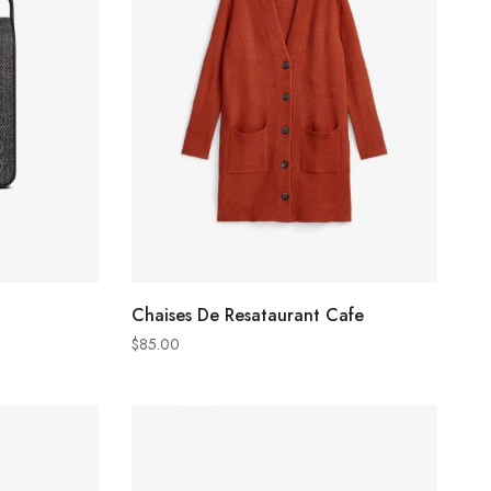
ADD TO CART
Chaises De Resataurant Cafe
$
85.00