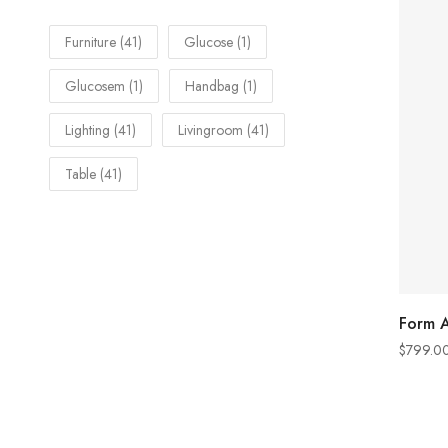
Furniture
(41)
Glucose
(1)
Glucosem
(1)
Handbag
(1)
Lighting
(41)
Livingroom
(41)
Table
(41)
Form A
$
799.0