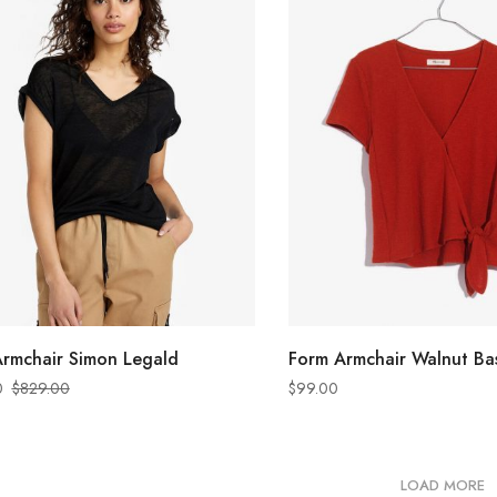
ADD TO CART
ADD TO CART
rmchair Simon Legald
Form Armchair Walnut Ba
0
$
829.00
$
99.00
LOAD MORE