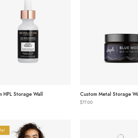
ADD TO CART
ADD TO CART
 HPL Storage Wall
Custom Metal Storage Wa
$
77.00
le!