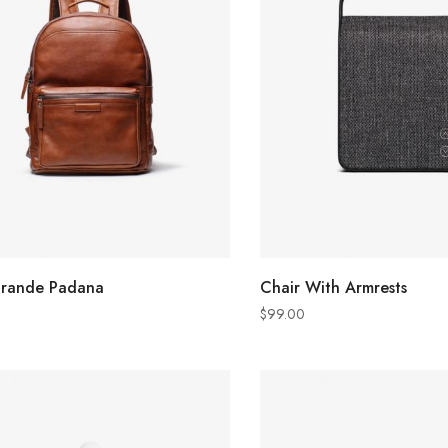
ADD TO CART
ADD TO CART
grande Padana
Chair With Armrests
$
99.00