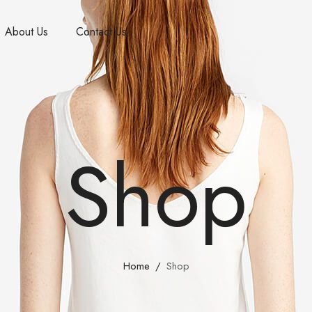
About Us
Contact Us
Shop
Home
Shop