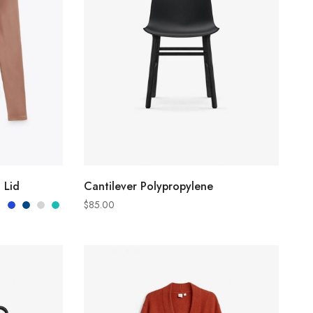
S
ADD TO CART
 Lid
Cantilever Polypropylene
$
85.00