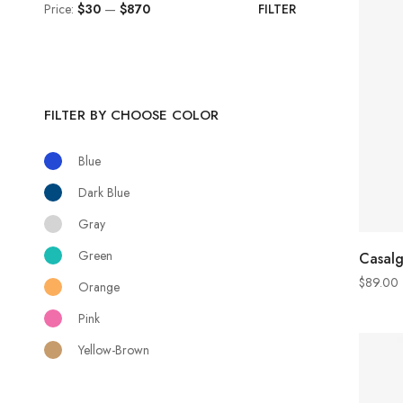
Price:
$30
—
$870
FILTER
FILTER BY CHOOSE COLOR
Blue
Dark Blue
Gray
Green
Casal
$
89.00
Orange
Pink
Yellow-Brown