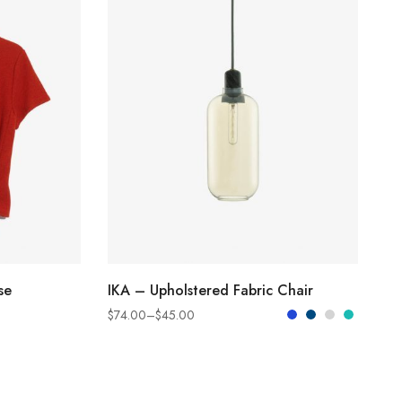
SELECT OPTIONS
se
IKA – Upholstered Fabric Chair
$
74.00
–
$
45.00