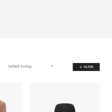
FILTER