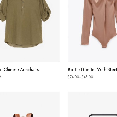
ADD TO CART
SELECT OPTION
e Chinese Armchairs
Bottle Grinder With Steel
0
$
74.00
–
$
45.00