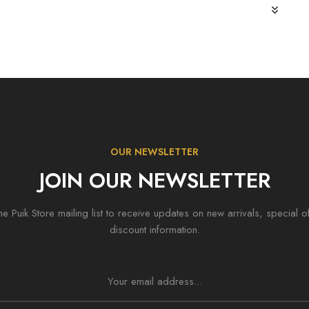
OUR NEWSLETTER
JOIN OUR NEWSLETTER
he Puik Store mailing list to receive updates on new arrivals, special o
discount information.