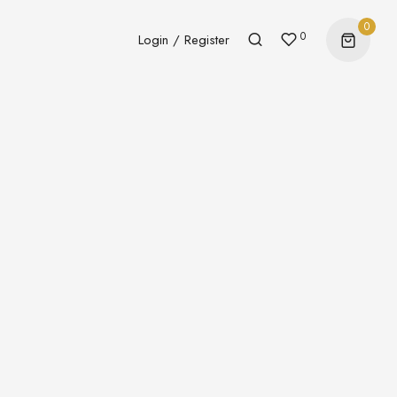
0
0
Login / Register