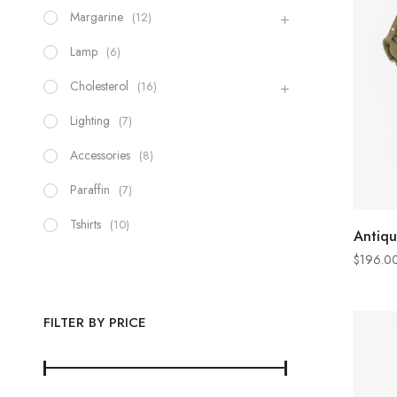
Margarine
(12)
Lamp
(6)
Cholesterol
(16)
Lighting
(7)
Accessories
(8)
Paraffin
(7)
Tshirts
(10)
Antiqu
$
196.0
FILTER BY PRICE