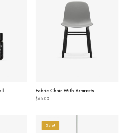
ADD TO CART
ll
Fabric Chair With Armrests
$
66.00
Sale!