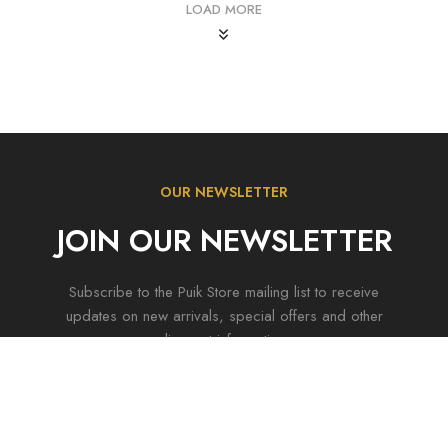
LOAD MORE
OUR NEWSLETTER
JOIN OUR NEWSLETTER
Subscribe to the Puik Store mailing list to receive
updates on new arrivals, special offers and other
discount information.