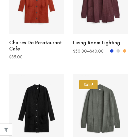
ADD TO CART
SELECT OPTIONS
Chaises De Resataurant
Living Room Lighting
Cafe
$
50.00
–
$
40.00
$
85.00
Sale!