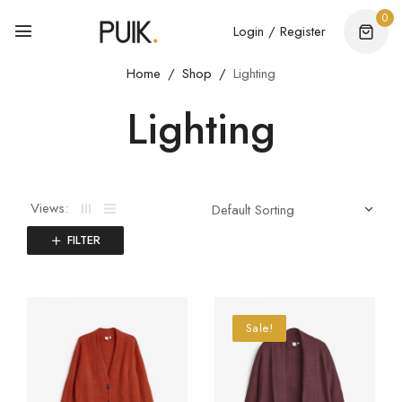
0
Login / Register
Home
Shop
Lighting
Lighting
Views:
FILTER
Sale!