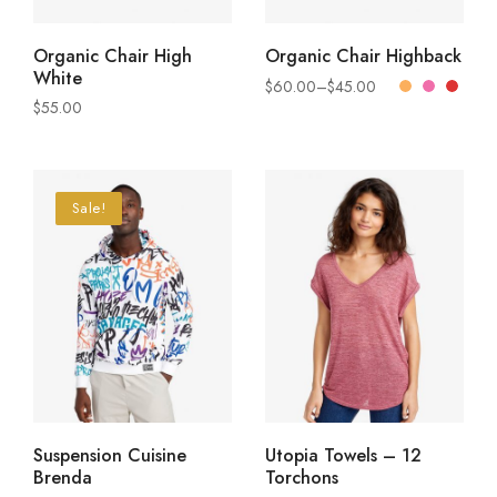
READ MORE
SELECT OPTIONS
Organic Chair High
Organic Chair Highback
White
$
60.00
–
$
45.00
$
55.00
Sale!
SELECT OPTIONS
VIEW PRODUCTS
Suspension Cuisine
Utopia Towels – 12
Brenda
Torchons