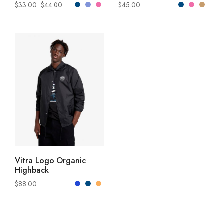
$
33.00
$
44.00
$
45.00
READ MORE
Vitra Logo Organic
Highback
$
88.00