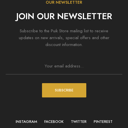
OUR NEWSLETTER
JOIN OUR NEWSLETTER
Subscribe to the Puik Store mailing list to receive
updates on new arrivals, special offers and other
discount information.
SUBSCRIBE
INSTAGRAM
FACEBOOK
TWITTER
PINTEREST