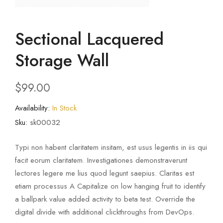
Sectional Lacquered
Storage Wall
$
99.00
Availability:
In Stock
Sku:
sk00032
Typi non habent claritatem insitam, est usus legentis in iis qui
facit eorum claritatem. Investigationes demonstraverunt
lectores legere me lius quod legunt saepius. Claritas est
etiam processus A Capitalize on low hanging fruit to identify
a ballpark value added activity to beta test. Override the
digital divide with additional clickthroughs from DevOps.