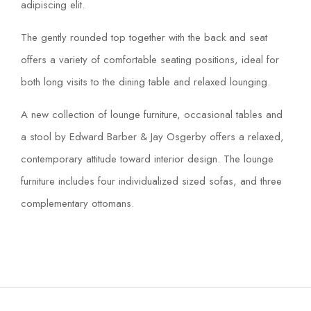
adipiscing elit.
The gently rounded top together with the back and seat
offers a variety of comfortable seating positions, ideal for
both long visits to the dining table and relaxed lounging.
A new collection of lounge furniture, occasional tables and
a stool by Edward Barber & Jay Osgerby offers a relaxed,
contemporary attitude toward interior design. The lounge
furniture includes four individualized sized sofas, and three
complementary ottomans.