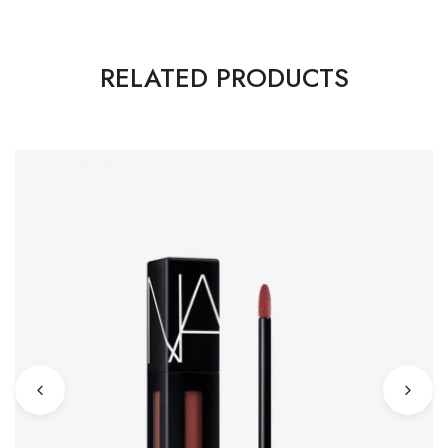
RELATED PRODUCTS