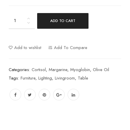
ADD TO CART
Add to wishlist
Add To Compare
Categories:
Cortisol
,
Margarine
,
Myoglobin
,
Olive Oil
Tags:
Furniture
,
Lighting
,
Livingroom
,
Table