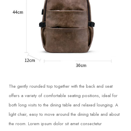
The gently rounded top together with the back and seat
offers a variety of comfortable seating positions, ideal for
both long visits to the dining table and relaxed lounging. A
light chair, easy to move around the dining table and about
the room. Lorem ipsum dolor sit amet consectetur