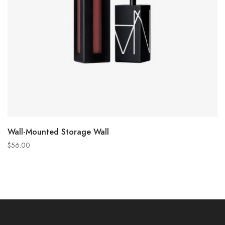
ADD TO CART
Wall-Mounted Storage Wall
$
56.00