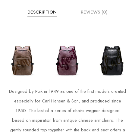
DESCRIPTION
REVIEWS (0)
Designed by Puik in 1949 as one of the first models created
especially for Carl Hansen & Son, and produced since
1950. The last of a series of chairs wegner designed
based on inspiration from antique chinese armchairs. The
gently rounded top together with the back and seat offers a