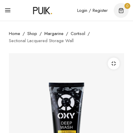
0
Login / Register
Home
Shop
Margarine
Cortisol
Sectional Lacquered Storage Wall