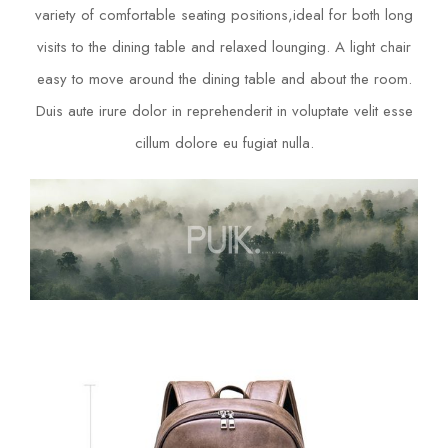
variety of comfortable seating positions,ideal for both long
visits to the dining table and relaxed lounging. A light chair
easy to move around the dining table and about the room.
Duis aute irure dolor in reprehenderit in voluptate velit esse
cillum dolore eu fugiat nulla.