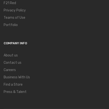
F21 Red
Privacy Policy
Teams of Use
Portfolio
COMPANY INFO
About us
Contact us
Careers
Business With Us
Find a Store
Press & Talent