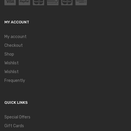
MY ACCOUNT
My account
Checkout
Shop
Wishlist
Wishlist
Frequently
QUICK LINKS
Special Offers
Gift Cards