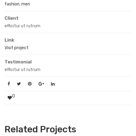
fashion
,
men
Client
efficitur ut rutrum
Link
Visit project
Testimonial
efficitur ut rutrum
0
Related Projects