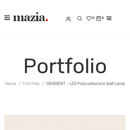
0
0
Portfolio
Home
Portfolio
GRADIENT – LED Polycarbonate Wall Lamp