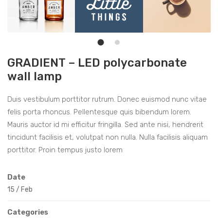
GRADIENT – LED polycarbonate
wall lamp
Duis vestibulum porttitor rutrum. Donec euismod nunc vitae
felis porta rhoncus. Pellentesque quis bibendum lorem.
Mauris auctor id mi efficitur fringilla. Sed ante nisi, hendrerit
tincidunt facilisis et, volutpat non nulla. Nulla facilisis aliquam
porttitor. Proin tempus justo lorem
Date
15
/
Feb
Categories