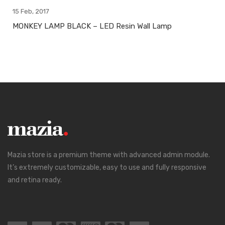
15 Feb, 2017
MONKEY LAMP BLACK – LED Resin Wall Lamp
Mazia store is a premium theme with advanced admin module.
It’s extremely customizable, easy to use and fully responsive
and retina ready.