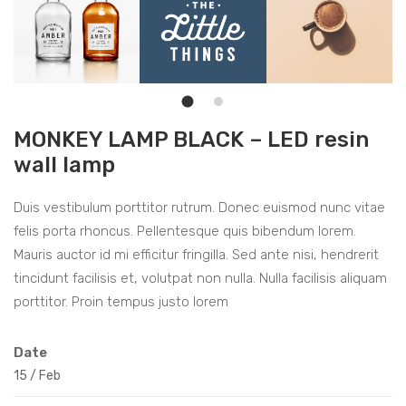
MONKEY LAMP BLACK – LED resin
wall lamp
Duis vestibulum porttitor rutrum. Donec euismod nunc vitae
felis porta rhoncus. Pellentesque quis bibendum lorem.
Mauris auctor id mi efficitur fringilla. Sed ante nisi, hendrerit
tincidunt facilisis et, volutpat non nulla. Nulla facilisis aliquam
porttitor. Proin tempus justo lorem
Date
15
/
Feb