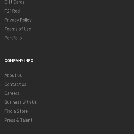
Gift Cards
F21 Red
Privacy Policy
Teams of Use
Portfolio
COMPANY INFO
About us
Contact us
Careers
Business With Us
Find a Store
Press & Talent