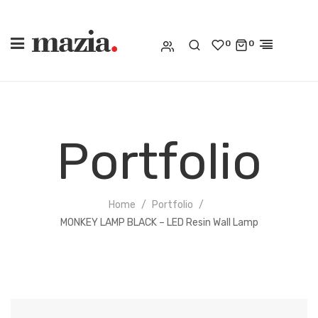
0
0
Portfolio
Home
Portfolio
MONKEY LAMP BLACK – LED Resin Wall Lamp