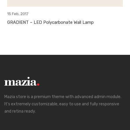
15 Feb, 2017
GRADIENT – LED Polycarbonate Wall Lamp
Mazia store is a premium theme with advanced admin module.
It’s extremely customizable, easy to use and fully responsive
and retina ready.