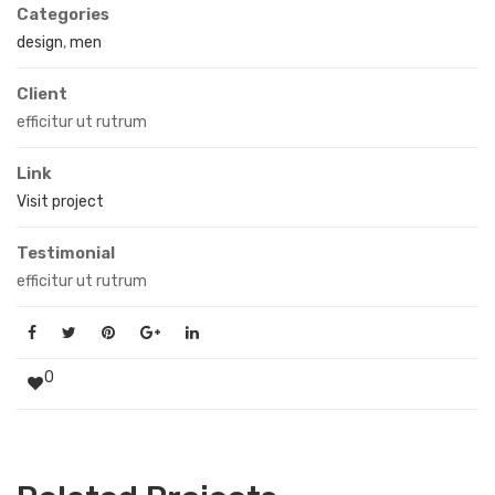
Categories
design
,
men
Client
efficitur ut rutrum
Link
Visit project
Testimonial
efficitur ut rutrum
0