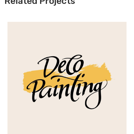
Related Projects