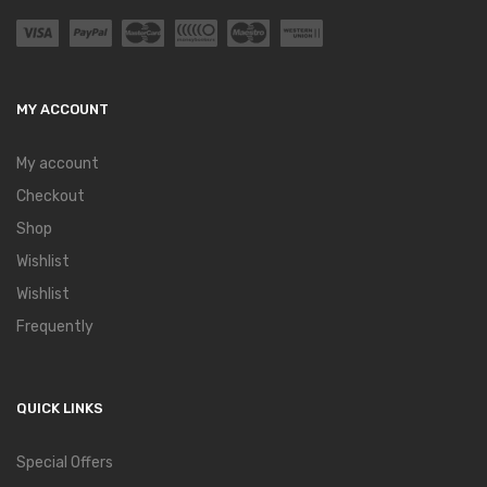
MY ACCOUNT
My account
Checkout
Shop
Wishlist
Wishlist
Frequently
QUICK LINKS
Special Offers