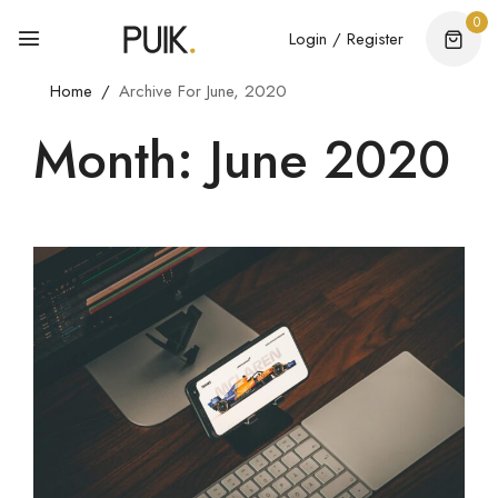
0
Login / Register
Home
Archive For June, 2020
Month: June 2020