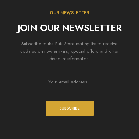
OUR NEWSLETTER
JOIN OUR NEWSLETTER
Subscribe to the Puik Store mailing list to receive
ess
Wordpress
updates on new arrivals, special offers and other
nim ad minima veniam
Top 10 Outdoor Items For Yo
discount information.
 4, 2020
August 4, 2020
SUBSCRIBE