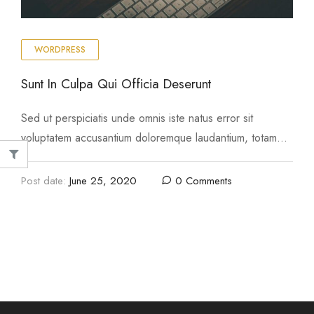
WORDPRESS
Sunt In Culpa Qui Officia Deserunt
Sed ut perspiciatis unde omnis iste natus error sit
voluptatem accusantium doloremque laudantium, totam
rem aperiam, eaque ipsa quae ab illo inventore …
Post date:
June 25, 2020
0 Comments