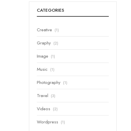
CATEGORIES
Creative
(1)
Graphy
(2)
Image
(1)
Music
(1)
Photography
(1)
Travel
(3)
Videos
(2)
Wordpress
(1)