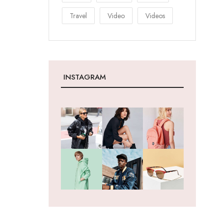
Travel
Video
Videos
INSTAGRAM