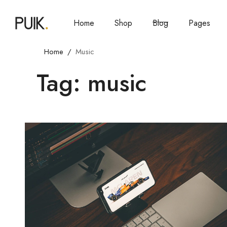
Home
Shop
Blog
Pages
Home
Music
Tag: music