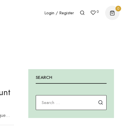
0
0
Login / Register
SEARCH
unt
Search for
que