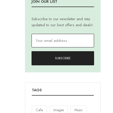
JOIN OUR LIST
Subscribe to our newsletter and stay
updated to our best offers and deals!
SUBSCRIBE
TAGS
Cafe
Images
Music