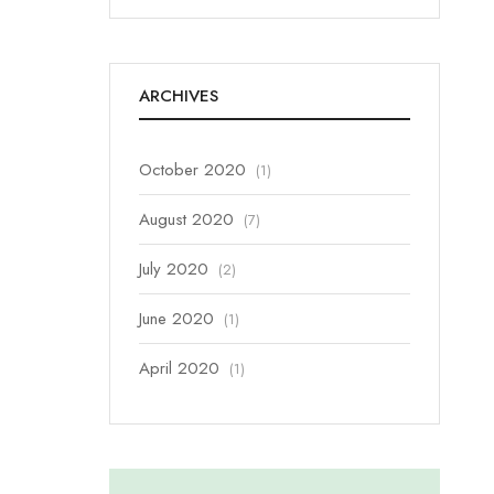
ARCHIVES
October 2020
(1)
August 2020
(7)
July 2020
(2)
June 2020
(1)
April 2020
(1)