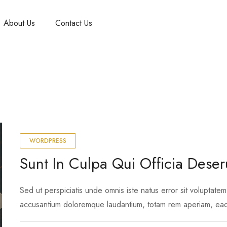
About Us
Contact Us
WORDPRESS
Sunt In Culpa Qui Officia Deser
Sed ut perspiciatis unde omnis iste natus error sit voluptatem
accusantium doloremque laudantium, totam rem aperiam, ea
ipsa quae ab illo inventore …