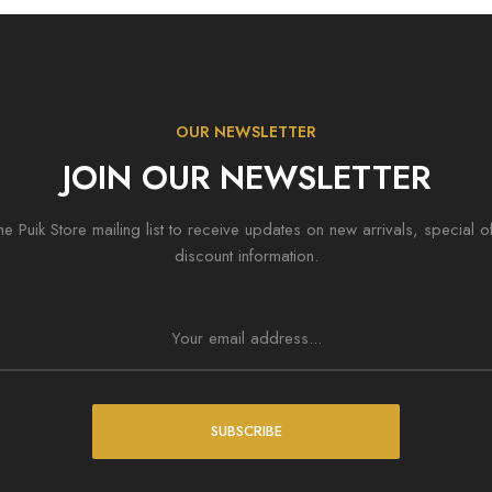
OUR NEWSLETTER
JOIN OUR NEWSLETTER
he Puik Store mailing list to receive updates on new arrivals, special o
discount information.
SUBSCRIBE