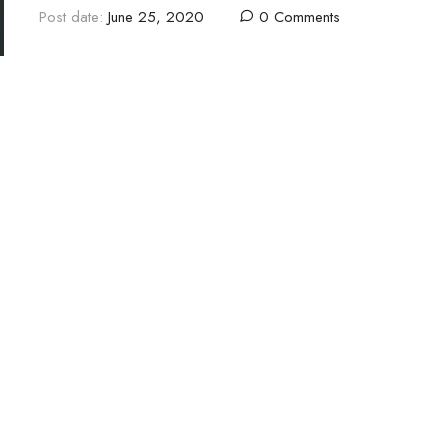
Post date:
June 25, 2020
0 Comments