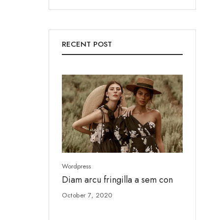
RECENT POST
Wordpress
Wordpress
Diam arcu fringilla a sem con
Ut enim
October 7, 2020
August 4