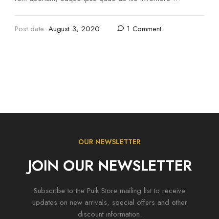
Post date:
August 3, 2020
1 Comment
OUR NEWSLETTER
JOIN OUR NEWSLETTER
Subscribe to the Puik Store mailing list to receive
updates on new arrivals, special offers and other
discount information.