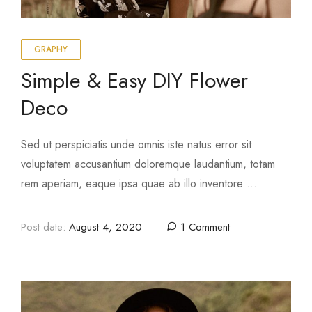
GRAPHY
Simple & Easy DIY Flower
Deco
Sed ut perspiciatis unde omnis iste natus error sit
voluptatem accusantium doloremque laudantium, totam
rem aperiam, eaque ipsa quae ab illo inventore …
Post date:
August 4, 2020
1 Comment