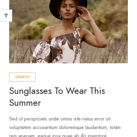
graphy
nim ad minima veniam
Top 10 Outdoor Items For Yo
 4, 2020
August 4, 2020
GRAPHY
Sunglasses To Wear This
Summer
Sed ut perspiciatis unde omnis iste natus error sit
voluptatem accusantium doloremque laudantium, totam
rem aperiam, eaque ipsa quae ab illo inventore …