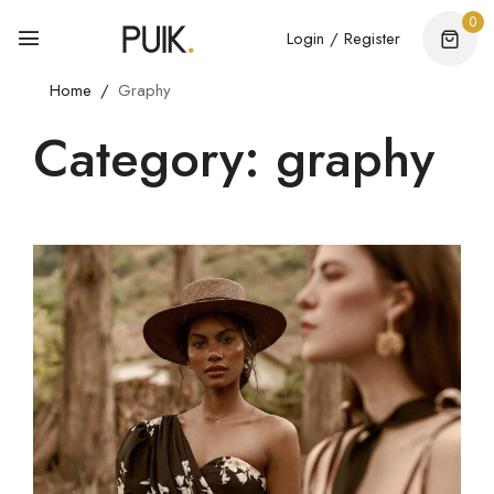
0
Login / Register
Home
Graphy
Category: graphy