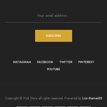
SUBSCRIBE
INSTAGRAM
FACEBOOK
TWITTER
PINTEREST
YOUTUBE
Copyright © Puik Store all rights reserved. Powered by
Lion-themes88