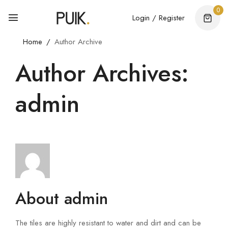
0
Login / Register
Home
Author Archive
Author Archives:
admin
About admin
The tiles are highly resistant to water and dirt and can be