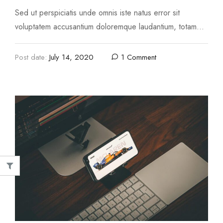
Sed ut perspiciatis unde omnis iste natus error sit
voluptatem accusantium doloremque laudantium, totam
rem aperiam, eaque ipsa quae ab illo inventore …
Post date:
July 14, 2020
1 Comment
Image
nim ad minima veniam
Top 10 Outdoor Items For Yo
 4, 2020
August 4, 2020