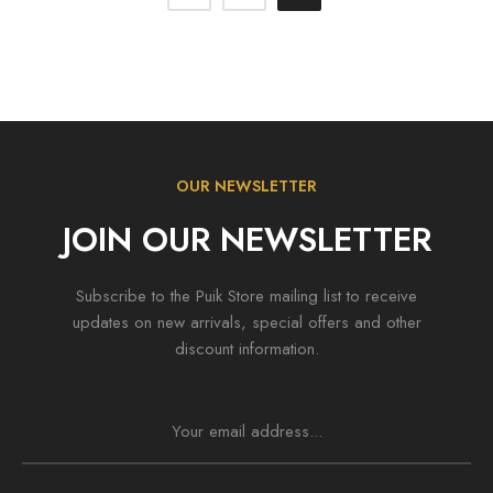
OUR NEWSLETTER
JOIN OUR NEWSLETTER
Subscribe to the Puik Store mailing list to receive
updates on new arrivals, special offers and other
discount information.