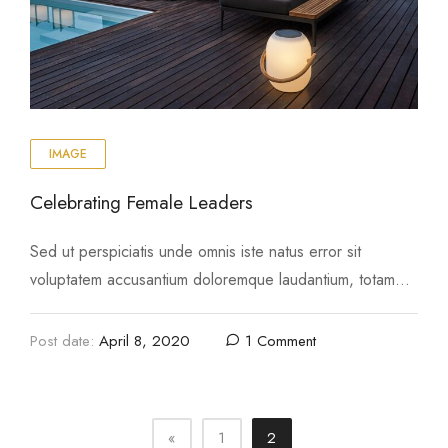
IMAGE
Celebrating Female Leaders
Sed ut perspiciatis unde omnis iste natus error sit
voluptatem accusantium doloremque laudantium, totam
rem aperiam, eaque ipsa quae ab illo inventore …
Post date:
April 8, 2020
1 Comment
«
1
2