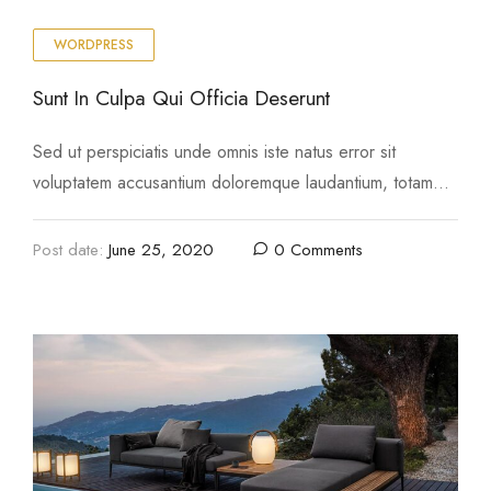
WORDPRESS
Sunt In Culpa Qui Officia Deserunt
Sed ut perspiciatis unde omnis iste natus error sit
voluptatem accusantium doloremque laudantium, totam
rem aperiam, eaque ipsa quae ab illo inventore …
Post date:
June 25, 2020
0 Comments