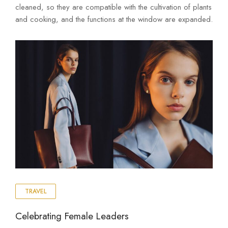
cleaned, so they are compatible with the cultivation of plants
and cooking, and the functions at the window are expanded.
TRAVEL
Celebrating Female Leaders