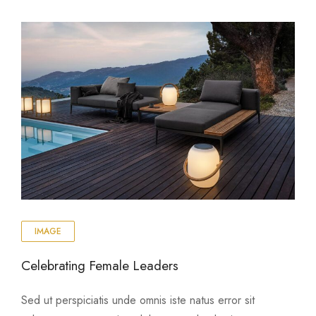
IMAGE
Celebrating Female Leaders
Sed ut perspiciatis unde omnis iste natus error sit