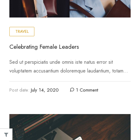
TRAVEL
Celebrating Female Leaders
Image
nim ad minima veniam
Top 10 Outdoor Items For Yo
Sed ut perspiciatis unde omnis iste natus error sit
 4, 2020
August 4, 2020
voluptatem accusantium doloremque laudantium, totam
rem aperiam, eaque ipsa quae ab illo inventore …
Post date:
July 14, 2020
1 Comment