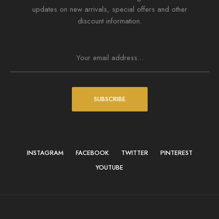
updates on new arrivals, special offers and other
discount information.
SUBSCRIBE
INSTAGRAM
FACEBOOK
TWITTER
PINTEREST
YOUTUBE