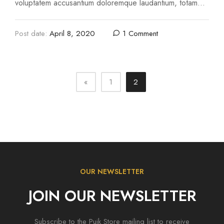
voluptatem accusantium doloremque laudantium, totam
rem aperiam, eaque ipsa quae ab illo inventore …
Post date:
April 8, 2020
1 Comment
«
1
2
OUR NEWSLETTER
JOIN OUR NEWSLETTER
Subscribe to the Puik Store mailing list to receive