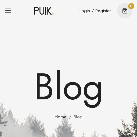
0
Login / Register
Blog
Home
Blog