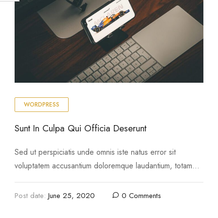
WORDPRESS
Sunt In Culpa Qui Officia Deserunt
Sed ut perspiciatis unde omnis iste natus error sit
voluptatem accusantium doloremque laudantium, totam
rem aperiam, eaque ipsa quae ab illo inventore …
Post date:
June 25, 2020
0 Comments