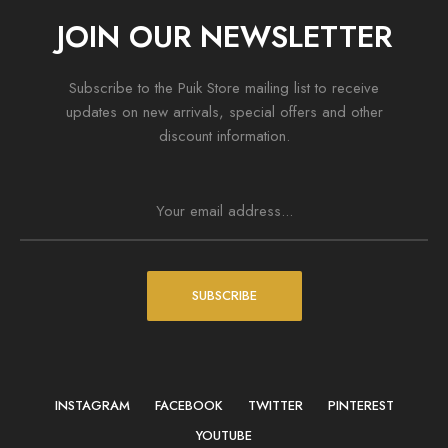
JOIN OUR NEWSLETTER
Subscribe to the Puik Store mailing list to receive
updates on new arrivals, special offers and other
discount information.
SUBSCRIBE
INSTAGRAM
FACEBOOK
TWITTER
PINTEREST
YOUTUBE