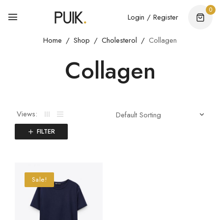
0
Login / Register
Home
Shop
Cholesterol
Collagen
Collagen
Views:
FILTER
Sale!