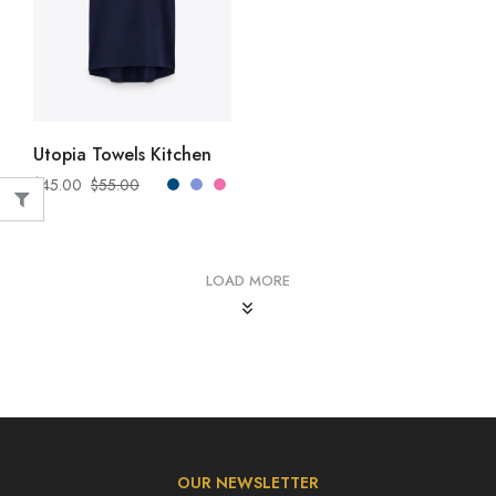
SELECT OPTIONS
Utopia Towels Kitchen
$
45.00
$
55.00
LOAD MORE
OUR NEWSLETTER