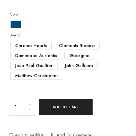
Color
Brand
Chrome Hearts
Clements Ribeiro
Dominique Aurientis
Georgine
Jean-Paul Gaultier
John Galliano
Matthew Christopher
ADD TO CART
Add to wishlist
Add To Compare