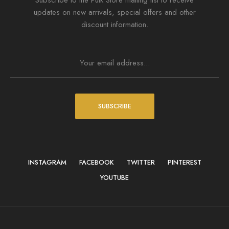
Subscribe to the Puik Store mailing list to receive
updates on new arrivals, special offers and other
discount information.
SUBSCRIBE
INSTAGRAM
FACEBOOK
TWITTER
PINTEREST
YOUTUBE