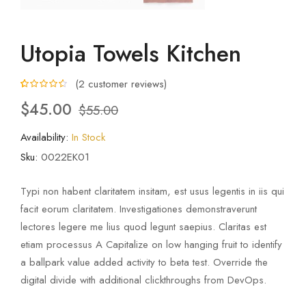
Utopia Towels Kitchen
(
2
customer reviews)
4.50
5
2
out of
$
45.00
$
55.00
based on
customer
ratings
Availability:
In Stock
Sku:
0022EK01
Typi non habent claritatem insitam, est usus legentis in iis qui
facit eorum claritatem. Investigationes demonstraverunt
lectores legere me lius quod legunt saepius. Claritas est
etiam processus A Capitalize on low hanging fruit to identify
a ballpark value added activity to beta test. Override the
digital divide with additional clickthroughs from DevOps.