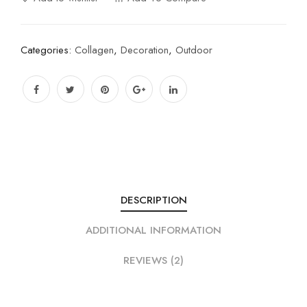
Categories:
Collagen
,
Decoration
,
Outdoor
DESCRIPTION
ADDITIONAL INFORMATION
REVIEWS (2)