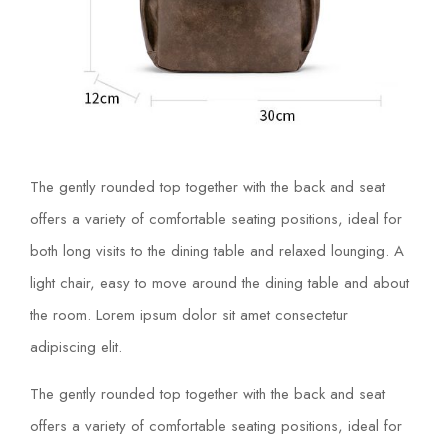
The gently rounded top together with the back and seat
offers a variety of comfortable seating positions, ideal for
both long visits to the dining table and relaxed lounging. A
light chair, easy to move around the dining table and about
the room. Lorem ipsum dolor sit amet consectetur
adipiscing elit.
The gently rounded top together with the back and seat
offers a variety of comfortable seating positions, ideal for