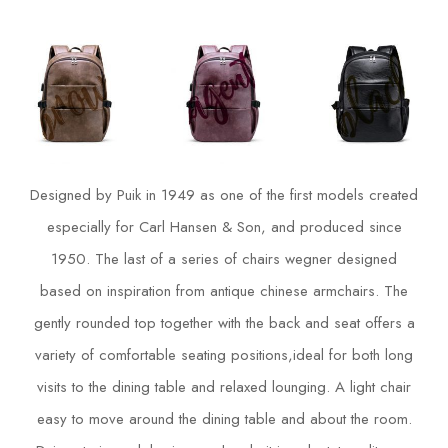
Designed by Puik in 1949 as one of the first models created
especially for Carl Hansen & Son, and produced since
1950. The last of a series of chairs wegner designed
based on inspiration from antique chinese armchairs. The
gently rounded top together with the back and seat offers a
variety of comfortable seating positions,ideal for both long
visits to the dining table and relaxed lounging. A light chair
easy to move around the dining table and about the room.