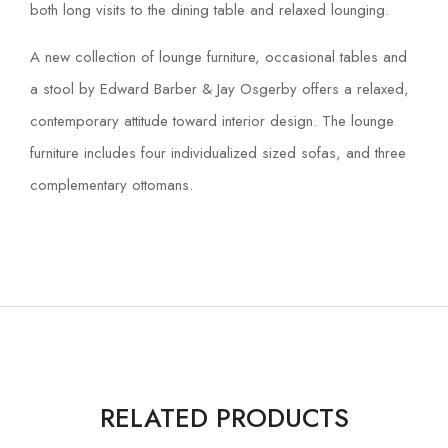
both long visits to the dining table and relaxed lounging.
A new collection of lounge furniture, occasional tables and
a stool by Edward Barber & Jay Osgerby offers a relaxed,
contemporary attitude toward interior design. The lounge
furniture includes four individualized sized sofas, and three
complementary ottomans.
RELATED PRODUCTS