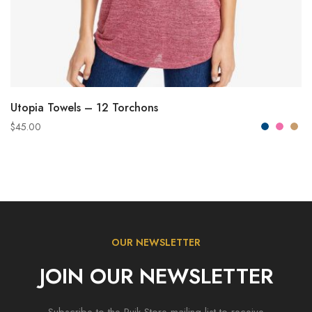
VIEW PRODUCTS
Utopia Towels – 12 Torchons
$
45.00
OUR NEWSLETTER
JOIN OUR NEWSLETTER