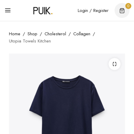
0
Login / Register
Home
Shop
Cholesterol
Collagen
Utopia Towels Kitchen