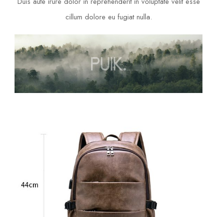
Duis aute irure dolor in reprehenderit in voluptate velit esse
cillum dolore eu fugiat nulla.