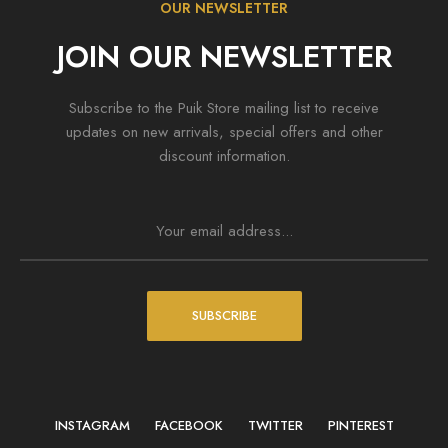
OUR NEWSLETTER
JOIN OUR NEWSLETTER
Subscribe to the Puik Store mailing list to receive
updates on new arrivals, special offers and other
discount information.
SUBSCRIBE
INSTAGRAM
FACEBOOK
TWITTER
PINTEREST