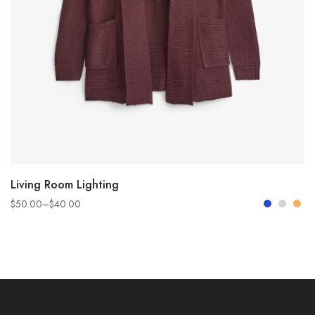
SELECT OPTIONS
Living Room Lighting
$
50.00
–
$
40.00