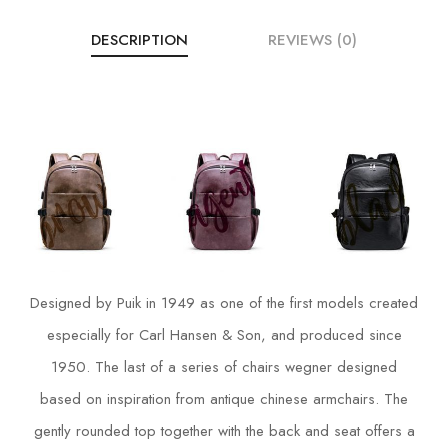
DESCRIPTION
REVIEWS (0)
Designed by Puik in 1949 as one of the first models created
especially for Carl Hansen & Son, and produced since
1950. The last of a series of chairs wegner designed
based on inspiration from antique chinese armchairs. The
gently rounded top together with the back and seat offers a