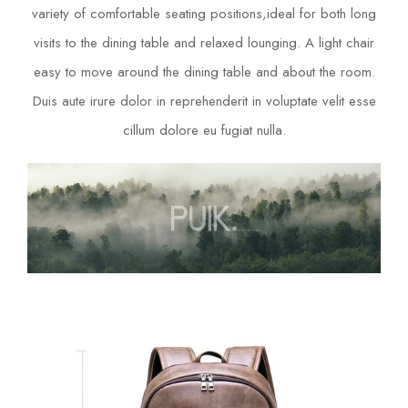
variety of comfortable seating positions,ideal for both long
visits to the dining table and relaxed lounging. A light chair
easy to move around the dining table and about the room.
Duis aute irure dolor in reprehenderit in voluptate velit esse
cillum dolore eu fugiat nulla.