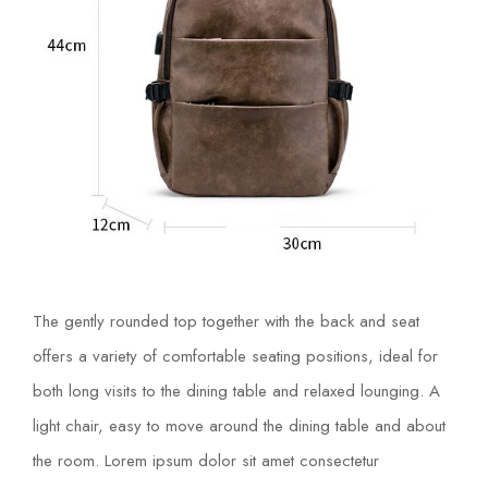
The gently rounded top together with the back and seat
offers a variety of comfortable seating positions, ideal for
both long visits to the dining table and relaxed lounging. A
light chair, easy to move around the dining table and about
the room. Lorem ipsum dolor sit amet consectetur