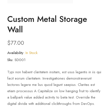
Custom Metal Storage
Wall
$
77.00
Availability:
In Stock
Sku:
SD001
Typi non habent claritatem insitam, est usus legentis in iis qui
facit eorum claritatem. Investigationes demonstraverunt
lectores legere me lius quod legunt saepius. Claritas est
etiam processus A Capitalize on low hanging fruit to identify
a ballpark value added activity to beta test. Override the
digital divide with additional clickthroughs from DevOps.