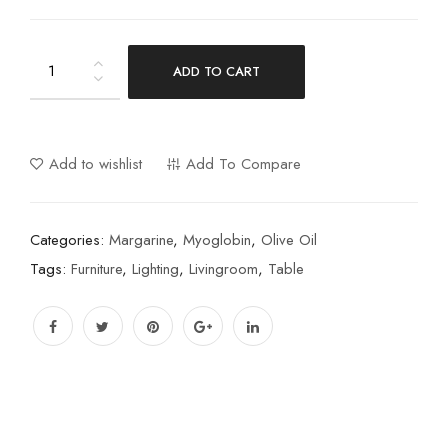
ADD TO CART
Add to wishlist
Add To Compare
Categories:
Margarine
,
Myoglobin
,
Olive Oil
Tags:
Furniture
,
Lighting
,
Livingroom
,
Table