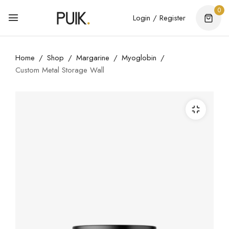
0
Login / Register
Home
Shop
Margarine
Myoglobin
Custom Metal Storage Wall