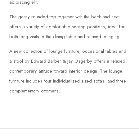
adipiscing elit.
The gently rounded top together with the back and seat
offers a variety of comfortable seating positions, ideal for
both long visits to the dining table and relaxed lounging.
A new collection of lounge furniture, occasional tables and
a stool by Edward Barber & Jay Osgerby offers a relaxed,
contemporary attitude toward interior design. The lounge
furniture includes four individualized sized sofas, and three
complementary ottomans.