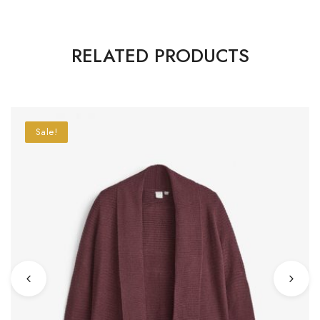
RELATED PRODUCTS
Sale!