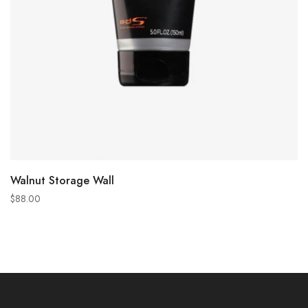
ADD TO CART
Walnut Storage Wall
$
88.00