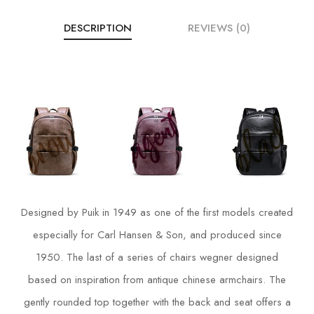
DESCRIPTION
REVIEWS (0)
Designed by Puik in 1949 as one of the first models created
especially for Carl Hansen & Son, and produced since
1950. The last of a series of chairs wegner designed
based on inspiration from antique chinese armchairs. The
gently rounded top together with the back and seat offers a