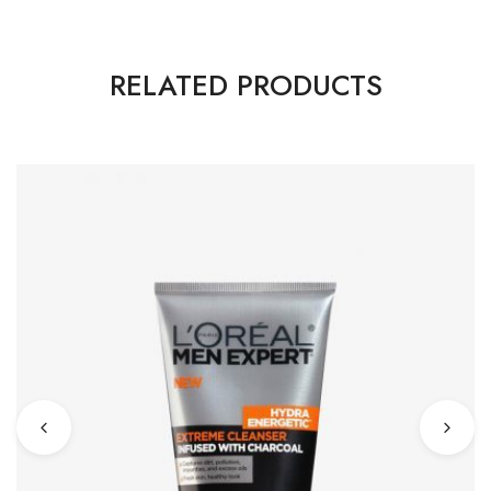
RELATED PRODUCTS