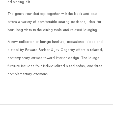
adipiscing elit.
The gently rounded top together with the back and seat
offers a variety of comfortable seating positions, ideal for
both long visits to the dining table and relaxed lounging.
A new collection of lounge furniture, occasional tables and
a stool by Edward Barber & Jay Osgerby offers a relaxed,
contemporary attitude toward interior design. The lounge
furniture includes four individualized sized sofas, and three
complementary ottomans.