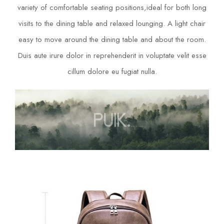
variety of comfortable seating positions,ideal for both long
visits to the dining table and relaxed lounging. A light chair
easy to move around the dining table and about the room.
Duis aute irure dolor in reprehenderit in voluptate velit esse
cillum dolore eu fugiat nulla.