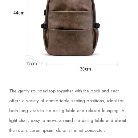
The gently rounded top together with the back and seat
offers a variety of comfortable seating positions, ideal for
both long visits to the dining table and relaxed lounging. A
light chair, easy to move around the dining table and about
the room. Lorem ipsum dolor sit amet consectetur