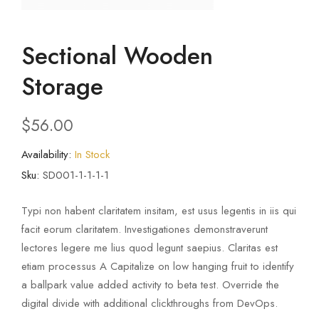
Sectional Wooden
Storage
$
56.00
Availability:
In Stock
Sku:
SD001-1-1-1-1
Typi non habent claritatem insitam, est usus legentis in iis qui
facit eorum claritatem. Investigationes demonstraverunt
lectores legere me lius quod legunt saepius. Claritas est
etiam processus A Capitalize on low hanging fruit to identify
a ballpark value added activity to beta test. Override the
digital divide with additional clickthroughs from DevOps.