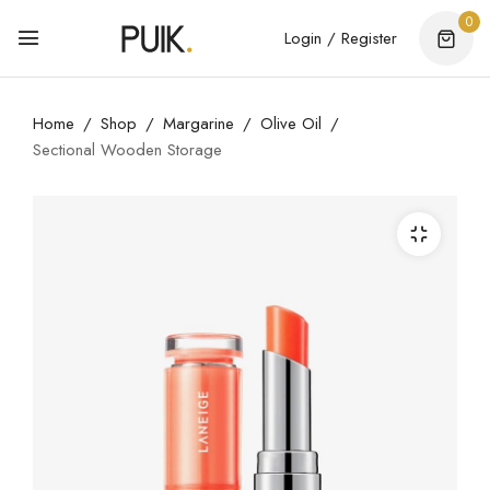
0
Login / Register
Home
Shop
Margarine
Olive Oil
Sectional Wooden Storage