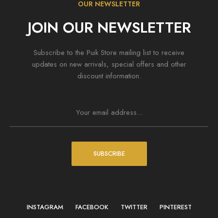
OUR NEWSLETTER
JOIN OUR NEWSLETTER
Subscribe to the Puik Store mailing list to receive
updates on new arrivals, special offers and other
discount information.
SUBSCRIBE
INSTAGRAM
FACEBOOK
TWITTER
PINTEREST