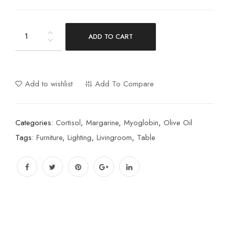
ADD TO CART
Add to wishlist
Add To Compare
Categories:
Cortisol
,
Margarine
,
Myoglobin
,
Olive Oil
Tags:
Furniture
,
Lighting
,
Livingroom
,
Table