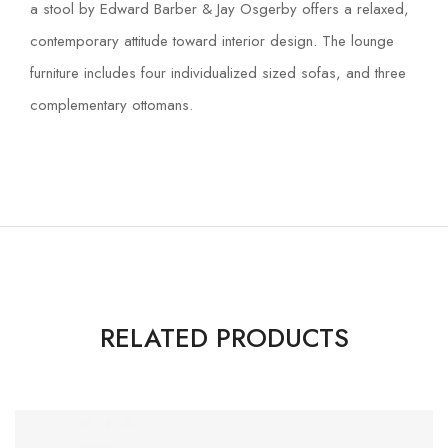
a stool by Edward Barber & Jay Osgerby offers a relaxed,
contemporary attitude toward interior design. The lounge
furniture includes four individualized sized sofas, and three
complementary ottomans.
RELATED PRODUCTS