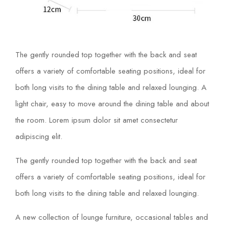
The gently rounded top together with the back and seat
offers a variety of comfortable seating positions, ideal for
both long visits to the dining table and relaxed lounging. A
light chair, easy to move around the dining table and about
the room. Lorem ipsum dolor sit amet consectetur
adipiscing elit.
The gently rounded top together with the back and seat
offers a variety of comfortable seating positions, ideal for
both long visits to the dining table and relaxed lounging.
A new collection of lounge furniture, occasional tables and