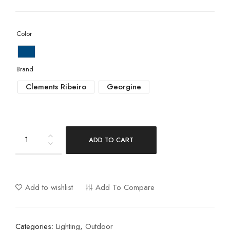
Color
Brand
Clements Ribeiro
Georgine
ADD TO CART
Add to wishlist
Add To Compare
Categories:
Lighting
,
Outdoor