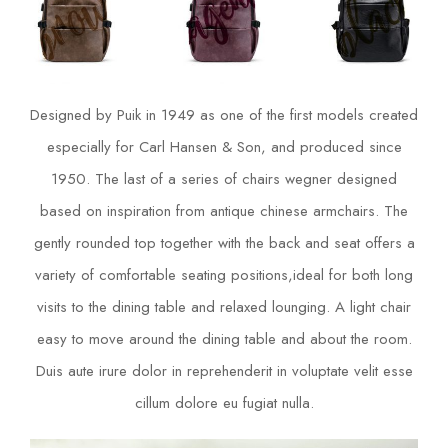
Designed by Puik in 1949 as one of the first models created
especially for Carl Hansen & Son, and produced since
1950. The last of a series of chairs wegner designed
based on inspiration from antique chinese armchairs. The
gently rounded top together with the back and seat offers a
variety of comfortable seating positions,ideal for both long
visits to the dining table and relaxed lounging. A light chair
easy to move around the dining table and about the room.
Duis aute irure dolor in reprehenderit in voluptate velit esse
cillum dolore eu fugiat nulla.