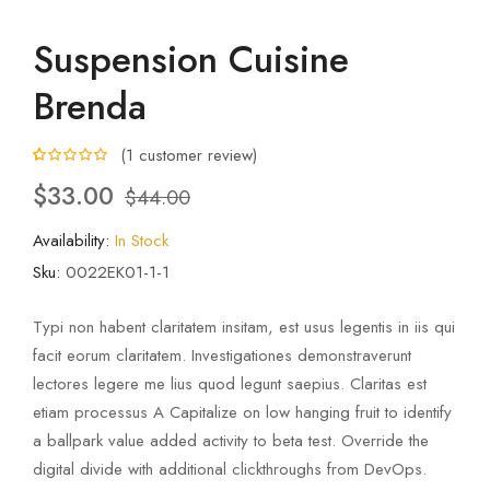
Suspension Cuisine
Brenda
(
1
customer review)
5.00
5
1
out of
$
33.00
$
44.00
based on
customer
rating
Availability:
In Stock
Sku:
0022EK01-1-1
Typi non habent claritatem insitam, est usus legentis in iis qui
facit eorum claritatem. Investigationes demonstraverunt
lectores legere me lius quod legunt saepius. Claritas est
etiam processus A Capitalize on low hanging fruit to identify
a ballpark value added activity to beta test. Override the
digital divide with additional clickthroughs from DevOps.