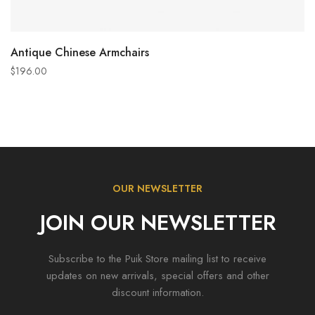
ADD TO CART
Antique Chinese Armchairs
$
196.00
OUR NEWSLETTER
JOIN OUR NEWSLETTER
Subscribe to the Puik Store mailing list to receive
updates on new arrivals, special offers and other
discount information.