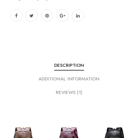
DESCRIPTION
ADDITIONAL INFORMATION
REVIEWS (1)