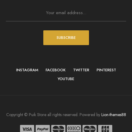
SUBSCRIBE
INSTAGRAM
FACEBOOK
TWITTER
PINTEREST
YOUTUBE
Copyright © Puik Store all rights reserved. Powered by
Lion-themes88