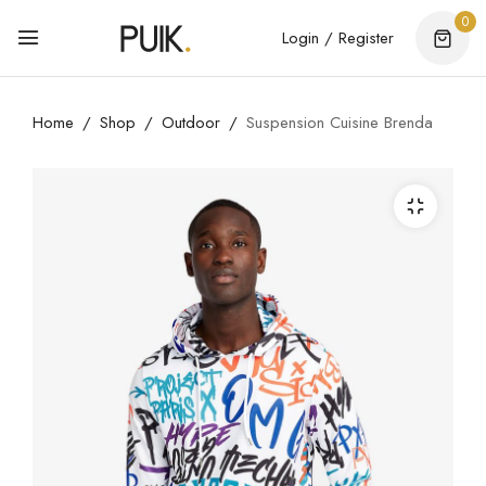
0
Login / Register
Home
Shop
Outdoor
Suspension Cuisine Brenda