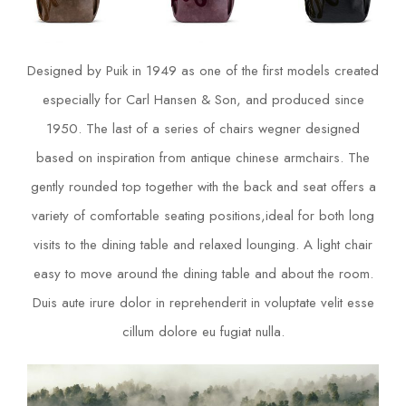
Designed by Puik in 1949 as one of the first models created
especially for Carl Hansen & Son, and produced since
1950. The last of a series of chairs wegner designed
based on inspiration from antique chinese armchairs. The
gently rounded top together with the back and seat offers a
variety of comfortable seating positions,ideal for both long
visits to the dining table and relaxed lounging. A light chair
easy to move around the dining table and about the room.
Duis aute irure dolor in reprehenderit in voluptate velit esse
cillum dolore eu fugiat nulla.