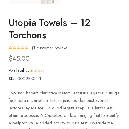
Utopia Towels – 12
Torchons
(
1
customer review)
5.00
5
1
out of
$
45.00
based on
customer
rating
Availability:
In Stock
Sku:
0022EK01-1
Typi non habent claritatem insitam, est usus legentis in iis qui
facit eorum claritatem. Investigationes demonstraverunt
lectores legere me lius quod legunt saepius. Claritas est
etiam processus A Capitalize on low hanging fruit to identify
a ballpark value added activity to beta test. Override the