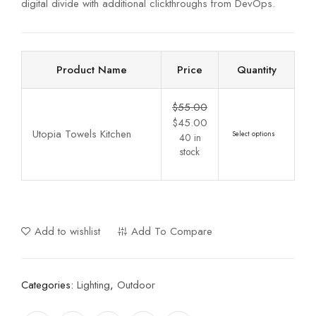
digital divide with additional clickthroughs from DevOps.
Product Name
Price
Quantity
$
55.00
$
45.00
Utopia Towels Kitchen
Select options
40 in
stock
Add to wishlist
Add To Compare
Categories:
Lighting
,
Outdoor