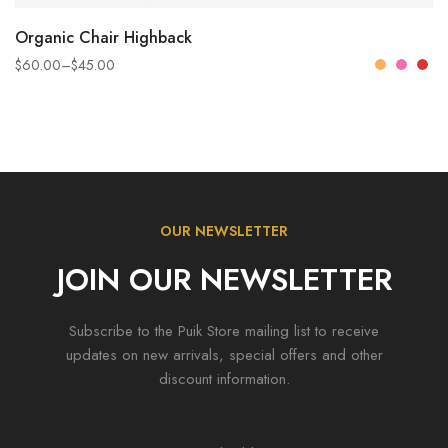
SELECT OPTIONS
Organic Chair Highback
$
60.00
–
$
45.00
OUR NEWSLETTER
JOIN OUR NEWSLETTER
Subscribe to the Puik Store mailing list to receive
updates on new arrivals, special offers and other
discount information.