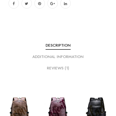
DESCRIPTION
ADDITIONAL INFORMATION
REVIEWS (1)