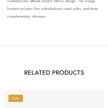
contemporary attitude toward interior design. The lounge
furniture includes four individualized sized sofas, and three
complementary ottomans.
RELATED PRODUCTS
Sale!