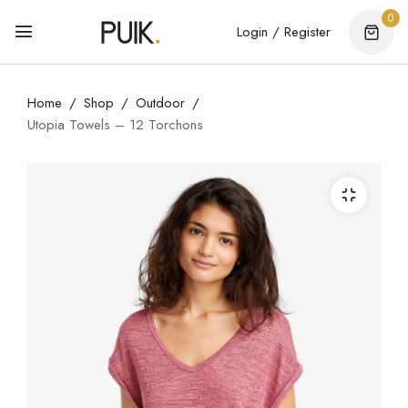
0
Login / Register
Home
Shop
Outdoor
Utopia Towels – 12 Torchons