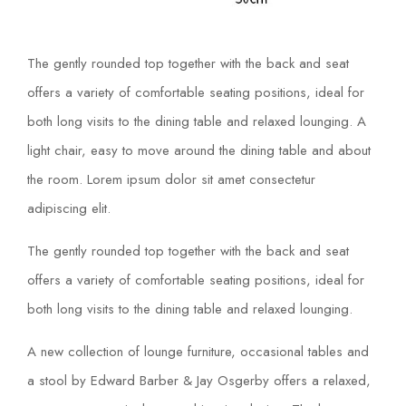
The gently rounded top together with the back and seat
offers a variety of comfortable seating positions, ideal for
both long visits to the dining table and relaxed lounging. A
light chair, easy to move around the dining table and about
the room. Lorem ipsum dolor sit amet consectetur
adipiscing elit.
The gently rounded top together with the back and seat
offers a variety of comfortable seating positions, ideal for
both long visits to the dining table and relaxed lounging.
A new collection of lounge furniture, occasional tables and
a stool by Edward Barber & Jay Osgerby offers a relaxed,