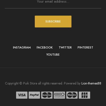
SUBSCRIBE
INSTAGRAM
FACEBOOK
TWITTER
PINTEREST
YOUTUBE
Copyright © Puik Store all rights reserved. Powered by
Lion-themes88