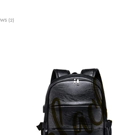
WS (2)