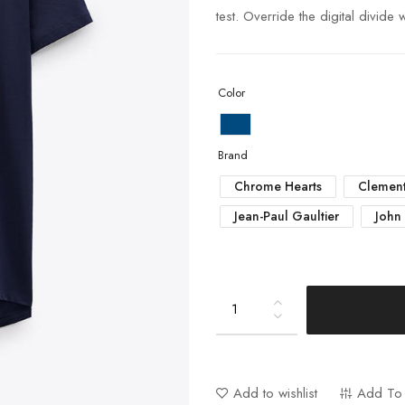
test. Override the digital divide
Color
Brand
Chrome Hearts
Clement
Jean-Paul Gaultier
John
Add to wishlist
Add To