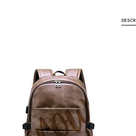
DESCR