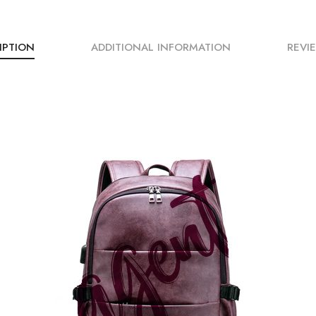
IPTION
ADDITIONAL INFORMATION
REVIE