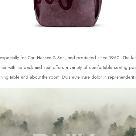
 especially for Carl Hansen & Son, and produced since 1950. The las
r with the back and seat offers a variety of comfortable seating posit
ing table and about the room. Duis aute irure dolor in reprehenderit in