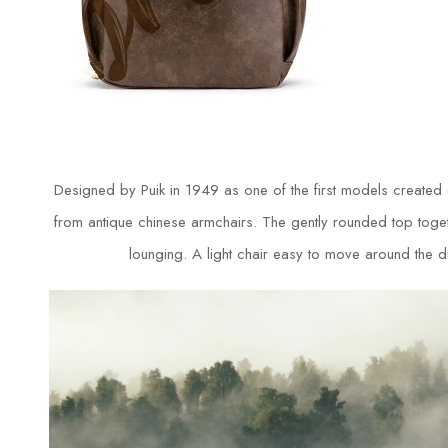
Designed by Puik in 1949 as one of the first models created
from antique chinese armchairs. The gently rounded top togethe
lounging. A light chair easy to move around the din