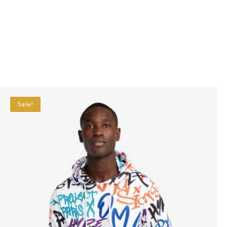
Sale!