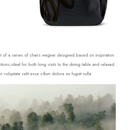
t of a series of chairs wegner designed based on inspiration
ions,ideal for both long visits to the dining table and relaxed
 voluptate velit esse cillum dolore eu fugiat nulla.