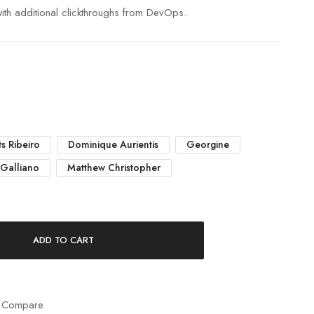
 with additional clickthroughs from DevOps.
s Ribeiro
Dominique Aurientis
Georgine
 Galliano
Matthew Christopher
ADD TO CART
 Compare