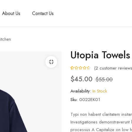
About Us
Contact Us
itchen
Utopia Towels
(
2
customer reviews
4.50
5
2
out of
$
45.00
$
55.00
based on
customer
ratings
Availability:
In Stock
Sku:
0022EK01
Typi non habent claritatem insitam
Investigationes demonstraverunt 
processus A Capitalize on low han