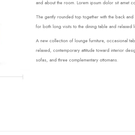
and about the room. Lorem ipsum dolor sit amet con
The gently rounded top together with the back and s
for both long visits to the dining table and relaxed 
A new collection of lounge furniture, occasional 
relaxed, contemporary attitude toward interior desig
sofas, and three complementary ottomans.