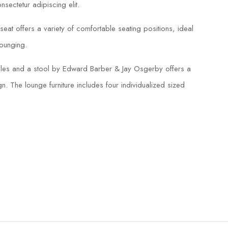
sectetur adipiscing elit.
eat offers a variety of comfortable seating positions, ideal
lounging.
tables and a stool by Edward Barber & Jay Osgerby offers a
n. The lounge furniture includes four individualized sized