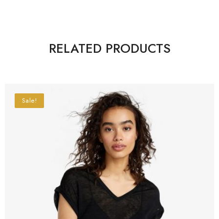
RELATED PRODUCTS
Sale!