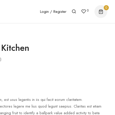
0
0
Login / Register
 Kitchen
)
, est usus legentis in iis qui facit eorum claritatem.
lectores legere me lius quod legunt saepius. Claritas est etiam
ging fruit to identify a ballpark value added activity to beta