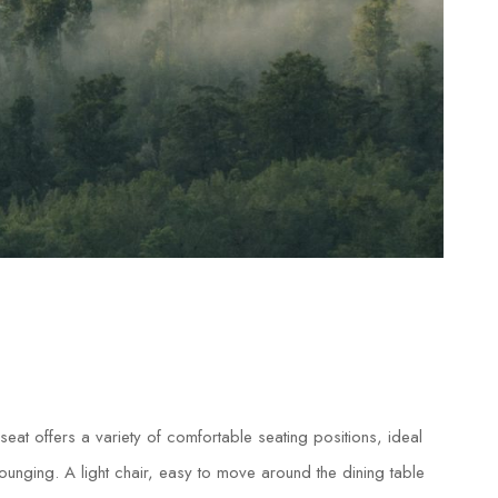
eat offers a variety of comfortable seating positions, ideal
 lounging. A light chair, easy to move around the dining table