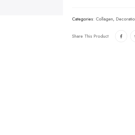
Categories:
Collagen
,
Decoratio
Share This Product