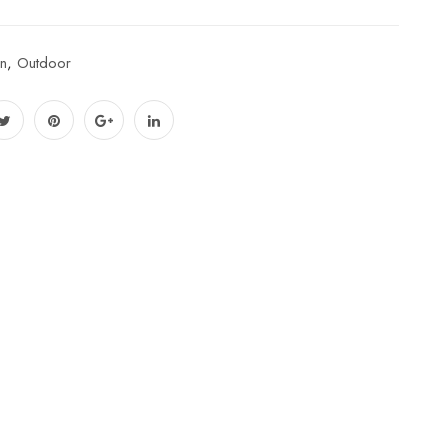
n
,
Outdoor