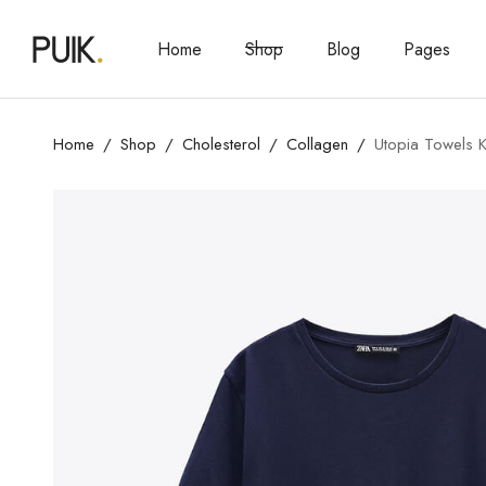
Home
Shop
Blog
Pages
Home
Shop
Cholesterol
Collagen
Utopia Towels K