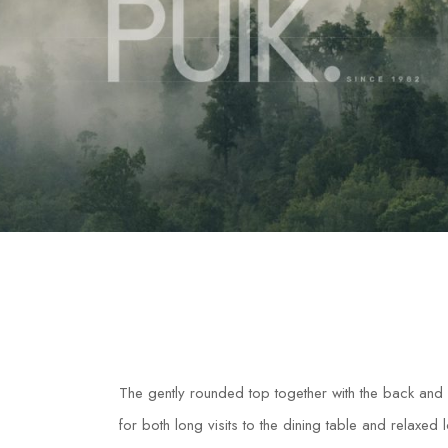
The gently rounded top together with the back and s
for both long visits to the dining table and relaxed