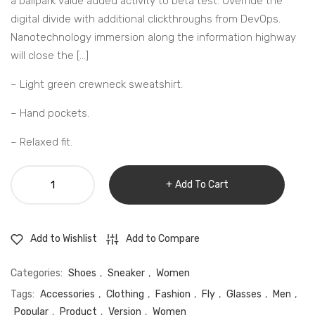
a ballpark value added activity to beta test. Override the
digital divide with additional clickthroughs from DevOps.
Nanotechnology immersion along the information highway
will close the […]
– Light green crewneck sweatshirt.
– Hand pockets.
– Relaxed fit.
Leather
Add To Cart
Courriere
duffle
bag
Add to Compare
Add to Wishlist
quantity
Categories:
Shoes
,
Sneaker
,
Women
Tags:
Accessories
,
Clothing
,
Fashion
,
Fly
,
Glasses
,
Men
,
Popular
,
Product
,
Version
,
Women