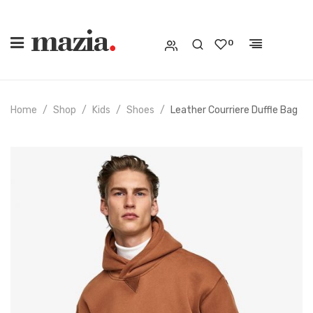
0
Home
Shop
Kids
Shoes
Leather Courriere Duffle Bag