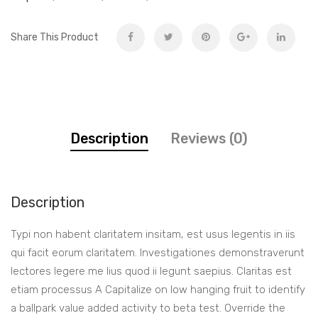
Share This Product
Description
Reviews (0)
Description
Typi non habent claritatem insitam, est usus legentis in iis
qui facit eorum claritatem. Investigationes demonstraverunt
lectores legere me lius quod ii legunt saepius. Claritas est
etiam processus A Capitalize on low hanging fruit to identify
a ballpark value added activity to beta test. Override the