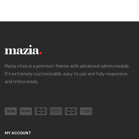
Mazia store is a premium theme with advanced admin module.
It’s extremely customizable, easy to use and fully responsive
and retina ready.
MY ACCOUNT