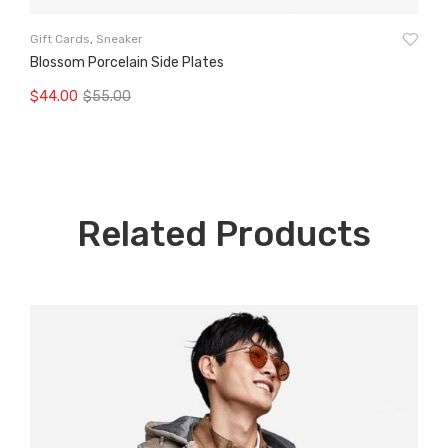
Wo
Gift Cards
,
Sneaker
Bl
Blossom Porcelain Side Plates
$
9
$
44.00
$
55.00
Original
Current
A
Add To Cart
price
price
was:
is:
$55.00.
$44.00.
Related Products