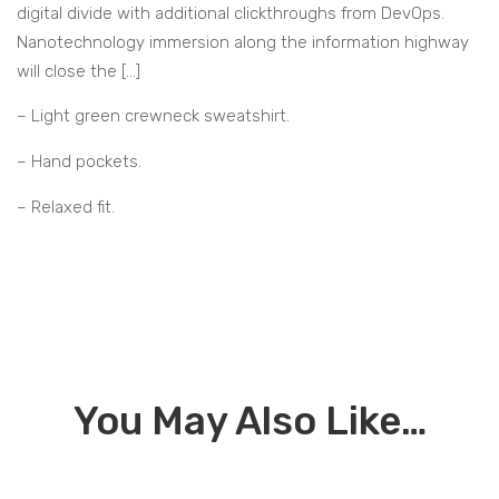
digital divide with additional clickthroughs from DevOps.
Nanotechnology immersion along the information highway
will close the […]
– Light green crewneck sweatshirt.
– Hand pockets.
– Relaxed fit.
You May Also Like…