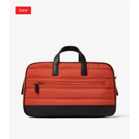
Sale!