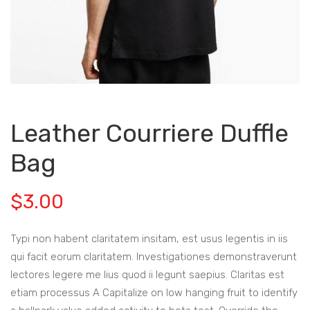
Leather Courriere Duffle
Bag
$
3.00
Typi non habent claritatem insitam, est usus legentis in iis
qui facit eorum claritatem. Investigationes demonstraverunt
lectores legere me lius quod ii legunt saepius. Claritas est
etiam processus A Capitalize on low hanging fruit to identify