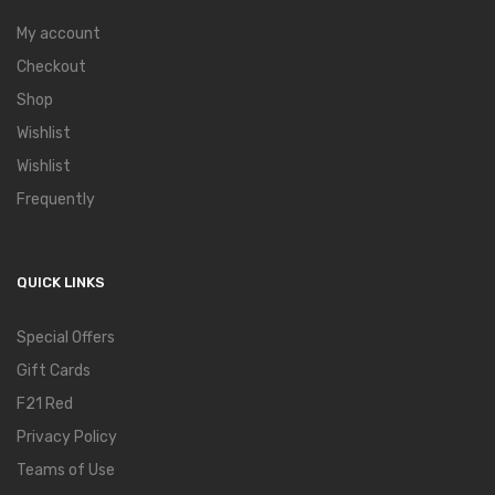
My account
Checkout
Shop
Wishlist
Wishlist
Frequently
QUICK LINKS
Special Offers
Gift Cards
F21 Red
Privacy Policy
Teams of Use