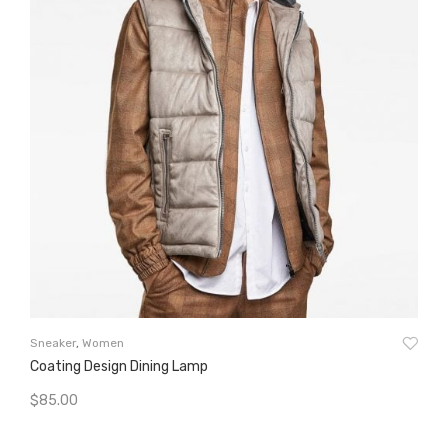
Wo
Sneaker
,
Women
Ta
Coating Design Dining Lamp
$
8
$
85.00
A
Add To Cart