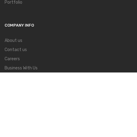
Portfolio
COMPANY INFO
About us
Contact us
Careers
Business With Us
Find a Store
Press & Talent
Blog
About Us
Order Tracking
Contact
FAQs
Copyright ©
Mazia
all rights reserved. Powered by
Lionthemes