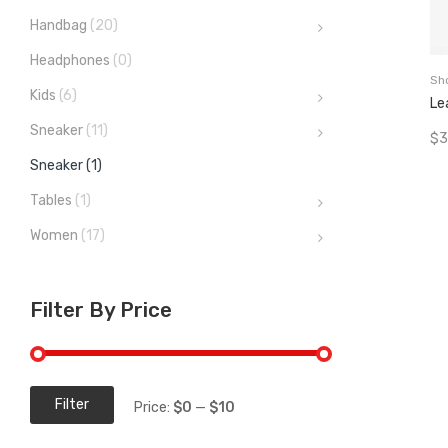
Handbag
(20)
Headphones
(0)
Sh
Kids
(6)
Le
Sneaker
(11)
$
3
Sneaker
(1)
Tables
(1)
Women
(17)
Filter By Price
Filter
Price:
$0
—
$10
Min
Max