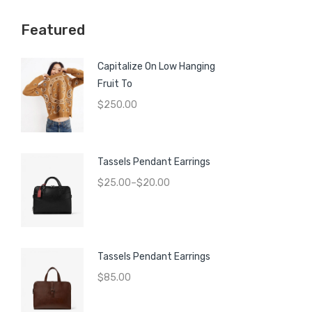
price
price
Featured
Capitalize On Low Hanging
Fruit To
$
250.00
Tassels Pendant Earrings
$
25.00
–
$
20.00
Tassels Pendant Earrings
$
85.00