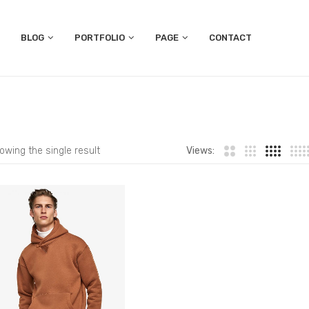
BLOG
PORTFOLIO
PAGE
CONTACT
owing the single result
Views: