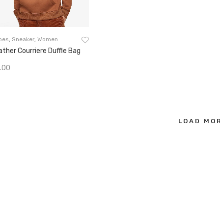
oes
,
Sneaker
,
Women
ather Courriere Duffle Bag
.00
Add To Cart
LOAD MOR