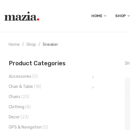
HOME
SHOP
Home
Shop
Sneaker
Product Categories
Sh
Accessories
(0)
Chair & Table
(18)
Chairs
(23)
Clothing
(8)
Decor
(23)
GPS & Navigation
(0)