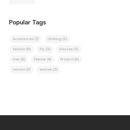
Popular Tags
Accessories
(7)
Clothing
(5)
fashion
(8)
Fly
(3)
Glasses
(5)
men
(6)
Popular
(6)
Product
(4)
version
(5)
women
(3)