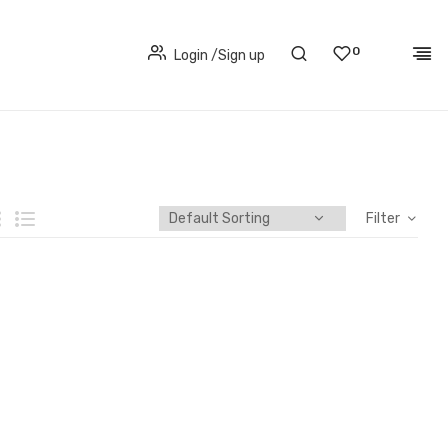
0
Login
/
Sign up
Filter