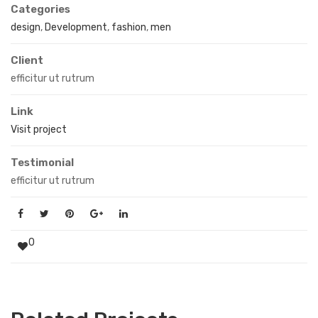
Categories
design
,
Development
,
fashion
,
men
Client
efficitur ut rutrum
Link
Visit project
Testimonial
efficitur ut rutrum
0