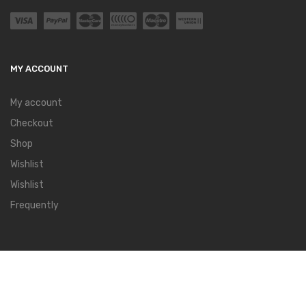
MY ACCOUNT
My account
Checkout
Shop
Wishlist
Wishlist
Frequently
QUICK LINKS
Special Offers