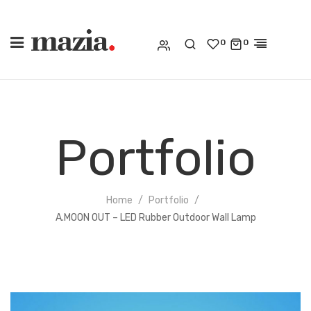
0
0
Portfolio
Home
Portfolio
A.MOON OUT – LED Rubber Outdoor Wall Lamp