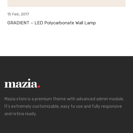
15 Feb, 2017
GRADIENT – LED Polycarbonate Wall Lamp
Mazia store is a premium theme with advanced admin module.
It’s extremely customizable, easy to use and fully responsive
and retina ready.