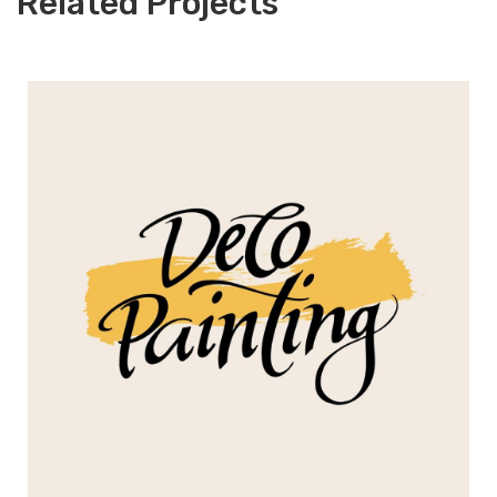
Related Projects