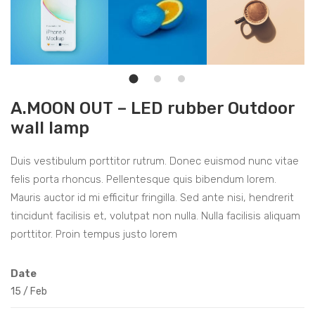
A.MOON OUT – LED rubber Outdoor
wall lamp
Duis vestibulum porttitor rutrum. Donec euismod nunc vitae
felis porta rhoncus. Pellentesque quis bibendum lorem.
Mauris auctor id mi efficitur fringilla. Sed ante nisi, hendrerit
tincidunt facilisis et, volutpat non nulla. Nulla facilisis aliquam
porttitor. Proin tempus justo lorem
Date
15
/
Feb