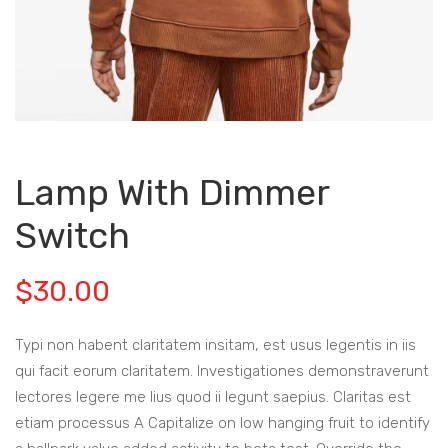
Lamp With Dimmer
Switch
$
30.00
Typi non habent claritatem insitam, est usus legentis in iis
qui facit eorum claritatem. Investigationes demonstraverunt
lectores legere me lius quod ii legunt saepius. Claritas est
etiam processus A Capitalize on low hanging fruit to identify