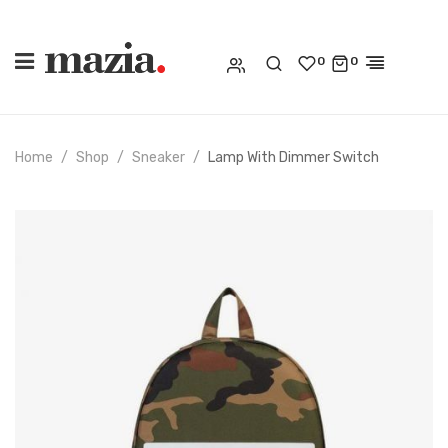
0
0
Home
Shop
Sneaker
Lamp With Dimmer Switch