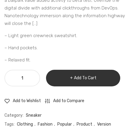
a ballpark value added activity to beta test. Override the
digital divide with additional clickthroughs from DevOps.
Nanotechnology immersion along the information highway
will close the […]
– Light green crewneck sweatshirt.
– Hand pockets.
– Relaxed fit.
Lamp
Add To Cart
with
Dimmer
Switch
Add to Compare
Add to Wishlist
quantity
Category:
Sneaker
Tags:
Clothing
,
Fashion
,
Popular
,
Product
,
Version