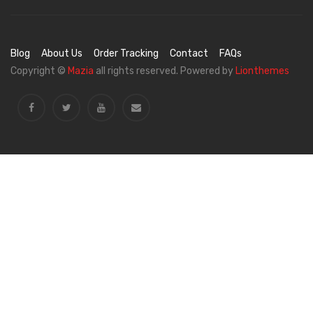
Blog
About Us
Order Tracking
Contact
FAQs
Copyright ©
Mazia
all rights reserved. Powered by
Lionthemes