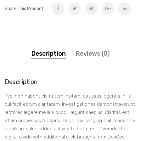
Share This Product
Description
Reviews (0)
Description
Typi non habent claritatem insitam, est usus legentis in iis
qui facit eorum claritatem. Investigationes demonstraverunt
lectores legere me lius quod ii legunt saepius. Claritas est
etiam processus A Capitalize on low hanging fruit to identify
a ballpark value added activity to beta test. Override the
digital divide with additional clickthroughs from DevOps.