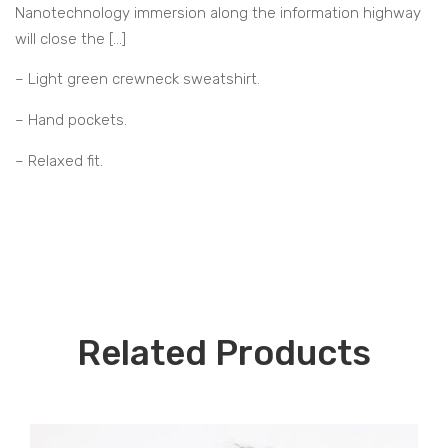
Nanotechnology immersion along the information highway
will close the […]
– Light green crewneck sweatshirt.
– Hand pockets.
– Relaxed fit.
Related Products