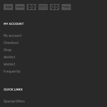
MY ACCOUNT
My account
Checkout
Shop
Wishlist
Wishlist
Frequently
QUICK LINKS
Special Offers