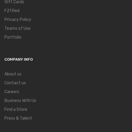
Gift Cards
F21 Red
Privacy Policy
Teams of Use
Portfolio
COMPANY INFO
About us
Contact us
Careers
Business With Us
Find a Store
Press & Talent