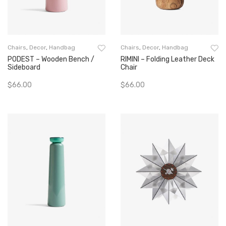
Chairs
,
Decor
,
Handbag
Chairs
,
Decor
,
Handbag
PODEST – Wooden Bench /
RIMINI – Folding Leather Deck
Sideboard
Chair
$
66.00
$
66.00
Add To Cart
Add To Cart