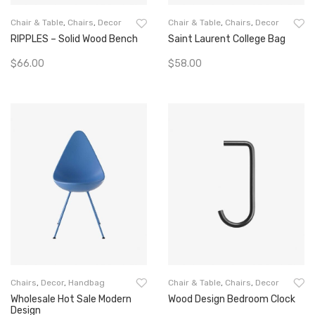
Chair & Table
,
Chairs
,
Decor
Chair & Table
,
Chairs
,
Decor
RIPPLES – Solid Wood Bench
Saint Laurent College Bag
$
66.00
$
58.00
Add To Cart
Add To Cart
Chairs
,
Decor
,
Handbag
Chair & Table
,
Chairs
,
Decor
Wholesale Hot Sale Modern
Wood Design Bedroom Clock
Design