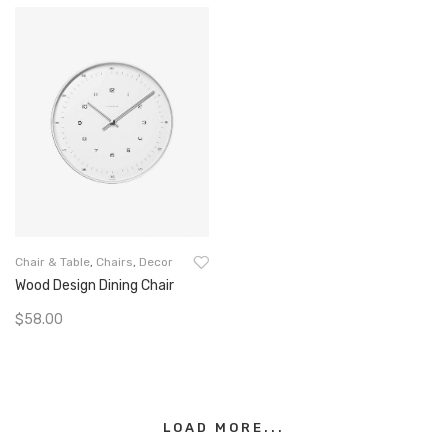
Chair & Table
,
Chairs
,
Decor
Wood Design Dining Chair
$
58.00
Add To Cart
LOAD MORE...