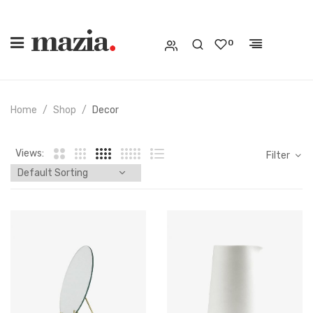
0
Home
Shop
Decor
Views:
Filter