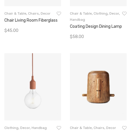
Chair & Table
,
Chairs
,
Decor
Chair & Table
,
Clothing
,
Decor
,
Handbag
Chair Living Room Fiberglass
Coating Design Dining Lamp
$
45.00
$
58.00
Add To Cart
Add To Cart
Clothing
,
Decor
,
Handbag
Chair & Table
,
Chairs
,
Decor