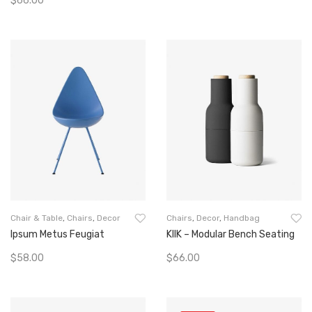
$
66.00
Add To Cart
Add To Cart
Chair & Table
,
Chairs
,
Decor
Chairs
,
Decor
,
Handbag
Ipsum Metus Feugiat
KIIK – Modular Bench Seating
$
58.00
$
66.00
Add To Cart
Add To Cart