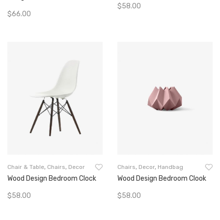
$
58.00
$
66.00
Add To Cart
Add To Cart
Chair & Table
,
Chairs
,
Decor
Chairs
,
Decor
,
Handbag
Wood Design Bedroom Clock
Wood Design Bedroom Clook
$
58.00
$
58.00
Add To Cart
Add To Cart