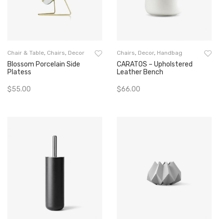
Chair & Table
,
Chairs
,
Decor
Chairs
,
Decor
,
Handbag
Blossom Porcelain Side
CARATOS – Upholstered
Platess
Leather Bench
$
55.00
$
66.00
Add To Cart
Add To Cart