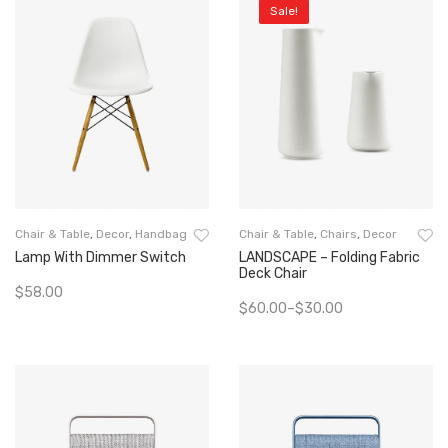
Sale!
Chair & Table
,
Decor
,
Handbag
Chair & Table
,
Chairs
,
Decor
Lamp With Dimmer Switch
LANDSCAPE – Folding Fabric
Deck Chair
$
58.00
$
60.00
–
$
30.00
Add To Cart
Select Options