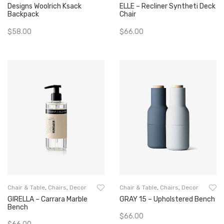
Designs Woolrich Ksack
ELLE – Recliner Syntheti Deck
Backpack
Chair
$
58.00
$
66.00
Add To Cart
Add To Cart
Chair & Table
,
Chairs
,
Decor
Chair & Table
,
Chairs
,
Decor
GIRELLA – Carrara Marble
GRAY 15 – Upholstered Bench
Bench
$
66.00