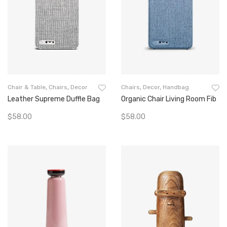
Chair & Table
,
Chairs
,
Decor
Chairs
,
Decor
,
Handbag
Leather Supreme Duffle Bag
Organic Chair Living Room Fib
$
58.00
$
58.00
Add To Cart
Add To Cart