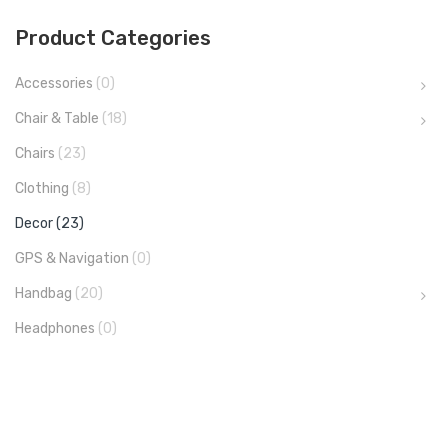
Product Categories
Accessories
(0)
Chair & Table
(18)
Chairs
(23)
Clothing
(8)
Decor
(23)
GPS & Navigation
(0)
Handbag
(20)
Headphones
(0)
Kids
(6)
Sneaker
(11)
Sneaker
(1)