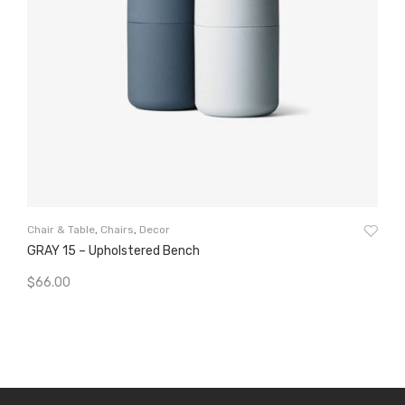
Clo
Chair & Table
,
Chairs
,
Decor
De
GRAY 15 – Upholstered Bench
$
5
$
66.00
A
Add To Cart