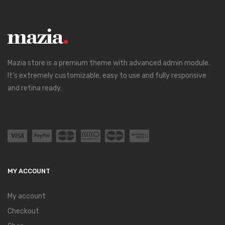
Mazia store is a premium theme with advanced admin module.
It’s extremely customizable, easy to use and fully responsive
and retina ready.
MY ACCOUNT
My account
Checkout