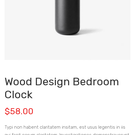
Wood Design Bedroom
Clock
$
58.00
Typi non habent claritatem insitam, est usus legentis in iis