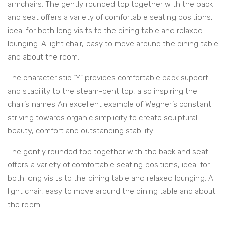
armchairs. The gently rounded top together with the back
and seat offers a variety of comfortable seating positions,
ideal for both long visits to the dining table and relaxed
lounging. A light chair, easy to move around the dining table
and about the room.
The characteristic “Y” provides comfortable back support
and stability to the steam-bent top, also inspiring the
chair’s names An excellent example of Wegner’s constant
striving towards organic simplicity to create sculptural
beauty, comfort and outstanding stability.
The gently rounded top together with the back and seat
offers a variety of comfortable seating positions, ideal for
both long visits to the dining table and relaxed lounging. A
light chair, easy to move around the dining table and about
the room.