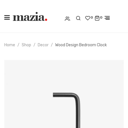
0
0
Home
Shop
Decor
Wood Design Bedroom Clock