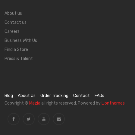
About us
Contact us
Careers
Business With Us
Find a Store
Press & Talent
Blog
About Us
Order Tracking
Contact
FAQs
Copyright ©
Mazia
all rights reserved. Powered by
Lionthemes