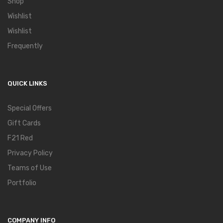
Shop
Wishlist
Wishlist
Frequently
QUICK LINKS
Special Offers
Gift Cards
F21 Red
Privacy Policy
Teams of Use
Portfolio
COMPANY INFO