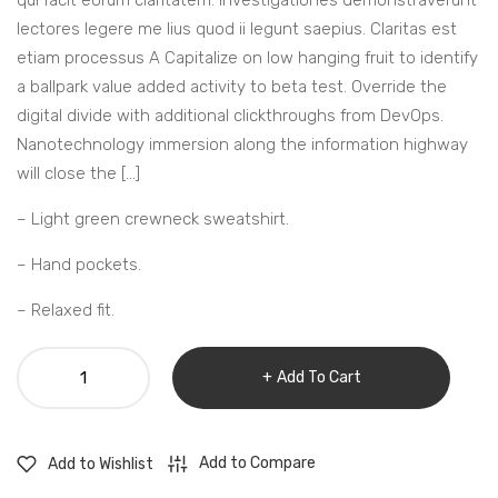
qui facit eorum claritatem. Investigationes demonstraverunt
lectores legere me lius quod ii legunt saepius. Claritas est
etiam processus A Capitalize on low hanging fruit to identify
a ballpark value added activity to beta test. Override the
digital divide with additional clickthroughs from DevOps.
Nanotechnology immersion along the information highway
will close the […]
– Light green crewneck sweatshirt.
– Hand pockets.
– Relaxed fit.
Wood
Add To Cart
design
bedroom
clock
Add to Compare
Add to Wishlist
quantity