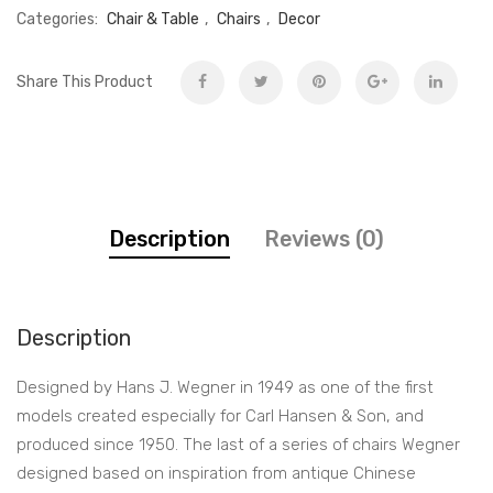
Categories:
Chair & Table
,
Chairs
,
Decor
Share This Product
Description
Reviews (0)
Description
Designed by Hans J. Wegner in 1949 as one of the first
models created especially for Carl Hansen & Son, and
produced since 1950. The last of a series of chairs Wegner
designed based on inspiration from antique Chinese