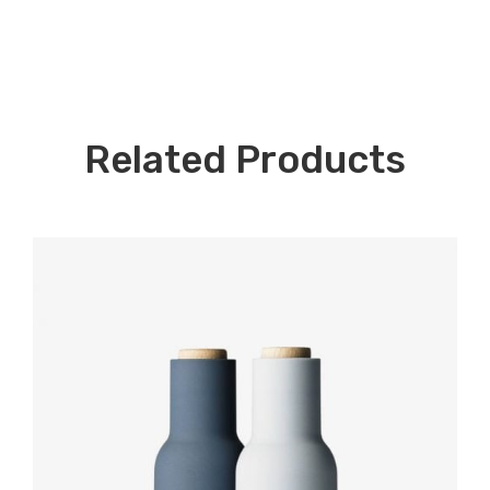
Related Products