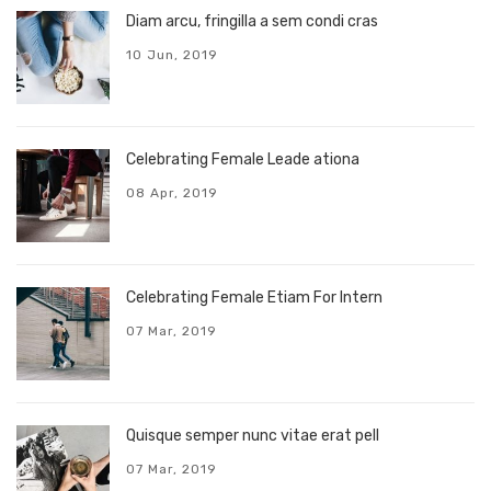
Diam arcu, fringilla a sem condi cras
10 Jun, 2019
Celebrating Female Leade ationa
08 Apr, 2019
Celebrating Female Etiam For Intern
07 Mar, 2019
Quisque semper nunc vitae erat pell
07 Mar, 2019