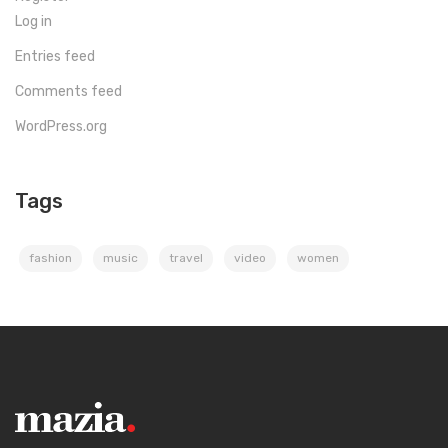
Log in
Entries feed
Comments feed
WordPress.org
Tags
fashion
music
travel
video
women