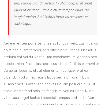
sed, cursus blandit lectus. In ullamcorper sit amet
ligula ut eleifend. Proin dictum tempor ligula, ac
feugiat metus. Sed finibus tortor eu scelerisque
scelerisque.
Aenean et tempor eros, vitae sollicitudin velit. Etiam varius
enim nec quam tempor, sed efficitur ex ultrices. Phasellus
pretium est vel dui vestibulum condimentum. Aenean nec
suscipit nibh. Phasellus nec lacus id arcu facilisis elementum.
Curabitur lobortis, elit ut elementum congue, erat ex
bibendum odio, nec iaculis lacus sem non lorem. Duis
suscipit metus ante, sed convallis quam posuere quis. Ut
tincidunt eleifend odio, ac fringilla mi vehicula nec. Nunc
vitae lacus eget lectus imperdiet tempus sed in dui. Nam
molestie magna at risus consectetur, placerat suscipit justo