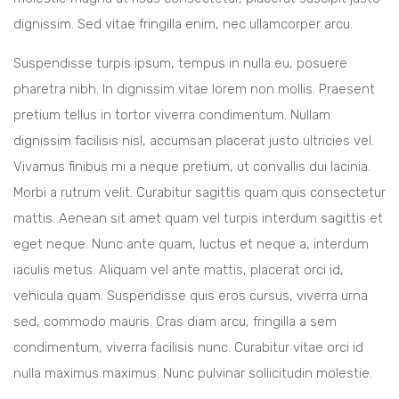
dignissim. Sed vitae fringilla enim, nec ullamcorper arcu.
Suspendisse turpis ipsum, tempus in nulla eu, posuere
pharetra nibh. In dignissim vitae lorem non mollis. Praesent
pretium tellus in tortor viverra condimentum. Nullam
dignissim facilisis nisl, accumsan placerat justo ultricies vel.
Vivamus finibus mi a neque pretium, ut convallis dui lacinia.
Morbi a rutrum velit. Curabitur sagittis quam quis consectetur
mattis. Aenean sit amet quam vel turpis interdum sagittis et
eget neque. Nunc ante quam, luctus et neque a, interdum
iaculis metus. Aliquam vel ante mattis, placerat orci id,
vehicula quam. Suspendisse quis eros cursus, viverra urna
sed, commodo mauris. Cras diam arcu, fringilla a sem
condimentum, viverra facilisis nunc. Curabitur vitae orci id
nulla maximus maximus. Nunc pulvinar sollicitudin molestie.