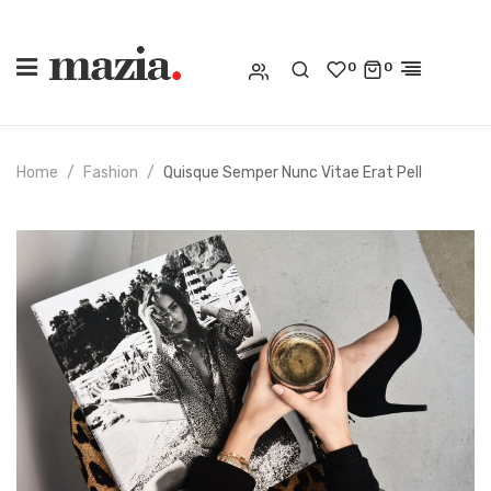
0
0
Home
Fashion
Quisque Semper Nunc Vitae Erat Pell