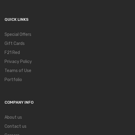
QUICK LINKS
Special Offers
Gift Cards
F21 Red
Privacy Policy
Teams of Use
Portfolio
COMPANY INFO
About us
Contact us