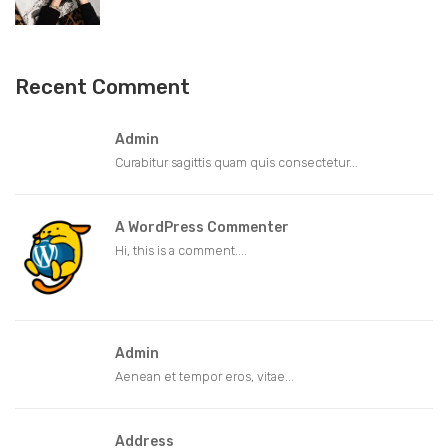
Recent Comment
Admin
Curabitur sagittis quam quis consectetur...
A WordPress Commenter
Hi, this is a comment....
Admin
Aenean et tempor eros, vitae...
Address