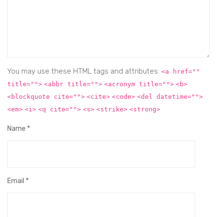
You may use these HTML tags and attributes:
<a href=""
title="">
<abbr title="">
<acronym title="">
<b>
<blockquote cite="">
<cite>
<code>
<del datetime="">
<em>
<i>
<q cite="">
<s>
<strike>
<strong>
Name
*
Email
*