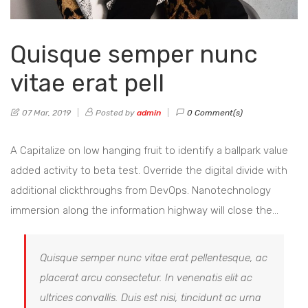
Quisque semper nunc
vitae erat pell
07 Mar, 2019
Posted by
admin
0 Comment(s)
A Capitalize on low hanging fruit to identify a ballpark value
added activity to beta test. Override the digital divide with
additional clickthroughs from DevOps. Nanotechnology
immersion along the information highway will close the…
Quisque semper nunc vitae erat pellentesque, ac
placerat arcu consectetur. In venenatis elit ac
ultrices convallis. Duis est nisi, tincidunt ac urna