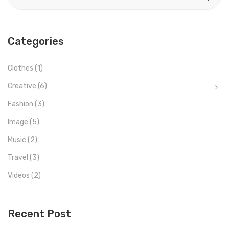
Categories
Clothes
(1)
Creative
(6)
Fashion
(3)
Image
(5)
Music
(2)
Travel
(3)
Videos
(2)
Recent Post