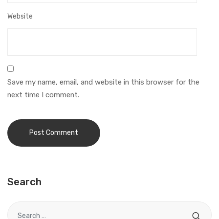
Website
Save my name, email, and website in this browser for the
next time I comment.
Search
Search for