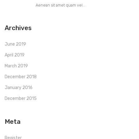
Aenean sit amet quam vel...
Archives
June 2019
April 2019
March 2019
December 2018
January 2016
December 2015
Meta
Register