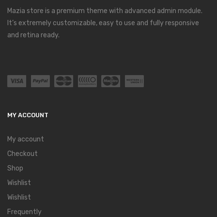
Mazia store is a premium theme with advanced admin module.
It’s extremely customizable, easy to use and fully responsive
and retina ready.
MY ACCOUNT
My account
Checkout
Shop
Wishlist
Wishlist
Frequently