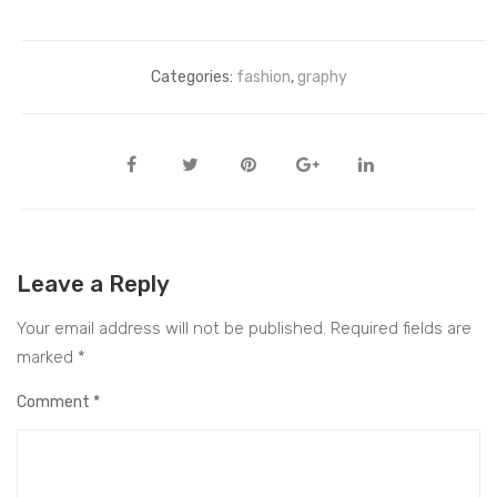
Categories:
fashion
,
graphy
Leave a Reply
Your email address will not be published.
Required fields are
marked
*
Comment
*