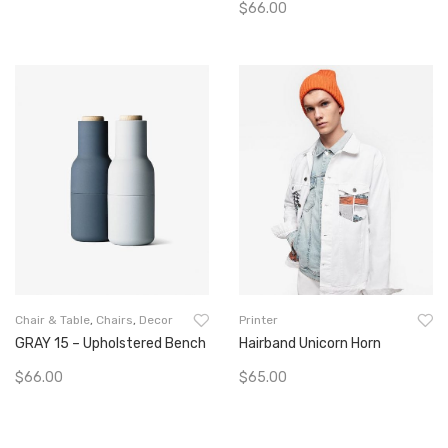
$
66.00
Go To Buy
Add To Cart
Chair & Table
,
Chairs
,
Decor
Printer
GRAY 15 – Upholstered Bench
Hairband Unicorn Horn
$
66.00
$
65.00
Add To Cart
Add To Cart