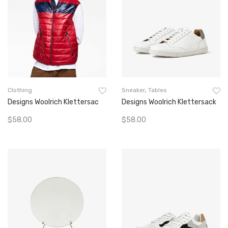
Clothing
Sneaker
,
Tables
Designs Woolrich Klettersac
Designs Woolrich Klettersack
$
58.00
$
58.00
Add To Cart
Add To Cart