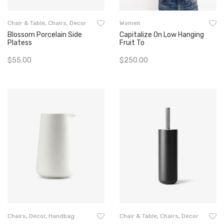
Chair & Table
,
Chairs
,
Decor
Women
Blossom Porcelain Side
Capitalize On Low Hanging
Platess
Fruit To
$
55.00
$
250.00
Add To Cart
Add To Cart
Chairs
,
Decor
,
Handbag
Chair & Table
,
Chairs
,
Decor