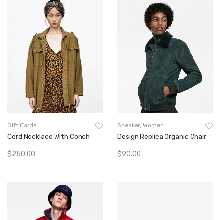
Gift Cards
Sneaker
,
Women
Cord Necklace With Conch
Design Replica Organic Chair
$
250.00
$
90.00
Add To Cart
Add To Cart