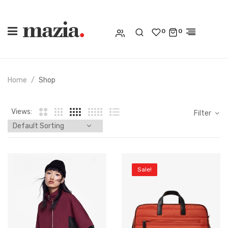
0
0
Home
Shop
Views:
Filter
Sale!