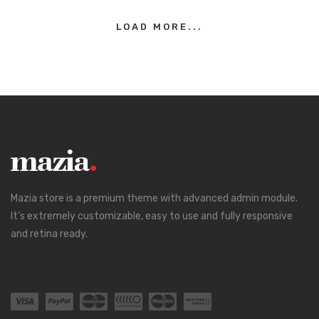
LOAD MORE...
Mazia store is a premium theme with advanced admin module.
It’s extremely customizable, easy to use and fully responsive
and retina ready.