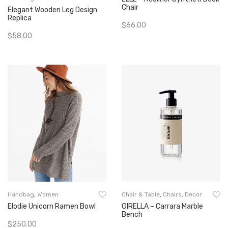
Chair
Elegant Wooden Leg Design
Replica
$
66.00
$
58.00
Add To Cart
Add To Cart
Handbag
,
Women
Chair & Table
,
Chairs
,
Decor
Elodie Unicorn Ramen Bowl
GIRELLA – Carrara Marble
Bench
$
250.00