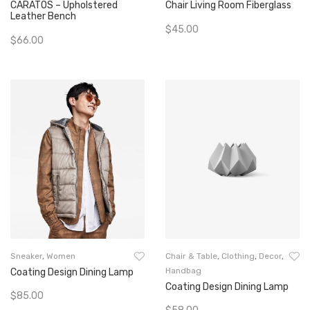
CARATOS – Upholstered
Chair Living Room Fiberglass
Leather Bench
$
45.00
$
66.00
Add To Cart
Add To Cart
Sneaker
,
Women
Chair & Table
,
Clothing
,
Decor
,
Handbag
Coating Design Dining Lamp
Coating Design Dining Lamp
$
85.00