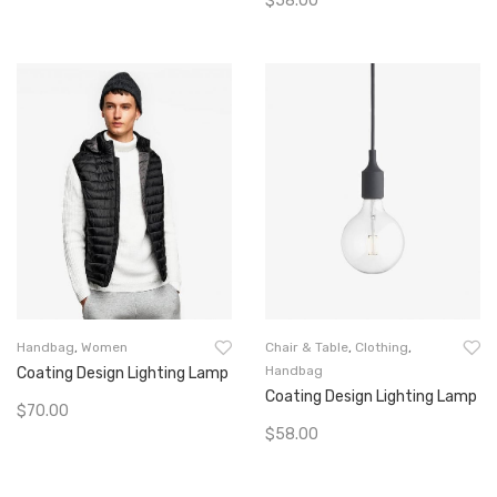
$
58.00
Add To Cart
Add To Cart
Handbag
,
Women
Chair & Table
,
Clothing
,
Handbag
Coating Design Lighting Lamp
Coating Design Lighting Lamp
$
70.00
$
58.00
Add To Cart
Add To Cart