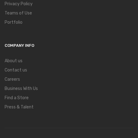
Privacy Policy
Teams of Use
Portfolio
COMPANY INFO
About us
Contact us
Careers
Business With Us
Find a Store
Press & Talent