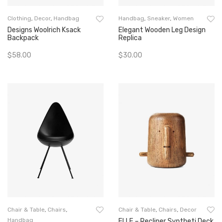
Clothing
,
Decor
,
Handbag
Handbag
,
Sneaker
,
Women
Designs Woolrich Ksack
Elegant Wooden Leg Design
Backpack
Replica
$
58.00
$
30.00
Add To Cart
Add To Cart
Chair & Table
,
Chairs
,
Chair & Table
,
Chairs
,
Decor
Handbag
ELLE – Recliner Syntheti Deck