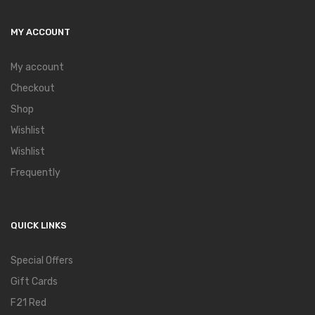
MY ACCOUNT
My account
Checkout
Shop
Wishlist
Wishlist
Frequently
QUICK LINKS
Special Offers
Gift Cards
F21 Red