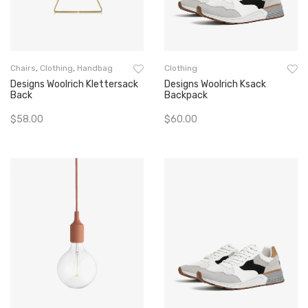
Chairs
,
Clothing
,
Handbag
Clothing
Designs Woolrich Klettersack
Designs Woolrich Ksack
Back
Backpack
$
58.00
$
60.00
Add To Cart
Add To Cart