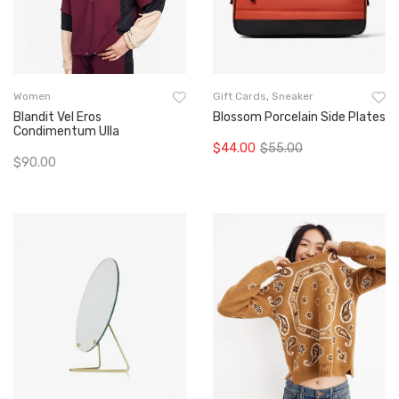
Women
Gift Cards
,
Sneaker
Blandit Vel Eros
Blossom Porcelain Side Plates
Condimentum Ulla
$
44.00
$
55.00
Original
Current
$
90.00
Add To Cart
price
price
Add To Cart
was:
is:
$55.00.
$44.00.