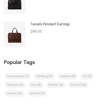
Tassels Pendant Earrings
$
85.00
Popular Tags
Accessories
(7)
Clothing
(5)
fashion
(8)
Fly
(3)
Glasses
(5)
men
(6)
Popular
(6)
Product
(4)
version
(5)
women
(3)