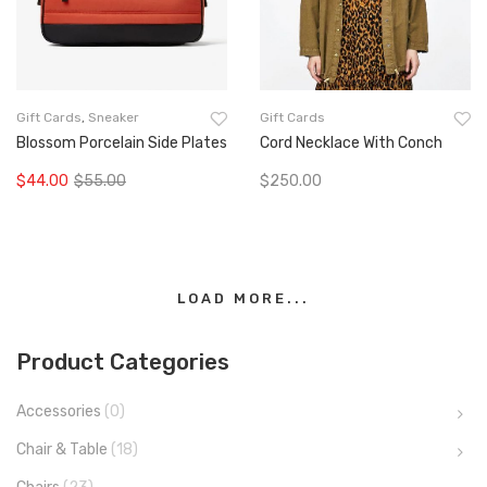
Gift Cards
,
Sneaker
Gift Cards
Blossom Porcelain Side Plates
Cord Necklace With Conch
$
44.00
$
55.00
$
250.00
Original
Current
Add To Cart
Add To Cart
price
price
was:
is:
$55.00.
$44.00.
LOAD MORE...
Product Categories
Accessories
(0)
Chair & Table
(18)