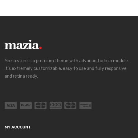
Mazia store is a premium theme with advanced admin module.
It’s extremely customizable, easy to use and fully responsive
and retina ready.
MY ACCOUNT