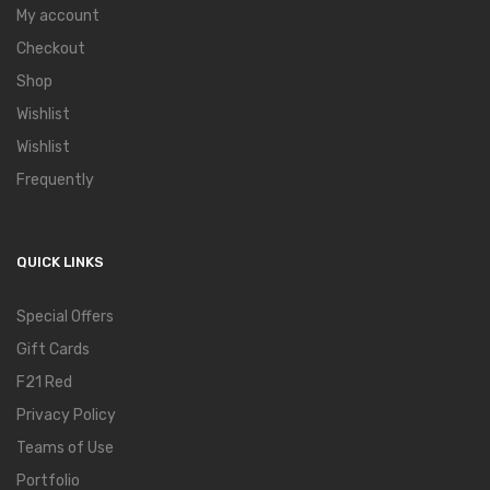
My account
Checkout
Shop
Wishlist
Wishlist
Frequently
QUICK LINKS
Special Offers
Gift Cards
F21 Red
Privacy Policy
Teams of Use
Portfolio