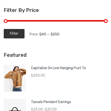
Filter By Price
Filter
Price:
$40
—
$250
Min
Max
price
price
Featured
Capitalize On Low Hanging Fruit To
$
250.00
Tassels Pendant Earrings
$
25.00
–
$
20.00