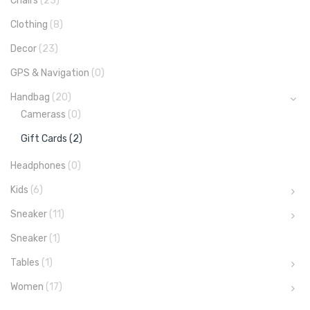
Chairs
(23)
Clothing
(8)
Decor
(23)
GPS & Navigation
(0)
Handbag
(20)
Camerass
(0)
Gift Cards
(2)
Headphones
(0)
Kids
(6)
Sneaker
(11)
Sneaker
(1)
Tables
(1)
Women
(17)