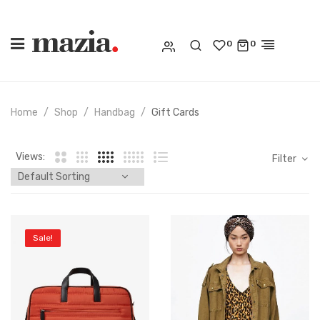
0
0
Home
Shop
Handbag
Gift Cards
Views:
Filter
Sale!