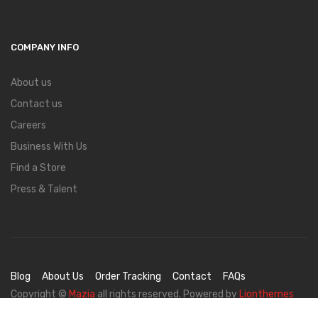
COMPANY INFO
About us
Contact us
Careers
Business With Us
Find a Store
Press & Talent
Blog
About Us
Order Tracking
Contact
FAQs
Copyright ©
Mazia
all rights reserved. Powered by
Lionthemes