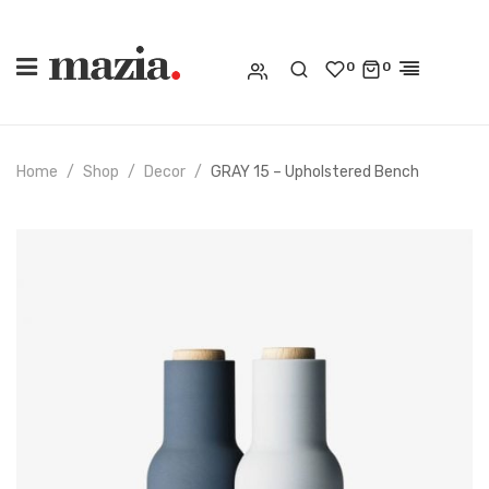
0
0
Home
Shop
Decor
GRAY 15 – Upholstered Bench