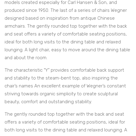
models created especially for Carl Hansen & Son, and
produced since 1950. The last of a series of chairs Wegner
designed based on inspiration from antique Chinese
armchairs. The gently rounded top together with the back
and seat offers a variety of comfortable seating positions,
ideal for both long visits to the dining table and relaxed
lounging. A light chair, easy to move around the dining table
and about the room.
The characteristic “Y” provides comfortable back support
and stability to the steam-bent top, also inspiring the
chair’s names An excellent example of Wegner’s constant
striving towards organic simplicity to create sculptural
beauty, comfort and outstanding stability.
The gently rounded top together with the back and seat
offers a variety of comfortable seating positions, ideal for
both long visits to the dining table and relaxed lounging. A