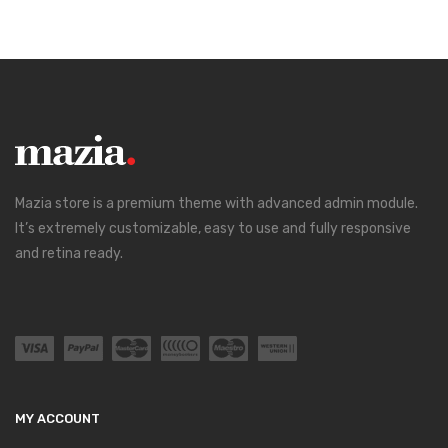
Mazia store is a premium theme with advanced admin module.
It’s extremely customizable, easy to use and fully responsive
and retina ready.
MY ACCOUNT