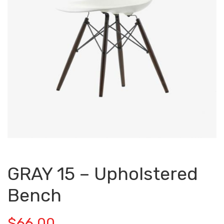
GRAY 15 – Upholstered
Bench
$
66.00