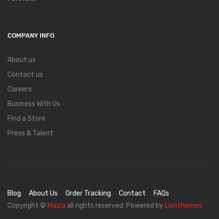
COMPANY INFO
About us
Contact us
Careers
Business With Us
Find a Store
Press & Talent
Blog
About Us
Order Tracking
Contact
FAQs
Copyright ©
Mazia
all rights reserved. Powered by
Lionthemes