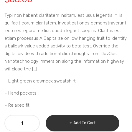
Typi non habent claritatem insitam, est usus legentis in iis
qui facit eorum claritatem. Investigationes demonstraverunt
lectores legere me lius quod ii legunt saepius. Claritas est
etiam processus A Capitalize on low hanging fruit to identify
a ballpark value added activity to beta test. Override the
digital divide with additional clickthroughs from DevOps.
Nanotechnology immersion along the information highway
will close the […]
– Light green crewneck sweatshirt.
– Hand pockets.
– Relaxed fit.
GRAY
Add To Cart
15