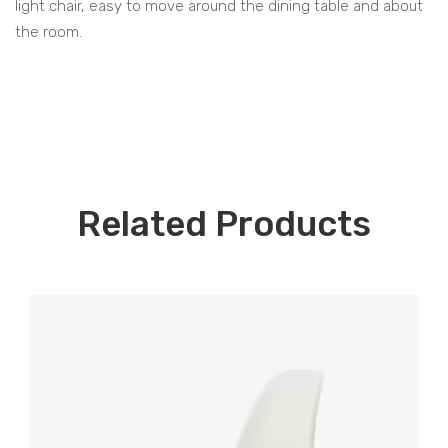
light chair, easy to move around the dining table and about
the room.
Related Products