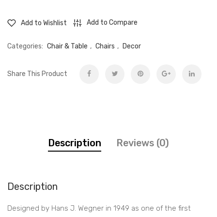
-
Upholstered
Add to Compare
Add to Wishlist
bench
quantity
Categories:
Chair & Table
,
Chairs
,
Decor
Share This Product
Description
Reviews (0)
Description
Designed by Hans J. Wegner in 1949 as one of the first