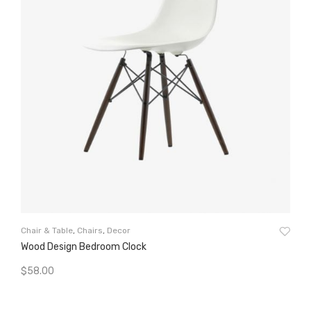
Cha
Chair & Table
,
Chairs
,
Decor
Wo
Wood Design Bedroom Clock
$
5
$
58.00
A
Add To Cart