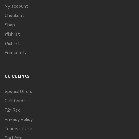
My account
Checkout
Shop
Wishlist
Wishlist
Frequently
QUICK LINKS
Special Offers
Gift Cards
F21 Red
Privacy Policy
Teams of Use
Portfolio