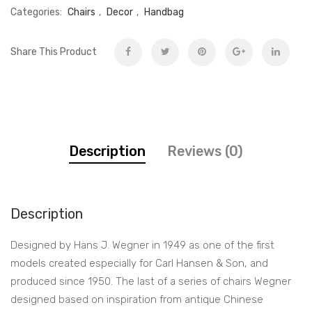
Categories:
Chairs
,
Decor
,
Handbag
Share This Product
Description
Reviews (0)
Description
Designed by Hans J. Wegner in 1949 as one of the first
models created especially for Carl Hansen & Son, and
produced since 1950. The last of a series of chairs Wegner
designed based on inspiration from antique Chinese