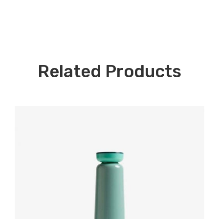
Related Products