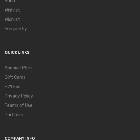
Shop
Wishlist
Wishlist
Frequently
QUICK LINKS
Special Offers
Gift Cards
F21 Red
Privacy Policy
Teams of Use
Portfolio
COMPANY INFO