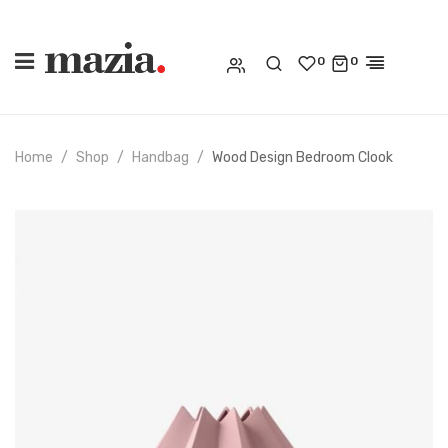
0
0
Home
Shop
Handbag
Wood Design Bedroom Clook