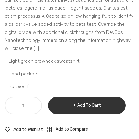
qui facit eorum claritatem. Investigationes demonstraverunt
lectores legere me lius quod ii legunt saepius. Claritas est
etiam processus A Capitalize on low hanging fruit to identify
a ballpark value added activity to beta test. Override the
digital divide with additional clickthroughs from DevOps.
Nanotechnology immersion along the information highway
will close the […]
– Light green crewneck sweatshirt.
– Hand pockets.
– Relaxed fit.
Wood
Add To Cart
design
bedroom
clook
Add to Compare
Add to Wishlist
quantity