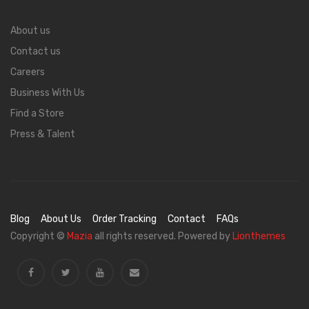
About us
Contact us
Careers
Business With Us
Find a Store
Press & Talent
Blog
About Us
Order Tracking
Contact
FAQs
Copyright ©
Mazia
all rights reserved. Powered by
Lionthemes