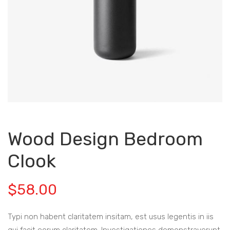
Wood Design Bedroom
Clook
$
58.00
Typi non habent claritatem insitam, est usus legentis in iis