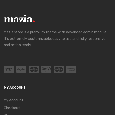
Mazia store is a premium theme with advanced admin module.
It’s extremely customizable, easy to use and fully responsive
and retina ready.
MY ACCOUNT
My account
Checkout