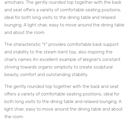
armchairs. The gently rounded top together with the back
and seat offers a variety of comfortable seating positions,
ideal for both long visits to the dining table and relaxed
lounging. A light chair, easy to move around the dining table
and about the room.
The characteristic “Y” provides comfortable back support
and stability to the steam-bent top, also inspiring the
chair’s names An excellent example of Wegner’s constant
striving towards organic simplicity to create sculptural
beauty, comfort and outstanding stability.
The gently rounded top together with the back and seat
offers a variety of comfortable seating positions, ideal for
both long visits to the dining table and relaxed lounging. A
light chair, easy to move around the dining table and about
the room.