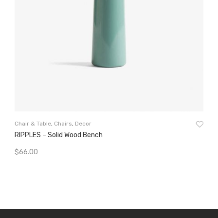
Cha
Chair & Table
,
Chairs
,
Decor
El
RIPPLES – Solid Wood Bench
$
5
$
66.00
A
Add To Cart