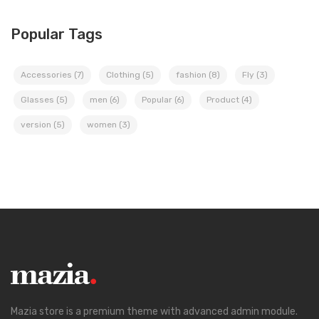
Popular Tags
Accessories
(7)
Clothing
(5)
fashion
(8)
Fly
(3)
Glasses
(5)
men
(6)
Popular
(6)
Product
(4)
version
(5)
women
(3)
Mazia store is a premium theme with advanced admin module.