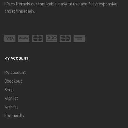
It’s extremely customizable, easy to use and fully responsive
and retina ready.
MY ACCOUNT
My account
Checkout
Shop
Wishlist
Wishlist
Frequently