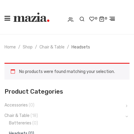
0
0
Home
Shop
Chair & Table
Headsets
No products were found matching your selection.
Product Categories
Accessories
(0)
Chair & Table
(18)
Battereries
(0)
Headsets
(0)