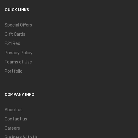
QUICK LINKS
Special Offers
Gift Cards
F21 Red
Privacy Policy
Teams of Use
Portfolio
COMPANY INFO
About us
Contact us
Careers
Business With Us