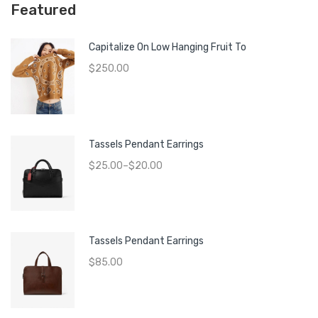
Featured
Capitalize On Low Hanging Fruit To
$
250.00
Tassels Pendant Earrings
$
25.00
–
$
20.00
Tassels Pendant Earrings
$
85.00