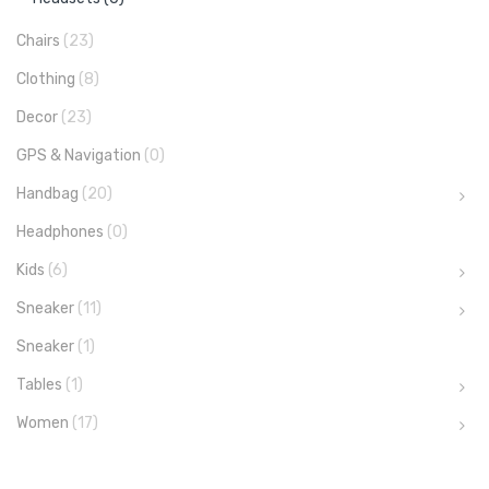
Chairs
(23)
Clothing
(8)
Decor
(23)
GPS & Navigation
(0)
Handbag
(20)
Headphones
(0)
Kids
(6)
Sneaker
(11)
Sneaker
(1)
Tables
(1)
Women
(17)