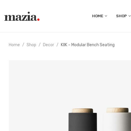
HOME
SHOP
Home
Shop
Decor
KIIK – Modular Bench Seating