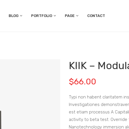
BLOG
PORTFOLIO
PAGE
CONTACT
KIIK – Modu
$
66.00
Typi non habent claritatem insi
Investigationes demonstraverun
est etiam processus A Capitali
activity to beta test. Override
Nanotechnology immersion alon