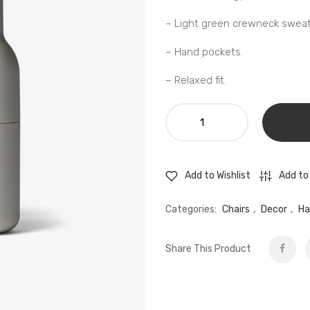
– Light green crewneck sweats
– Hand pockets.
– Relaxed fit.
KIIK
-
Modular
bench
Add to
Add to Wishlist
seating
quantity
Categories:
Chairs
,
Decor
,
Ha
Share This Product