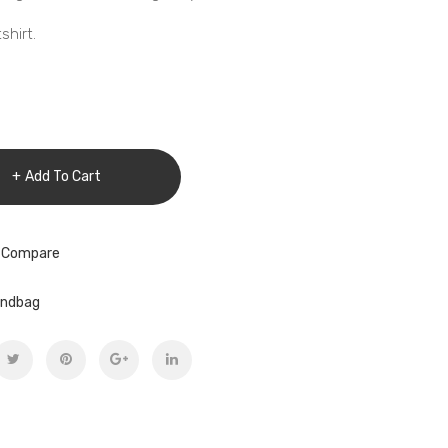
hirt.
Add To Cart
 Compare
ndbag