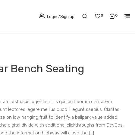
0
0
Login
/
Sign up
lar Bench Seating
tam, est usus legentis in iis qui facit eorum claritatem.
t lectores legere me lius quod ii legunt saepius. Claritas
ze on low hanging fruit to identify a ballpark value added
 the digital divide with additional clickthroughs from DevOps.
g the information highway will close the […]