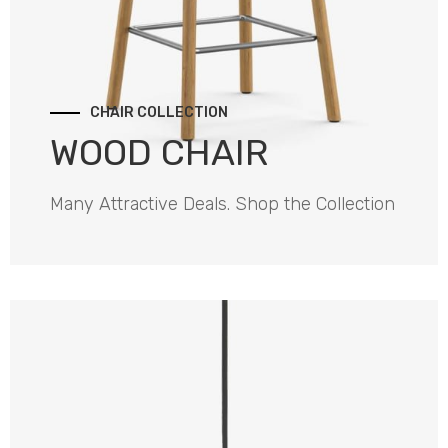
CHAIR COLLECTION
WOOD CHAIR
Many Attractive Deals. Shop the Collection