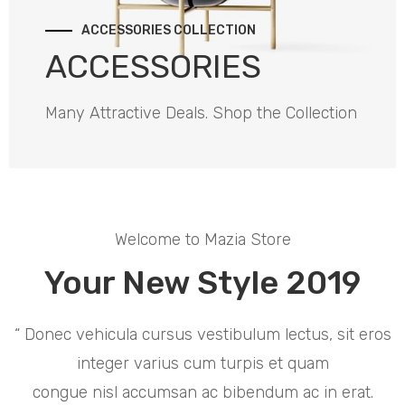
ACCESSORIES COLLECTION
ACCESSORIES
Many Attractive Deals. Shop the Collection
Welcome to Mazia Store
Your New Style 2019
“ Donec vehicula cursus vestibulum lectus, sit eros
integer varius cum turpis et quam
congue nisl accumsan ac bibendum ac in erat.