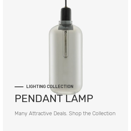
LIGHTING COLLECTION
PENDANT LAMP
Many Attractive Deals. Shop the Collection