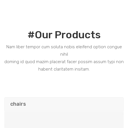
#Our Products
Nam liber tempor cum soluta nobis eleifend option congue
nihil
doming id quod mazim placerat facer possim assum typi non
habent claritatem insitam.
chairs