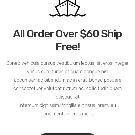
All Order Over $60 Ship
Free!
Donec vehicula cursus vestibulum lectus, sit eros integer
varius cum turpis et quam congue nisl
accumsan ac bibendum ac in erat. Donec posuere
consectetuer volutpat rutrum ac, sollicitudin quam
quisque, at
interdum dignissim, fringilla elit risus lorem, eu
condimentum eros mollis.