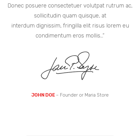
Donec posuere consectetuer volutpat rutrum ac,
sollicitudin quam quisque, at
interdum dignissim, fringilla elit risus lorem eu
condimentum eros mollis…”
JOHN DOE
– Founder or Maria Store