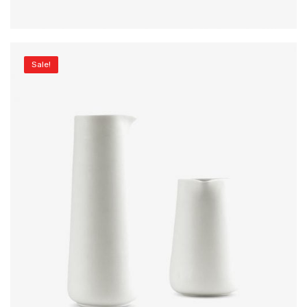
Sale!