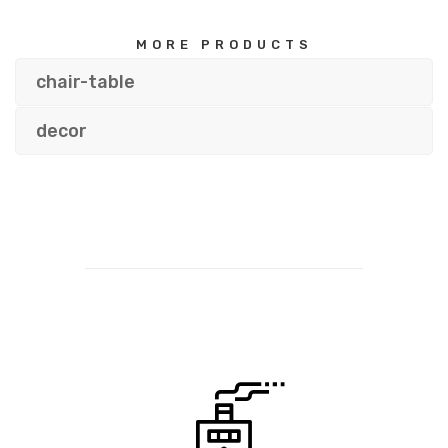
MORE PRODUCTS
chair-table
decor