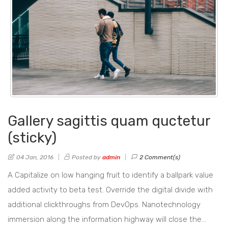
Gallery sagittis quam quctetur
(sticky)
04 Jan, 2016
Posted by
admin
2 Comment(s)
A Capitalize on low hanging fruit to identify a ballpark value
added activity to beta test. Override the digital divide with
additional clickthroughs from DevOps. Nanotechnology
immersion along the information highway will close the…