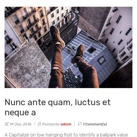
Nunc ante quam, luctus et
neque a
19 Jan, 2016
Posted by
admin
1 Comment(s)
A Capitalize on low hanging fruit to identify a ballpark value