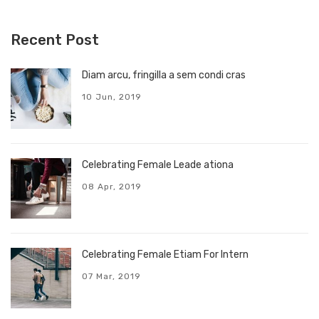
Recent Post
Diam arcu, fringilla a sem condi cras
10 Jun, 2019
Celebrating Female Leade ationa
08 Apr, 2019
Celebrating Female Etiam For Intern
07 Mar, 2019