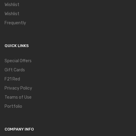
Wishlist
Wishlist
Frequently
QUICK LINKS
Special Offers
Gift Cards
F21 Red
Privacy Policy
Teams of Use
Portfolio
COMPANY INFO