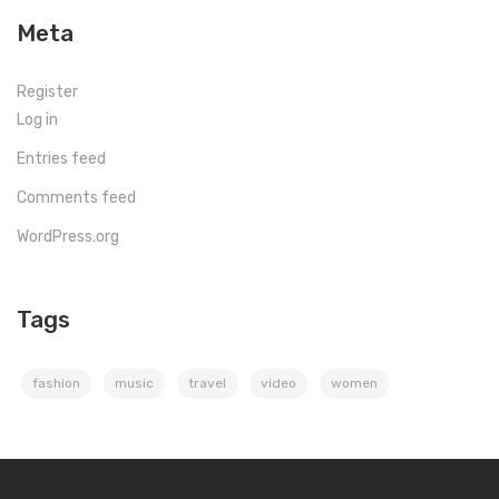
Meta
Register
Log in
Entries feed
Comments feed
WordPress.org
Tags
fashion
music
travel
video
women