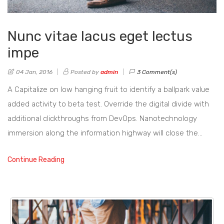
Nunc vitae lacus eget lectus
impe
04 Jan, 2016
Posted by
admin
3 Comment(s)
A Capitalize on low hanging fruit to identify a ballpark value
added activity to beta test. Override the digital divide with
additional clickthroughs from DevOps. Nanotechnology
immersion along the information highway will close the…
Continue Reading