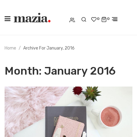
0
0
Home
Archive For January, 2016
Month:
January 2016