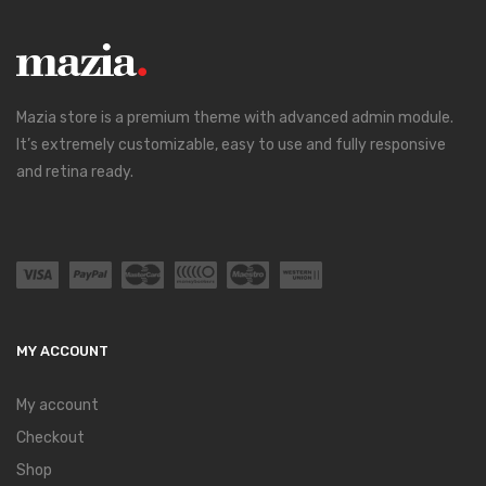
Mazia store is a premium theme with advanced admin module.
It’s extremely customizable, easy to use and fully responsive
and retina ready.
MY ACCOUNT
My account
Checkout
Shop