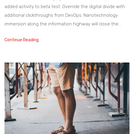
added activity to beta test. Override the digital divide with
additional clickthroughs from DevOps. Nanotechnology
immersion along the information highway will close the…
Continue Reading