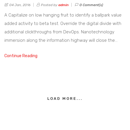
04 Jan, 2016
Posted by
admin
0 Comment(s)
A Capitalize on low hanging fruit to identify a ballpark value
added activity to beta test. Override the digital divide with
additional clickthroughs from DevOps. Nanotechnology
immersion along the information highway will close the…
Continue Reading
LOAD MORE...