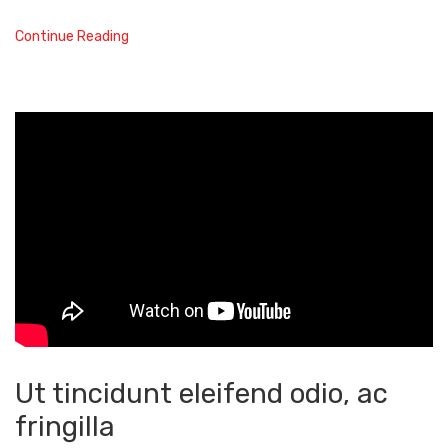
Continue Reading
Ut tincidunt eleifend odio, ac
fringilla