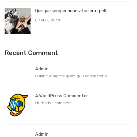
Quisque semper nunc vitae erat pell
07 Mar, 2019
Recent Comment
Admin
Curabitur sagittis quam quis consectetur...
A WordPress Commenter
Hi, this is a comment....
Admin