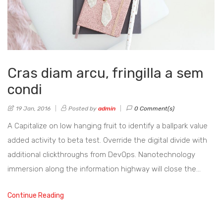
Cras diam arcu, fringilla a sem
condi
19 Jan, 2016
Posted by
admin
0 Comment(s)
A Capitalize on low hanging fruit to identify a ballpark value
added activity to beta test. Override the digital divide with
additional clickthroughs from DevOps. Nanotechnology
immersion along the information highway will close the…
Continue Reading