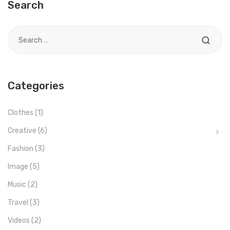
Search
Search for
Categories
Clothes
(1)
Creative
(6)
Fashion
(3)
Image
(5)
Music
(2)
Travel
(3)
Videos
(2)