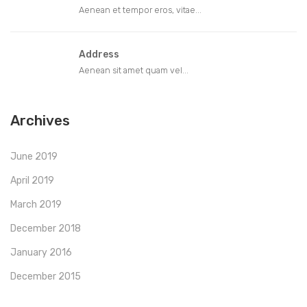
Aenean et tempor eros, vitae...
Address
Aenean sit amet quam vel...
Archives
June 2019
April 2019
March 2019
December 2018
January 2016
December 2015