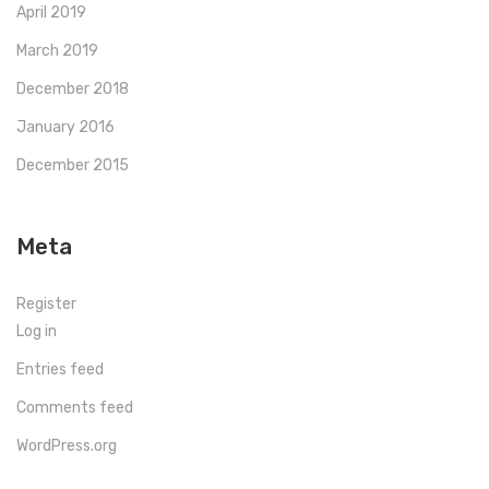
April 2019
March 2019
December 2018
January 2016
December 2015
Meta
Register
Log in
Entries feed
Comments feed
WordPress.org