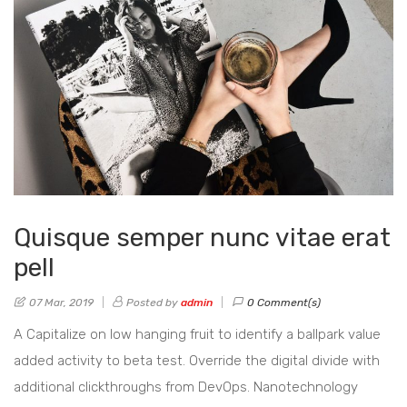
Quisque semper nunc vitae erat
pell
07 Mar, 2019
Posted by
admin
0 Comment(s)
A Capitalize on low hanging fruit to identify a ballpark value
added activity to beta test. Override the digital divide with
additional clickthroughs from DevOps. Nanotechnology