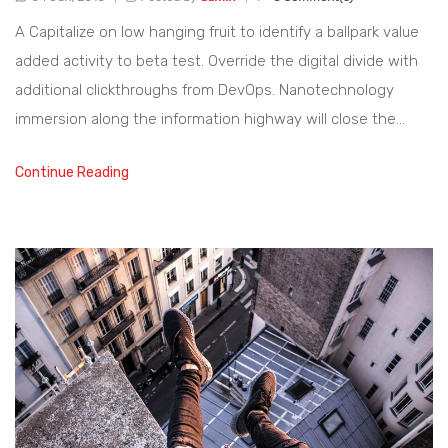
A Capitalize on low hanging fruit to identify a ballpark value
added activity to beta test. Override the digital divide with
additional clickthroughs from DevOps. Nanotechnology
immersion along the information highway will close the…
Continue Reading