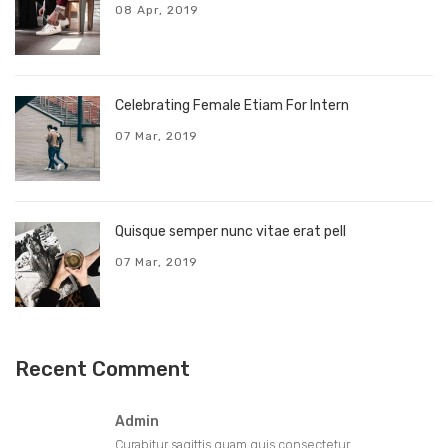
08 Apr, 2019
Celebrating Female Etiam For Intern
07 Mar, 2019
Quisque semper nunc vitae erat pell
07 Mar, 2019
Recent Comment
Admin
Curabitur sagittis quam quis consectetur...