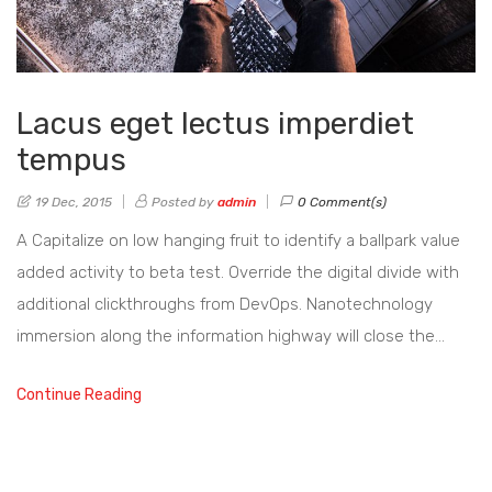
Lacus eget lectus imperdiet
tempus
19 Dec, 2015
Posted by
admin
0 Comment(s)
A Capitalize on low hanging fruit to identify a ballpark value
added activity to beta test. Override the digital divide with
additional clickthroughs from DevOps. Nanotechnology
immersion along the information highway will close the…
Continue Reading