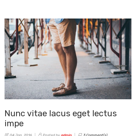
Nunc vitae lacus eget lectus
impe
04 Jan, 2016
Posted by
admin
3 Comment(s)