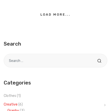
LOAD MORE...
Search
Search for
Categories
Clothes
(1)
Creative
(6)
Graphy
(3)