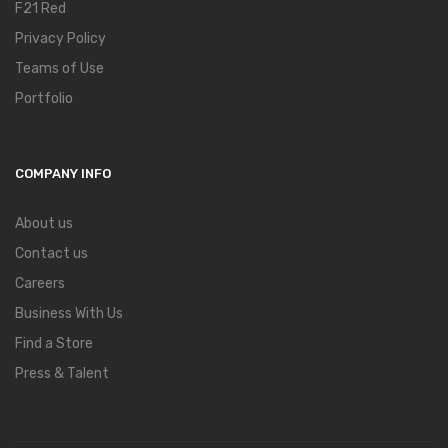
F21 Red
Privacy Policy
Teams of Use
Portfolio
COMPANY INFO
About us
Contact us
Careers
Business With Us
Find a Store
Press & Talent