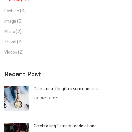
Fashion
(3)
Image
(5)
Music
(2)
Travel
(3)
Videos
(2)
Recent Post
Diam arcu, fringilla a sem condi cras
10 Jun, 2019
Celebrating Female Leade ationa