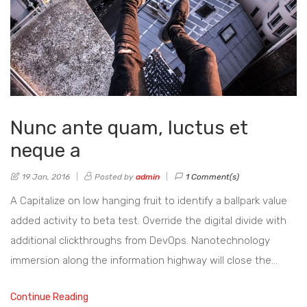
Nunc ante quam, luctus et
neque a
19 Jan, 2016
Posted by
admin
1 Comment(s)
A Capitalize on low hanging fruit to identify a ballpark value
added activity to beta test. Override the digital divide with
additional clickthroughs from DevOps. Nanotechnology
immersion along the information highway will close the…
Continue Reading