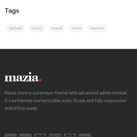
Tags
fashion
music
travel
video
women
Mazia store is a premium theme with advanced admin module.
It’s extremely customizable, easy to use and fully responsive
and retina ready.