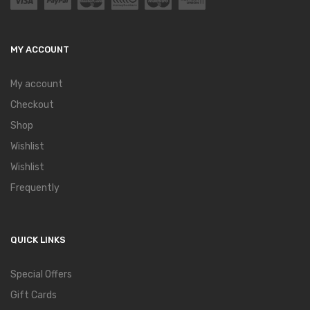
MY ACCOUNT
My account
Checkout
Shop
Wishlist
Wishlist
Frequently
QUICK LINKS
Special Offers
Gift Cards