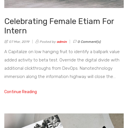
Celebrating Female Etiam For
Intern
07 Mar, 2019
Posted by
admin
0 Comment(s)
A Capitalize on low hanging fruit to identify a ballpark value
added activity to beta test. Override the digital divide with
additional clickthroughs from DevOps. Nanotechnology
immersion along the information highway will close the…
Continue Reading