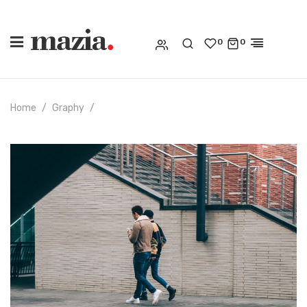
0
0
Home
Graphy