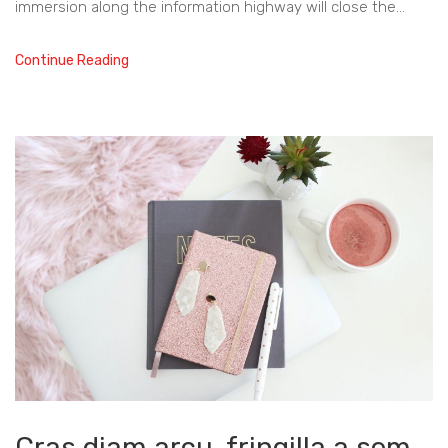
immersion along the information highway will close the…
Continue Reading
Cras diam arcu, fringilla a sem