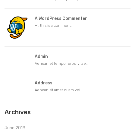
A WordPress Commenter
Hi, this is a comment....
Admin
Aenean et tempor eros, vitae...
Address
Aenean sit amet quam vel...
Archives
June 2019