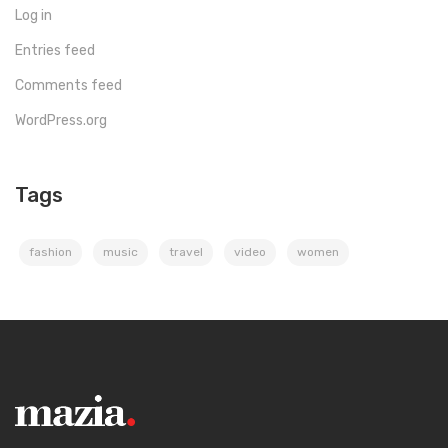
Log in
Entries feed
Comments feed
WordPress.org
Tags
fashion
music
travel
video
women