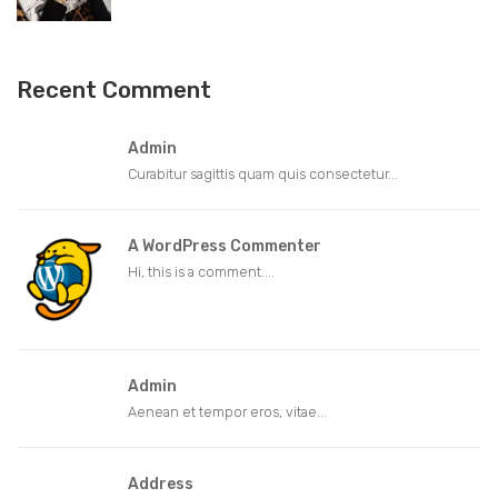
Recent Comment
Admin
Curabitur sagittis quam quis consectetur...
A WordPress Commenter
Hi, this is a comment....
Admin
Aenean et tempor eros, vitae...
Address