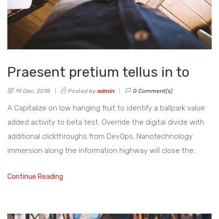
Praesent pretium tellus in to
19 Dec, 2018
Posted by
admin
0 Comment(s)
A Capitalize on low hanging fruit to identify a ballpark value
added activity to beta test. Override the digital divide with
additional clickthroughs from DevOps. Nanotechnology
immersion along the information highway will close the…
Continue Reading