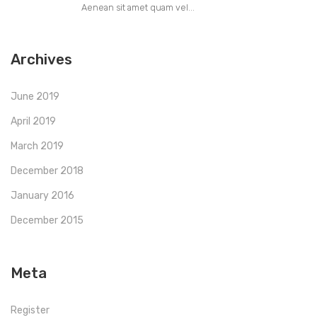
Aenean sit amet quam vel...
Archives
June 2019
April 2019
March 2019
December 2018
January 2016
December 2015
Meta
Register