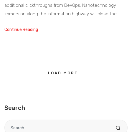
additional clickthroughs from DevOps. Nanotechnology
immersion along the information highway will close the…
Continue Reading
LOAD MORE...
Search
Search for