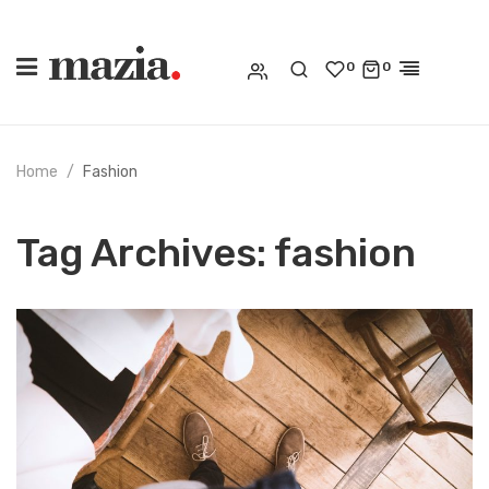
0
0
Home
Fashion
Tag Archives:
fashion