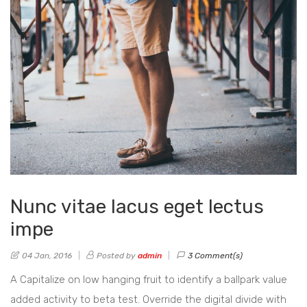
Nunc vitae lacus eget lectus
impe
04 Jan, 2016
Posted by
admin
3 Comment(s)
A Capitalize on low hanging fruit to identify a ballpark value
added activity to beta test. Override the digital divide with