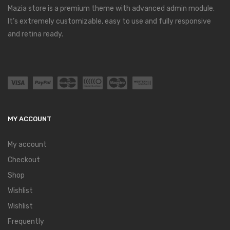
Mazia store is a premium theme with advanced admin module.
It’s extremely customizable, easy to use and fully responsive
and retina ready.
MY ACCOUNT
My account
Checkout
Shop
Wishlist
Wishlist
Frequently