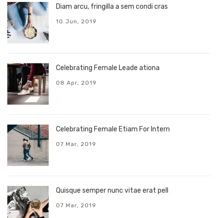
Diam arcu, fringilla a sem condi cras
10 Jun, 2019
Celebrating Female Leade ationa
08 Apr, 2019
Celebrating Female Etiam For Intern
07 Mar, 2019
Quisque semper nunc vitae erat pell
07 Mar, 2019