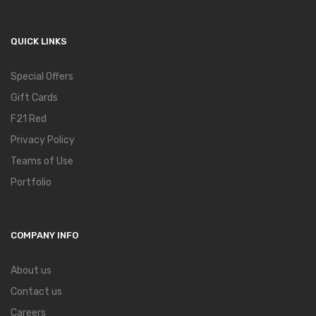
QUICK LINKS
Special Offers
Gift Cards
F21 Red
Privacy Policy
Teams of Use
Portfolio
COMPANY INFO
About us
Contact us
Careers