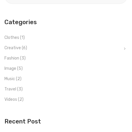
Categories
Clothes
(1)
Creative
(6)
Fashion
(3)
Image
(5)
Music
(2)
Travel
(3)
Videos
(2)
Recent Post