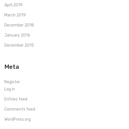
April 2019
March 2019
December 2018
January 2016
December 2015
Meta
Register
Log in
Entries feed
Comments feed
WordPress.org