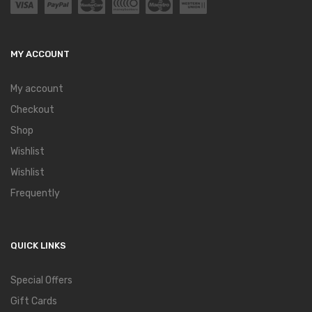
MY ACCOUNT
My account
Checkout
Shop
Wishlist
Wishlist
Frequently
QUICK LINKS
Special Offers
Gift Cards