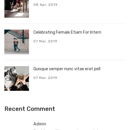
08 Apr, 2019
Celebrating Female Etiam For Intern
07 Mar, 2019
Quisque semper nunc vitae erat pell
07 Mar, 2019
Recent Comment
Admin