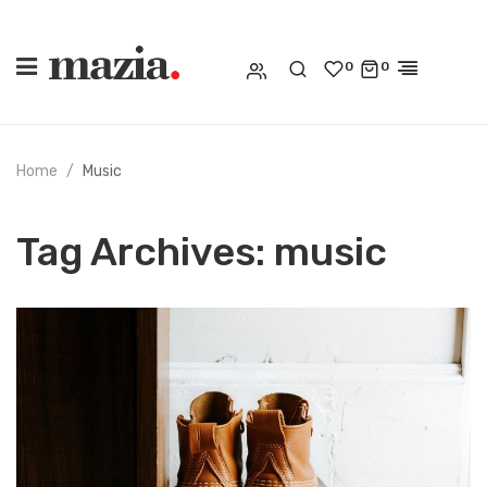
0
0
Home
Music
Tag Archives:
music