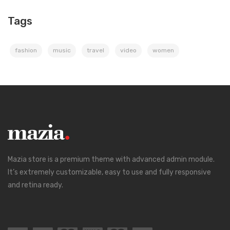
Tags
fashion
music
travel
video
women
Mazia store is a premium theme with advanced admin module.
It’s extremely customizable, easy to use and fully responsive
and retina ready.