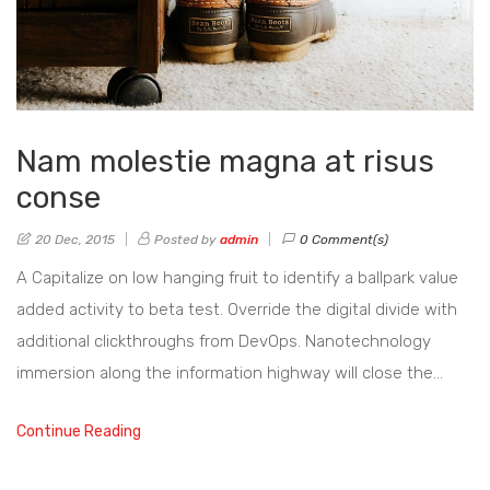
Nam molestie magna at risus
conse
20 Dec, 2015
Posted by
admin
0 Comment(s)
A Capitalize on low hanging fruit to identify a ballpark value
added activity to beta test. Override the digital divide with
additional clickthroughs from DevOps. Nanotechnology
immersion along the information highway will close the…
Continue Reading