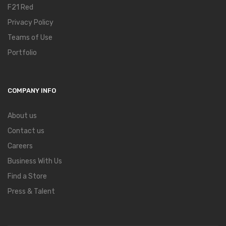
F21 Red
Privacy Policy
Teams of Use
Portfolio
COMPANY INFO
About us
Contact us
Careers
Business With Us
Find a Store
Press & Talent