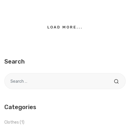
LOAD MORE...
Search
Search for
Categories
Clothes
(1)