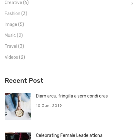
Creative
(6)
Fashion
(3)
Image
(5)
Music
(2)
Travel
(3)
Videos
(2)
Recent Post
Diam arcu, fringilla a sem condi cras
10 Jun, 2019
Celebrating Female Leade ationa