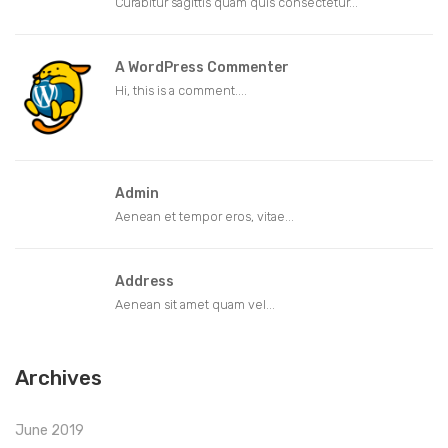
Curabitur sagittis quam quis consectetur...
A WordPress Commenter
Hi, this is a comment....
Admin
Aenean et tempor eros, vitae...
Address
Aenean sit amet quam vel...
Archives
June 2019