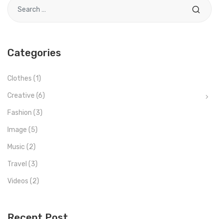
Search for
Categories
Clothes
(1)
Creative
(6)
Fashion
(3)
Image
(5)
Music
(2)
Travel
(3)
Videos
(2)
Recent Post