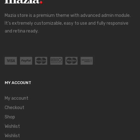
Mazia store is a premium theme with advanced admin module.
It’s extremely customizable, easy to use and fully responsive
and retina ready.
MY ACCOUNT
My account
Checkout
Shop
Wishlist
Wishlist