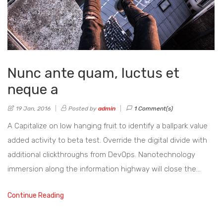
Nunc ante quam, luctus et
neque a
19 Jan, 2016
Posted by
admin
1 Comment(s)
A Capitalize on low hanging fruit to identify a ballpark value
added activity to beta test. Override the digital divide with
additional clickthroughs from DevOps. Nanotechnology
immersion along the information highway will close the…
Continue Reading