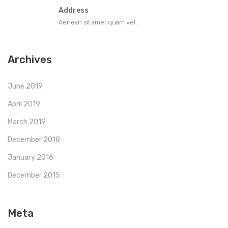
Address
Aenean sit amet quam vel...
Archives
June 2019
April 2019
March 2019
December 2018
January 2016
December 2015
Meta