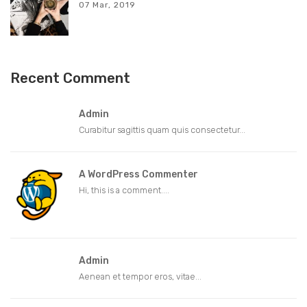
07 Mar, 2019
Recent Comment
Admin
Curabitur sagittis quam quis consectetur...
A WordPress Commenter
Hi, this is a comment....
Admin
Aenean et tempor eros, vitae...