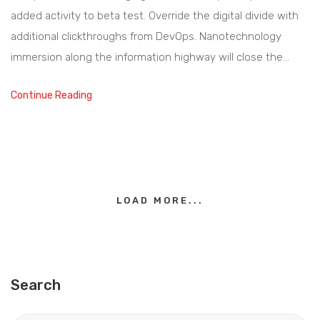
added activity to beta test. Override the digital divide with
additional clickthroughs from DevOps. Nanotechnology
immersion along the information highway will close the…
Continue Reading
LOAD MORE...
Search