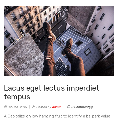
Lacus eget lectus imperdiet
tempus
19 Dec, 2015
Posted by
admin
0 Comment(s)
A Capitalize on low hanging fruit to identify a ballpark value