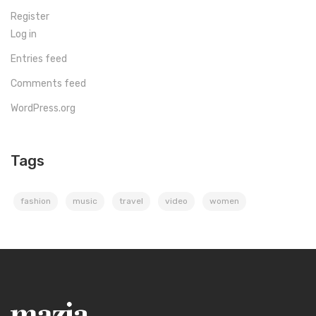
Register
Log in
Entries feed
Comments feed
WordPress.org
Tags
fashion
music
travel
video
women