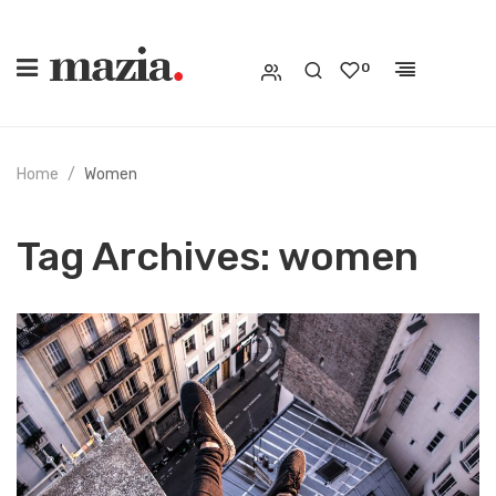
0
Home
Women
Tag Archives:
women