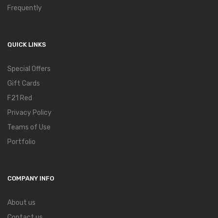
Frequently
QUICK LINKS
Special Offers
Gift Cards
F21 Red
Privacy Policy
Teams of Use
Portfolio
COMPANY INFO
About us
Contact us