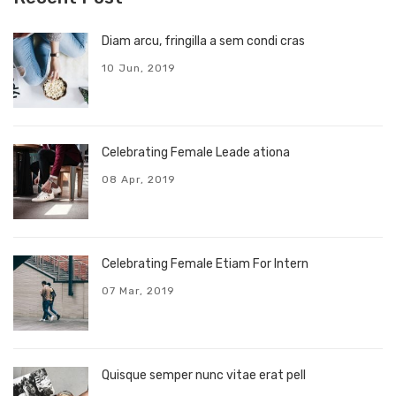
Diam arcu, fringilla a sem condi cras
10 Jun, 2019
Celebrating Female Leade ationa
08 Apr, 2019
Celebrating Female Etiam For Intern
07 Mar, 2019
Quisque semper nunc vitae erat pell