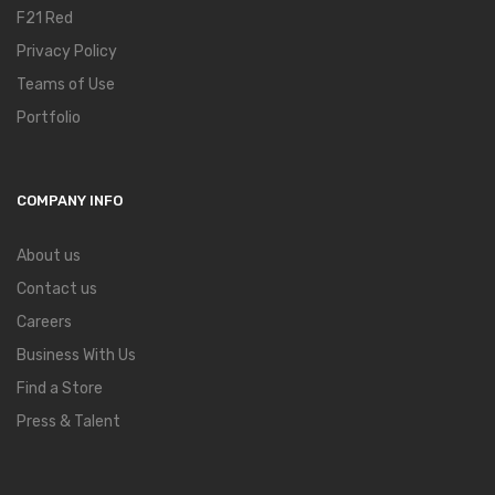
F21 Red
Privacy Policy
Teams of Use
Portfolio
COMPANY INFO
About us
Contact us
Careers
Business With Us
Find a Store
Press & Talent