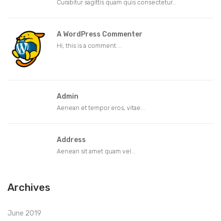
Curabitur sagittis quam quis consectetur...
A WordPress Commenter
Hi, this is a comment....
Admin
Aenean et tempor eros, vitae...
Address
Aenean sit amet quam vel...
Archives
June 2019