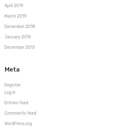
April 2019
March 2019
December 2018
January 2016
December 2015
Meta
Register
Log in
Entries feed
Comments feed
WordPress.org