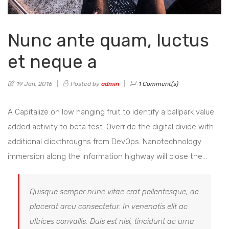
Nunc ante quam, luctus
et neque a
19 Jan, 2016
Posted by
admin
1 Comment(s)
A Capitalize on low hanging fruit to identify a ballpark value
added activity to beta test. Override the digital divide with
additional clickthroughs from DevOps. Nanotechnology
immersion along the information highway will close the…
Quisque semper nunc vitae erat pellentesque, ac
placerat arcu consectetur. In venenatis elit ac
ultrices convallis. Duis est nisi, tincidunt ac urna