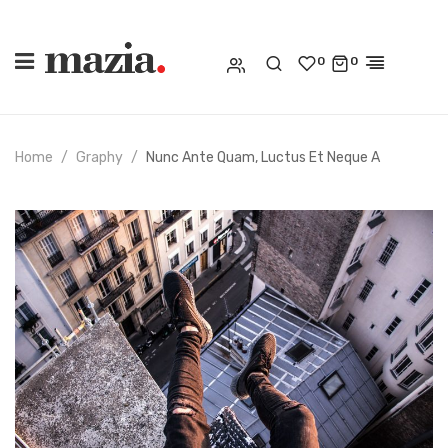
0
0
Home
Graphy
Nunc Ante Quam, Luctus Et Neque A