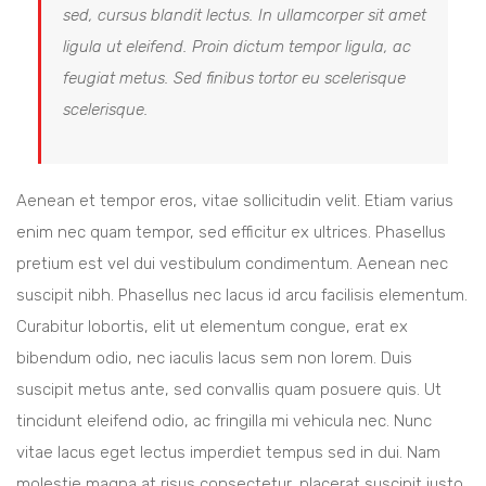
sed, cursus blandit lectus. In ullamcorper sit amet
ligula ut eleifend. Proin dictum tempor ligula, ac
feugiat metus. Sed finibus tortor eu scelerisque
scelerisque.
Aenean et tempor eros, vitae sollicitudin velit. Etiam varius
enim nec quam tempor, sed efficitur ex ultrices. Phasellus
pretium est vel dui vestibulum condimentum. Aenean nec
suscipit nibh. Phasellus nec lacus id arcu facilisis elementum.
Curabitur lobortis, elit ut elementum congue, erat ex
bibendum odio, nec iaculis lacus sem non lorem. Duis
suscipit metus ante, sed convallis quam posuere quis. Ut
tincidunt eleifend odio, ac fringilla mi vehicula nec. Nunc
vitae lacus eget lectus imperdiet tempus sed in dui. Nam
molestie magna at risus consectetur, placerat suscipit justo