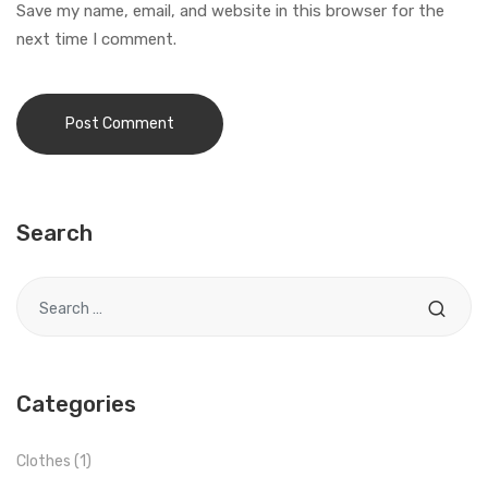
Save my name, email, and website in this browser for the
next time I comment.
Search
Search for
Categories
Clothes
(1)