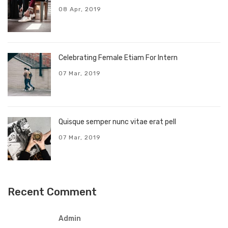
08 Apr, 2019
Celebrating Female Etiam For Intern
07 Mar, 2019
Quisque semper nunc vitae erat pell
07 Mar, 2019
Recent Comment
Admin