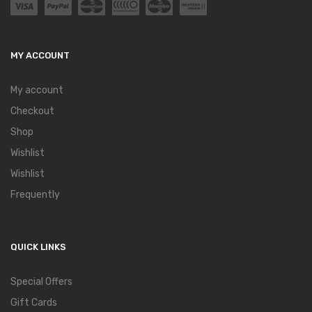
MY ACCOUNT
My account
Checkout
Shop
Wishlist
Wishlist
Frequently
QUICK LINKS
Special Offers
Gift Cards