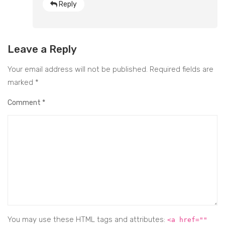
Reply
Leave a Reply
Your email address will not be published.
Required fields are
marked
*
Comment
*
You may use these HTML tags and attributes:
<a href=""