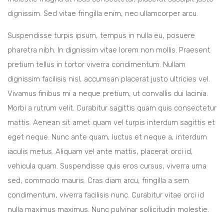
dignissim. Sed vitae fringilla enim, nec ullamcorper arcu.
Suspendisse turpis ipsum, tempus in nulla eu, posuere
pharetra nibh. In dignissim vitae lorem non mollis. Praesent
pretium tellus in tortor viverra condimentum. Nullam
dignissim facilisis nisl, accumsan placerat justo ultricies vel.
Vivamus finibus mi a neque pretium, ut convallis dui lacinia.
Morbi a rutrum velit. Curabitur sagittis quam quis consectetur
mattis. Aenean sit amet quam vel turpis interdum sagittis et
eget neque. Nunc ante quam, luctus et neque a, interdum
iaculis metus. Aliquam vel ante mattis, placerat orci id,
vehicula quam. Suspendisse quis eros cursus, viverra urna
sed, commodo mauris. Cras diam arcu, fringilla a sem
condimentum, viverra facilisis nunc. Curabitur vitae orci id
nulla maximus maximus. Nunc pulvinar sollicitudin molestie.