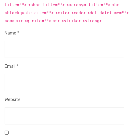
title="">
<abbr title="">
<acronym title="">
<b>
<blockquote cite="">
<cite>
<code>
<del datetime="">
<em>
<i>
<q cite="">
<s>
<strike>
<strong>
Name
*
Email
*
Website