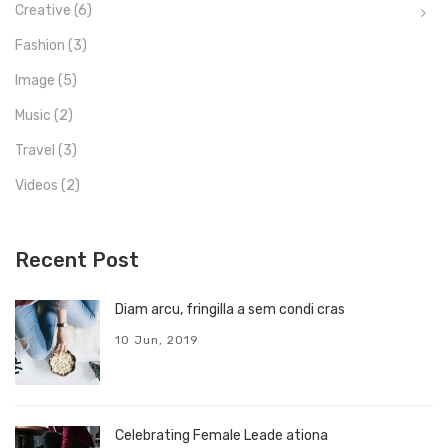
Creative
(6)
Fashion
(3)
Image
(5)
Music
(2)
Travel
(3)
Videos
(2)
Recent Post
Diam arcu, fringilla a sem condi cras
10 Jun, 2019
Celebrating Female Leade ationa