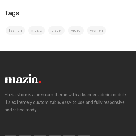
Tags
fashion
music
travel
video
women
Mazia store is a premium theme with advanced admin module.
It’s extremely customizable, easy to use and fully responsive
and retina ready.