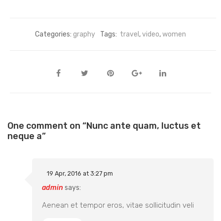
Categories:
graphy
Tags:
travel
,
video
,
women
One comment on “
Nunc ante quam, luctus et
neque a
”
19 Apr, 2016 at 3:27 pm
admin
says:
Aenean et tempor eros, vitae sollicitudin veli