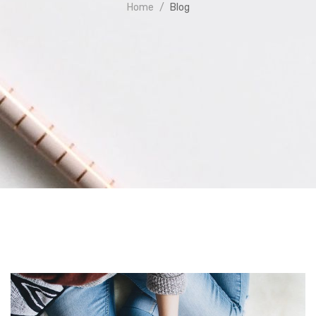
Home
Blog