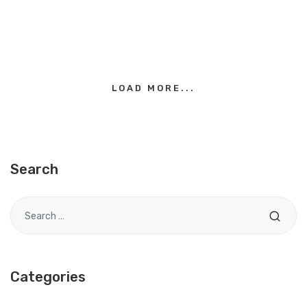
LOAD MORE...
Search
Search for
Categories