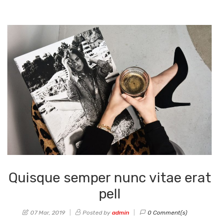
Quisque semper nunc vitae erat
pell
07 Mar, 2019
Posted by
admin
0 Comment(s)