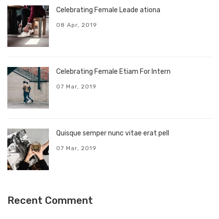
Celebrating Female Leade ationa
08 Apr, 2019
Celebrating Female Etiam For Intern
07 Mar, 2019
Quisque semper nunc vitae erat pell
07 Mar, 2019
Recent Comment