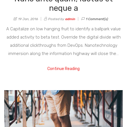
neque a
19 Jan, 2016
Posted by
admin
1 Comment(s)
A Capitalize on low hanging fruit to identify a ballpark value
added activity to beta test. Override the digital divide with
additional clickthroughs from DevOps. Nanotechnology
immersion along the information highway will close the…
Continue Reading