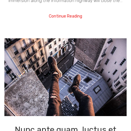
immersion along the information highway will close the…
Continue Reading
Nunc ante quam, luctus et