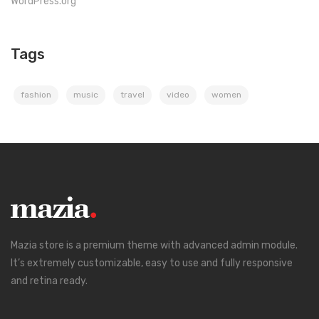
WordPress.org
Tags
fashion
music
travel
video
women
Mazia store is a premium theme with advanced admin module.
It’s extremely customizable, easy to use and fully responsive
and retina ready.