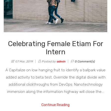
Celebrating Female Etiam For
Intern
07 Mar, 2019
Posted by
admin
0 Comment(s)
A Capitalize on low hanging fruit to identify a ballpark value
added activity to beta test. Override the digital divide with
additional clickthroughs from DevOps. Nanotechnology
immersion along the information highway will close the…
Continue Reading