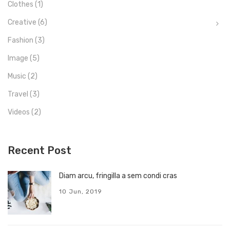
Clothes
(1)
Creative
(6)
Fashion
(3)
Image
(5)
Music
(2)
Travel
(3)
Videos
(2)
Recent Post
Diam arcu, fringilla a sem condi cras
10 Jun, 2019