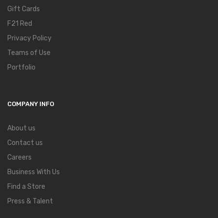
Gift Cards
F21 Red
Privacy Policy
Teams of Use
Portfolio
COMPANY INFO
About us
Contact us
Careers
Business With Us
Find a Store
Press & Talent