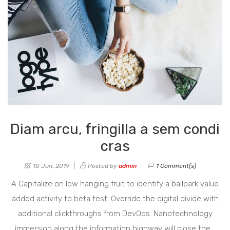
Diam arcu, fringilla a sem condi
cras
10 Jun, 2019
Posted by
admin
1 Comment(s)
A Capitalize on low hanging fruit to identify a ballpark value
added activity to beta test. Override the digital divide with
additional clickthroughs from DevOps. Nanotechnology
immersion along the information highway will close the…