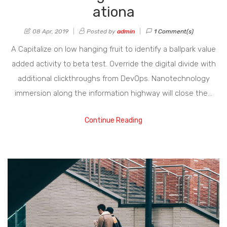
ationa
08 Apr, 2019
Posted by
admin
1 Comment(s)
A Capitalize on low hanging fruit to identify a ballpark value
added activity to beta test. Override the digital divide with
additional clickthroughs from DevOps. Nanotechnology
immersion along the information highway will close the…
Continue Reading