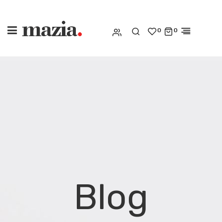
0
0
Blog