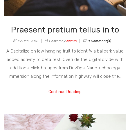
Praesent pretium tellus in to
19 Dec, 2018
Posted by
admin
0 Comment(s)
A Capitalize on low hanging fruit to identify a ballpark value
added activity to beta test. Override the digital divide with
additional clickthroughs from DevOps. Nanotechnology
immersion along the information highway will close the…
Continue Reading