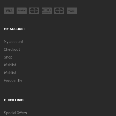
MY ACCOUNT
My account
Checkout
Shop
Wishlist
Wishlist
Frequently
QUICK LINKS
Special Offers