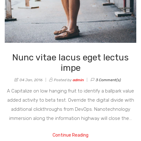
Nunc vitae lacus eget lectus
impe
04 Jan, 2016
Posted by
admin
3 Comment(s)
A Capitalize on low hanging fruit to identify a ballpark value
added activity to beta test. Override the digital divide with
additional clickthroughs from DevOps. Nanotechnology
immersion along the information highway will close the…
Continue Reading