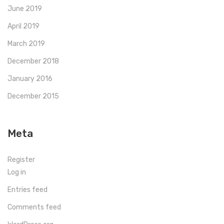
June 2019
April 2019
March 2019
December 2018
January 2016
December 2015
Meta
Register
Log in
Entries feed
Comments feed