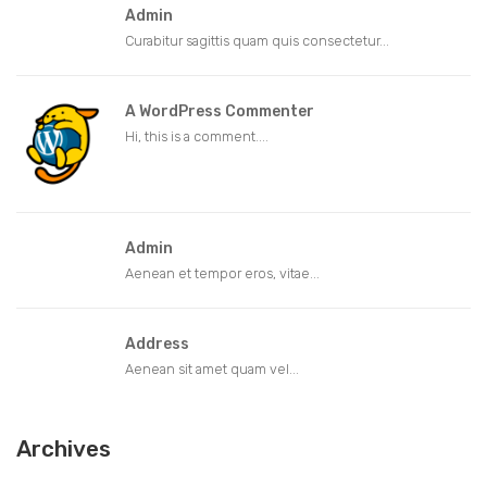
Admin
Curabitur sagittis quam quis consectetur...
A WordPress Commenter
Hi, this is a comment....
Admin
Aenean et tempor eros, vitae...
Address
Aenean sit amet quam vel...
Archives