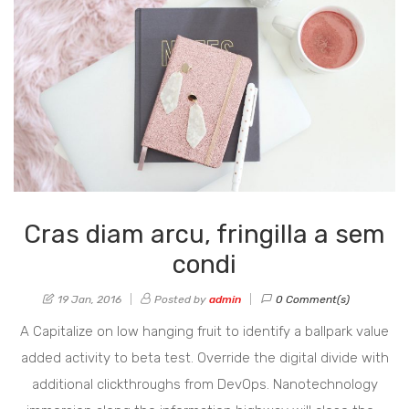
Cras diam arcu, fringilla a sem
condi
19 Jan, 2016
Posted by
admin
0 Comment(s)
A Capitalize on low hanging fruit to identify a ballpark value
added activity to beta test. Override the digital divide with
additional clickthroughs from DevOps. Nanotechnology