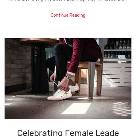
Continue Reading
Celebrating Female Leade